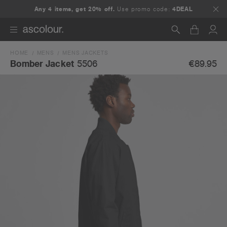
Any 4 items, get 20% off.
Use promo code:
4DEAL
HOME
MENS
MENS JACKETS
Search
€89.95
Bomber Jacket
5506