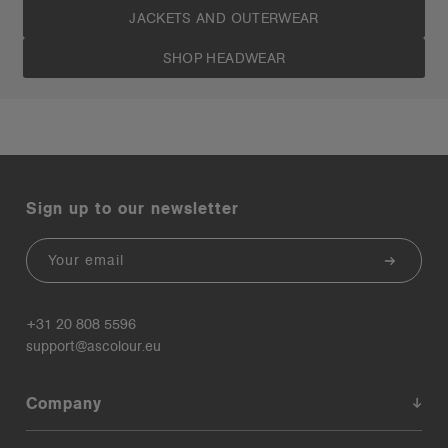
JACKETS AND OUTERWEAR
SHOP HEADWEAR
Sign up to our newsletter
Email
+31 20 808 5596
support@ascolour.eu
Company