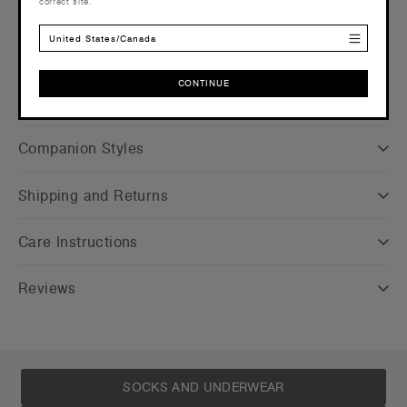
correct site.
Find a printer/embroider near you
here
Credentials
United States/Canada
CONTINUE
CONTINUE
Companion Styles
Shipping and Returns
Care Instructions
Reviews
SOCKS AND UNDERWEAR