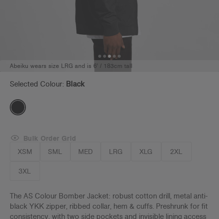
Abeiku wears size LRG and is 6' / 183cm tall
Selected Colour:
Black
Bulk Order Grid
XSM
SML
MED
LRG
XLG
2XL
3XL
The AS Colour Bomber Jacket: robust cotton drill, metal anti-
black YKK zipper, ribbed collar, hem & cuffs. Preshrunk for fit
consistency, with two side pockets and invisible lining access