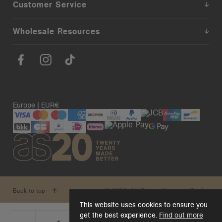
Customer Service
Wholesale Resources
Europe | EUR€
© 2026. AS Colour. Premium Blanks.
Back to top
This website uses cookies to ensure you
get the best experience.
Find out more
_