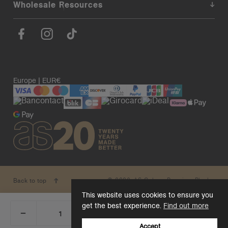
Wholesale Resources
Europe | EUR€
© 2026. AS Colour. Premium Blanks.
Back to top
This website uses cookies to ensure you
get the best experience.
Find out more
_
+
Add 1 to cart
DECREASE
INCREASE
QUANTITY:
QUANTITY:
Accept