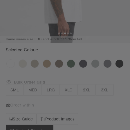
Damo wears size LRG and is 5'10" / 178cm tall
Selected Colour:
Bulk Order Grid
SML
MED
LRG
XLG
2XL
3XL
Order within
Size Guide
Product Images