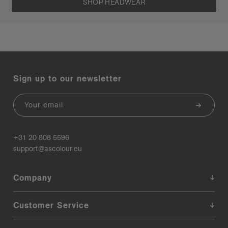
SHOP HEADWEAR
Sign up to our newsletter
Email
+31 20 808 5596
support@ascolour.eu
Company
Customer Service