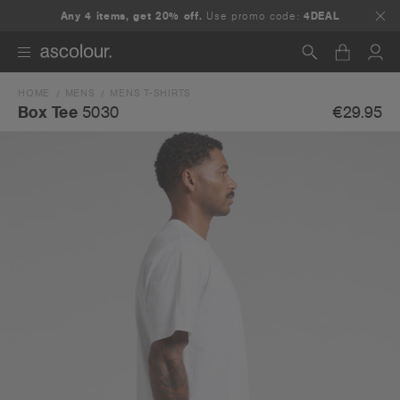
Any 4 items, get 20% off.
Use promo code:
4DEAL
HOME
MENS
MENS T-SHIRTS
Search
€29.95
Box Tee
5030