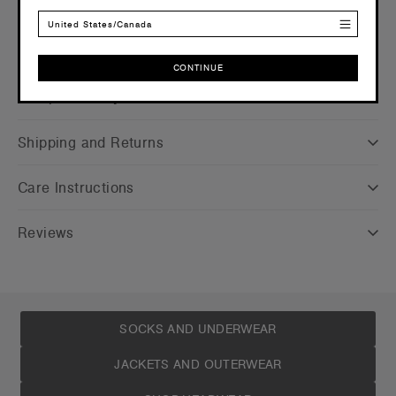
United States/Canada
CONTINUE
Companion Styles
CONTINUE
Shipping and Returns
Care Instructions
Reviews
SOCKS AND UNDERWEAR
JACKETS AND OUTERWEAR