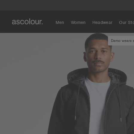
Men
Women
Headwear
Our St
Damo wears si