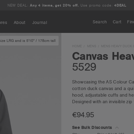
NEW DEAL:
Any 4 items, get 20% off.
Use promo code:
4DEAL
Search
Cart
Fin
ores
About
Journal
ze LRG and is 5'10" / 178cm tall
Search
HOME
MENS
MENS HEAVY DUCK 
Canvas Hea
5529
Showcasing the AS Colour Ca
cotton duck canvas and a quilt
hood, adjustable cuffs and h
Designed with an invisible zip 
€94.95
See Bulk Discounts