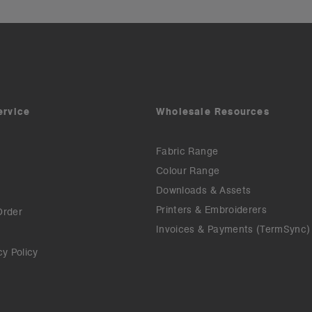
ervice
Wholesale Resources
Fabric Range
Colour Range
Downloads & Assets
Printers & Embroiderers
Order
Invoices & Payments (TermSync)
cy Policy