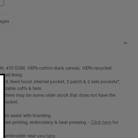
mages
ht, 470 GSM, 100% cotton duck canvas, 100% recycled
ilted lining
ord, lined hood, internal pocket, 2 patch & 2 side pockets*,
justable cuffs & hem
e: there may be some older stock that does not have the
de pocket.
ing to assist with branding
screen printing, embroidery & heat pressing –
Click here
for
ter/embroider near you
here