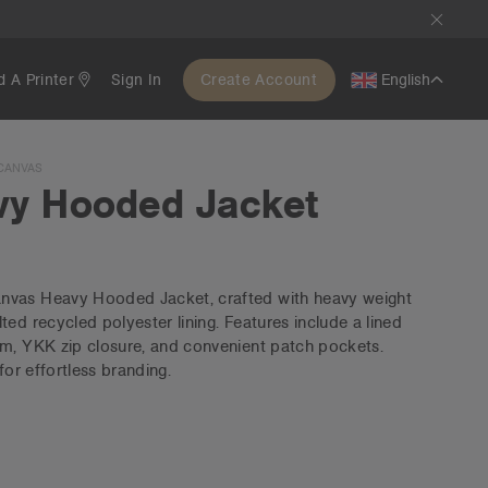
d A Printer
Sign In
Create Account
English
CANVAS
vy Hooded Jacket
nvas Heavy Hooded Jacket, crafted with heavy weight
ed recycled polyester lining. Features include a lined
em, YKK zip closure, and convenient patch pockets.
for effortless branding.