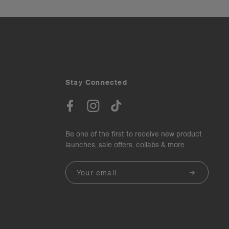
Stay Connected
Be one of the first to receive new product
launches, sale offers, collabs & more.
Email