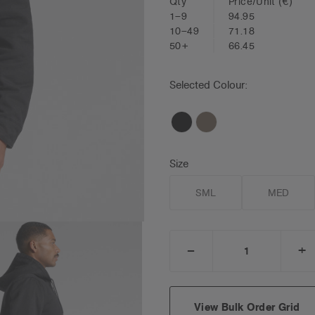
Qty
Price/Unit
(€)
1–9
94.95
10–49
71.18
50+
66.45
Selected Colour:
Size
SML
MED
_
+
DECREASE
I
QUANTITY:
Q
View Bulk Order Grid