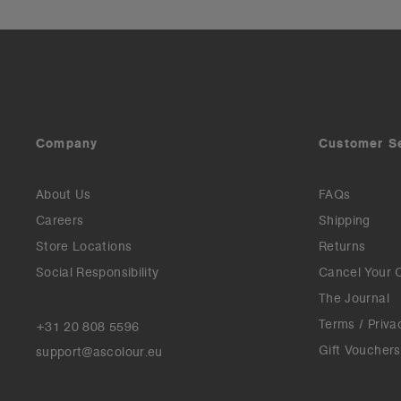
Company
Customer S
About Us
FAQs
Careers
Shipping
Store Locations
Returns
Social Responsibility
Cancel Your 
The Journal
Terms / Priva
+31 20 808 5596
Gift Vouchers
support@ascolour.eu