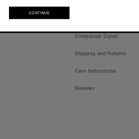
Credentials
CONTINUE
CONTINUE
Companion Styles
Shipping and Returns
Care Instructions
Reviews