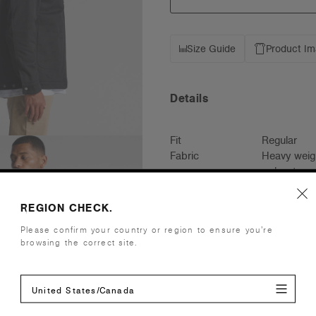
Size Guide
Product I
Details
Fit
Regular
Fabric
Heavy weig
polyester qu
Construction
Tonal drawc
YKK zip, ad
REGION CHECK.
*Please not
Please confirm your country or region to ensure you’re
invisible si
browsing the correct site.
Floating lin
Embellishment
Suited for 
United States/Canada
more info
Find a prin