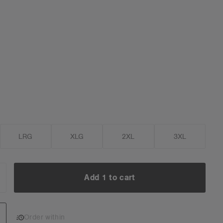
LRG
XLG
2XL
3XL
Add 1 to cart
NCREASE
UANTITY:
Add 1 to cart
Order within