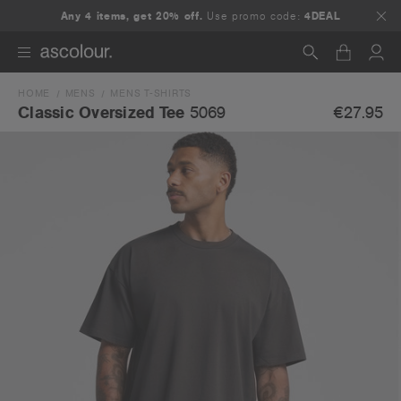
Any 4 items, get 20% off.
Use promo code:
4DEAL
HOME
MENS
MENS T-SHIRTS
Search
€27.95
Classic Oversized Tee
5069