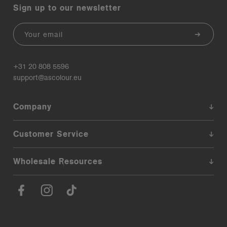
Sign up to our newsletter
Email
+31 20 808 5596
support@ascolour.eu
Company
Customer Service
Wholesale Resources