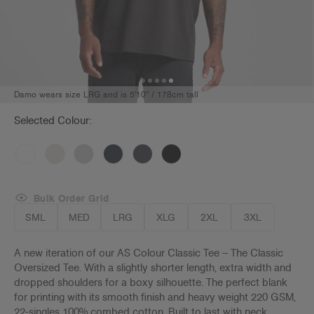
Damo wears size LRG and is 5'10" / 178cm tall
Selected Colour:
Bulk Order Grid
SML
MED
LRG
XLG
2XL
3XL
A new iteration of our AS Colour Classic Tee – The Classic
Oversized Tee. With a slightly shorter length, extra width and
dropped shoulders for a boxy silhouette. The perfect blank
for
printing with its smooth finish and heavy weight 220 GSM,
22-singles 100% combed cotton. Built to last with neck