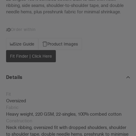
ribbing, side seams, shoulder-to-shoulder tape, and double
needle hems, plus preshrunk fabric for minimal shrinkage.
Order within
Size Guide
Product Images
Fit Finder | Click Here
Details
Fit
Oversized
Fabric
Heavy weight, 220 GSM, 22-singles, 100% combed cotton
Construction
Neck ribbing, oversized fit with dropped shoulders, shoulder
to shoulder tape, double needle hems, preshrunk to minimise