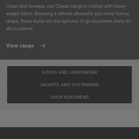
Clean and timeless, our Classic range is crafted with heavy
weight fabric. Boasting a refined silhouette and more formal
drape, these styles are the epitome of go-anywhere shirts for
all occasions.
View range
SOCKS AND UNDERWEAR
JACKETS AND OUTERWEAR
SHOP HEADWEAR