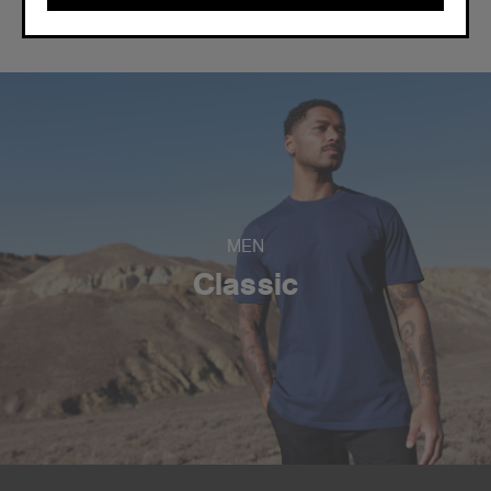
CONTINUE
MEN
Classic