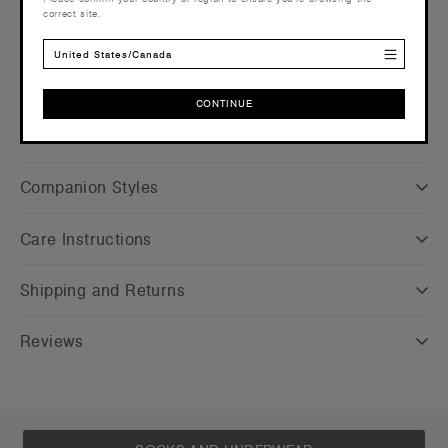
correct site.
info
Find a printer/embroider near you
here
United States/Canada
Credentials
CONTINUE
CONTINUE
Companion Styles
Care Instructions
Shipping and Returns
Reviews