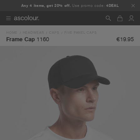
Any 4 items, get 20% off.
Use promo code:
4DEAL
HOME
HEADWEAR
CAPS
FIVE PANEL CAPS
Search
€19.95
Frame Cap
1160