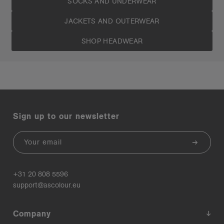
SOCKS AND UNDERWEAR
JACKETS AND OUTERWEAR
SHOP HEADWEAR
Sign up to our newsletter
Email
+31 20 808 5596
support@ascolour.eu
Company