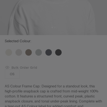
Selected Colour:
Bulk Order Grid
OS
AS Colour Frame Cap: Designed for a standout look, this
high-profile snapback cap is crafted from mid-weight 100%
cotton. It features a structured front, curved peak, plastic
snapback closure, and tonal under-peak lining. Complete with
a tear-out AS Colour label for added comfort and