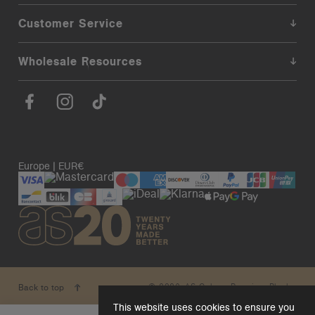
Customer Service
Wholesale Resources
Europe | EUR€
© 2026. AS Colour. Premium Blanks.
Back to top
This website uses cookies to ensure you