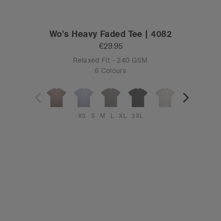
Wo's Heavy Faded Tee | 4082
€29.95
Relaxed Fit - 240 GSM
6 Colours
XS
S
M
L
XL
2XL