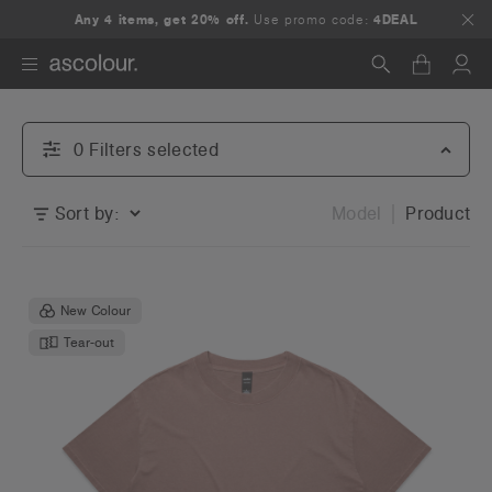
Any 4 items, get 20% off.
Use promo code:
4DEAL
Search
0
Filter
s
selected
Sort by:
Model
Product
New Colour
Tear-out