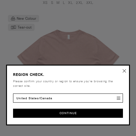
XS
S
M
L
XL
2XL
3XL
New Colour
Tear-out
REGION CHECK.
Please confirm your country or region to ensure you’re browsing the
correct site.
United States/Canada
CONTINUE
CONTINUE