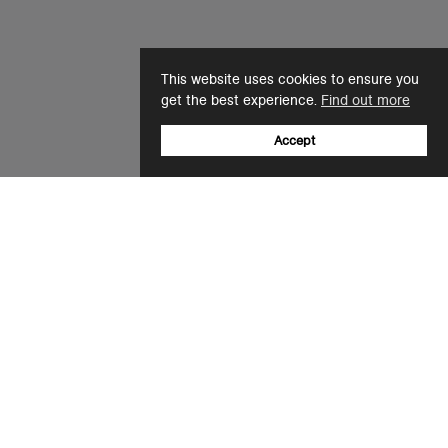
This website uses cookies to ensure you
get the best experience.
Find out more
Accept