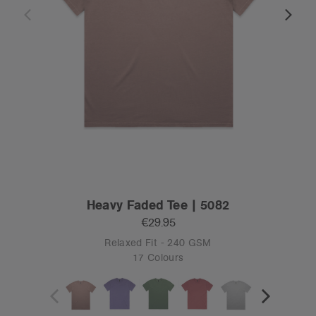
Heavy Faded Tee | 5082
€29.95
Relaxed Fit - 240 GSM
17 Colours