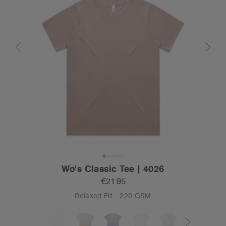
Wo's Classic Tee | 4026
€21.95
Relaxed Fit - 220 GSM