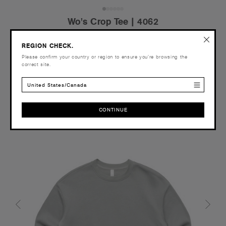
Wo's Crop Tee | 4062
€19.95
REGION CHECK.
Relaxed Fit - 180 GSM
Please confirm your country or region to ensure you’re browsing the
correct site.
United States/Canada
Tear-out
CONTINUE
Recycled
CONTINUE