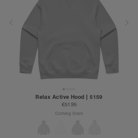
Relax Active Hood | 5159
€51.95
Coming Soon