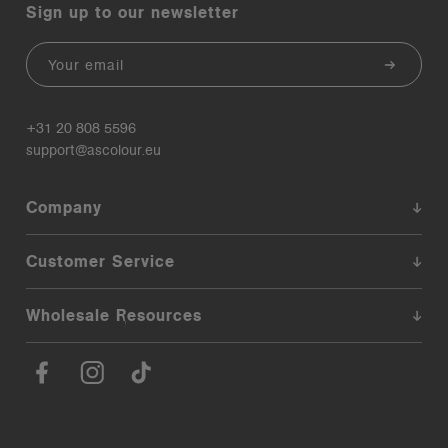
Sign up to our newsletter
Email
+31 20 808 5596
support@ascolour.eu
Company
Customer Service
Wholesale Resources