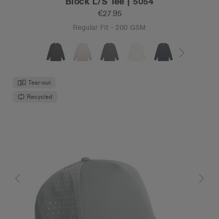
Block L/S Tee | 5054
€27.95
Regular Fit - 200 GSM
Tear-out
Recycled