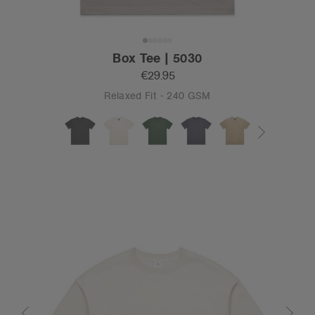
Box Tee | 5030
€29.95
Relaxed Fit - 240 GSM