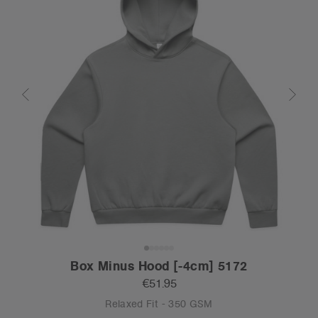
Box Minus Hood [-4cm] 5172
€51.95
Relaxed Fit - 350 GSM