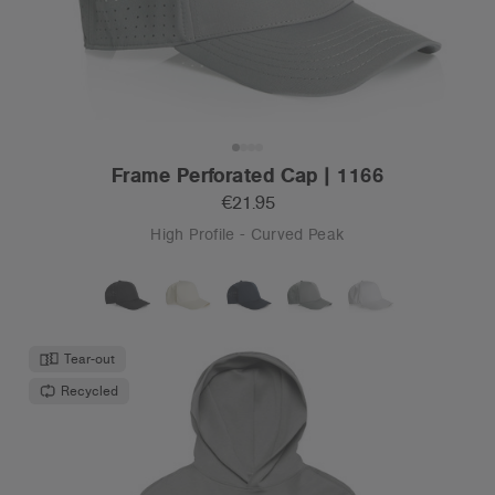
Frame Perforated Cap | 1166
€21.95
High Profile - Curved Peak
Tear-out
Recycled