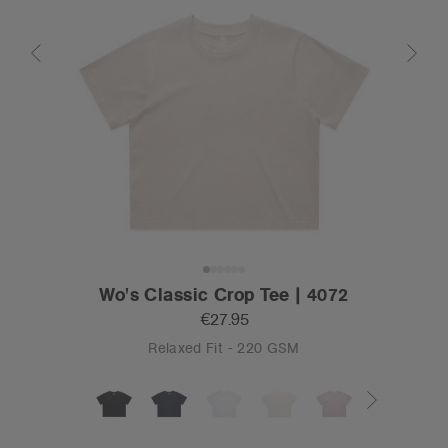
Wo's Classic Crop Tee | 4072
€27.95
Relaxed Fit - 220 GSM