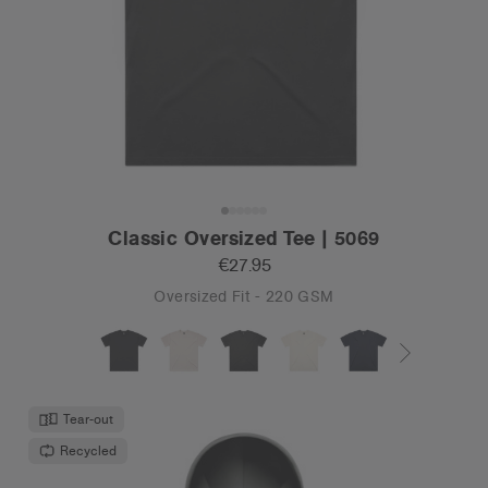
Classic Oversized Tee | 5069
€27.95
Oversized Fit - 220 GSM
Tear-out
Recycled