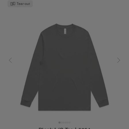
Tear-out