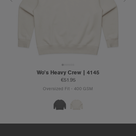
Wo's Heavy Crew | 4145
€51.95
Oversized Fit - 400 GSM