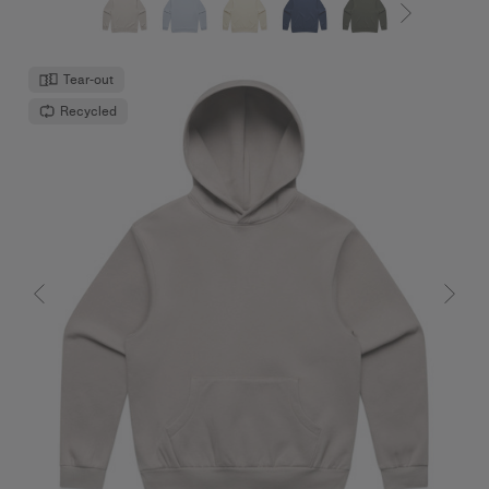
Tear-out
Recycled