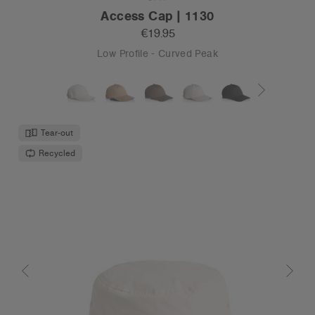
Access Cap | 1130
€19.95
Low Profile - Curved Peak
Tear-out
Recycled