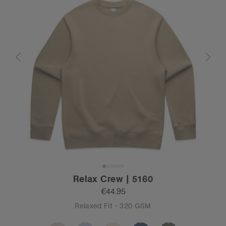
Relax Crew | 5160
€44.95
Relaxed Fit - 320 GSM