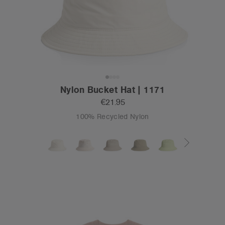
Nylon Bucket Hat | 1171
€21.95
100% Recycled Nylon