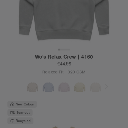
Wo's Relax Crew | 4160
€44.95
Relaxed Fit - 320 GSM
New Colour
Tear-out
Recycled