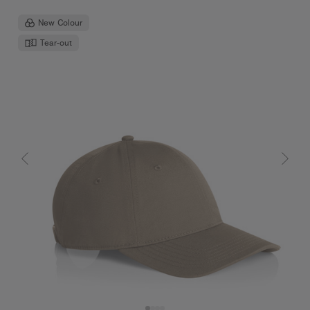
New Colour
Tear-out