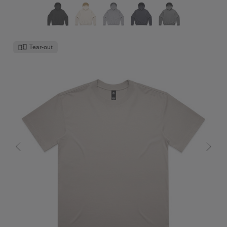
Tear-out