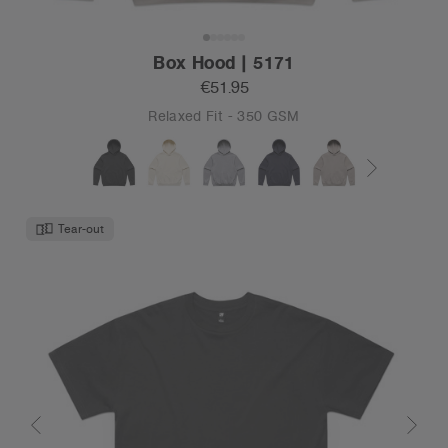
Box Hood | 5171
€51.95
Relaxed Fit - 350 GSM
Tear-out