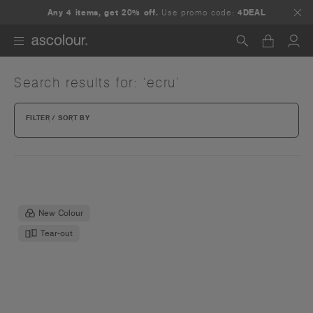
Any 4 items, get 20% off.
Use promo code:
4DEAL
Search results for: ‘ecru’
Search
FILTER / SORT BY
New Colour
Tear-out