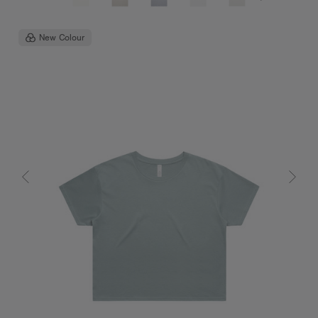
New Colour