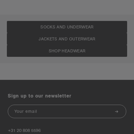
SOCKS AND UNDERWEAR
JACKETS AND OUTERWEAR
SHOP HEADWEAR
Sign up to our newsletter
Email
+31 20 808 5596