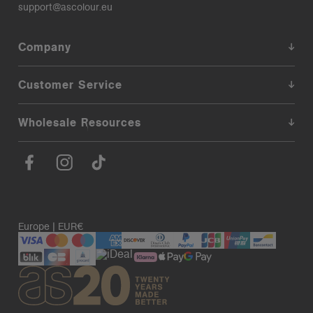
support@ascolour.eu
Company
Customer Service
Wholesale Resources
Europe | EUR€