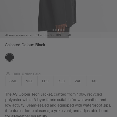
Abeiku wears size LRG and is 6' / 183cm tall
Selected Colour:
Black
Bulk Order Grid
SML
MED
LRG
XLG
2XL
3XL
The AS Colour Tech Jacket, crafted from 100% recycled
polyester with a
3 layer fabric suitable for wet weather and
low activity
. Seam-sealed and equipped with waterproof zips,
it features dome closures, a yoke vent, and adjustable hood
for all-weather versatility.