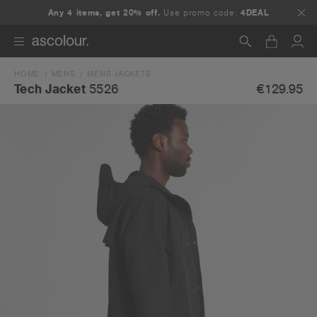
Any 4 items, get 20% off.
Use promo code:
4DEAL
HOME
MENS
MENS JACKETS
Search
€129.95
Tech Jacket
5526