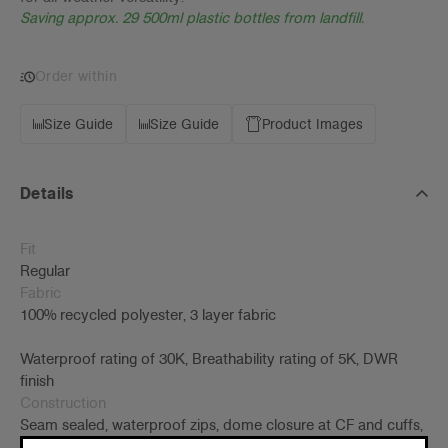
Saving approx. 29 500ml plastic bottles from landfill.
Order within
Size Guide
Size Guide
Product Images
Details
Fit
Regular
Fabric
100% recycled polyester, 3 layer fabric
Waterproof rating of 30K, Breathability rating of 5K, DWR
finish
Construction
Seam sealed, waterproof zips, dome closure at CF and cuffs,
yoke vent, internal cinch cord at hood, front pockets w/ welt