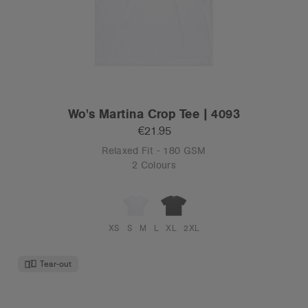
Wo's Martina Crop Tee | 4093
€21.95
Relaxed Fit - 180 GSM
2 Colours
XS
S
M
L
XL
2XL
Tear-out