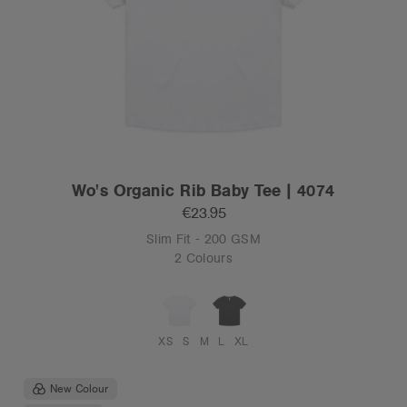
Wo's Organic Rib Baby Tee | 4074
€23.95
Slim Fit - 200 GSM
2 Colours
XS
S
M
L
XL
New Colour