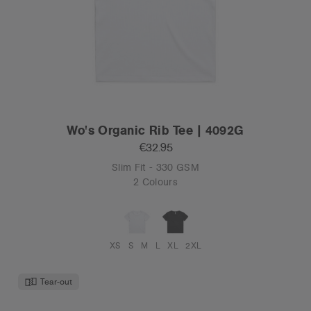
Wo's Organic Rib Tee | 4092G
€32.95
Slim Fit - 330 GSM
2 Colours
XS
S
M
L
XL
2XL
Tear-out