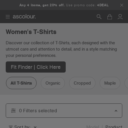
Any 4 items, get 20% off.
Use promo code:
4DEAL
Women's T-Shirts
Search
Discover our collection of T-Shirts, each designed with the
utmost care and attention to detail, and in a style matching
your personal preferences.
Fit Finder | Click Here
All T-Shirts
Organic
Cropped
Maple
0
Filter
s
selected
Sort by:
Model
Product