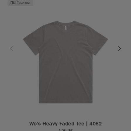
Tear-out
Wo's Heavy Faded Tee | 4082
€29.95