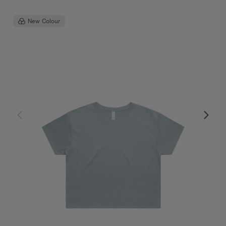
New Colour