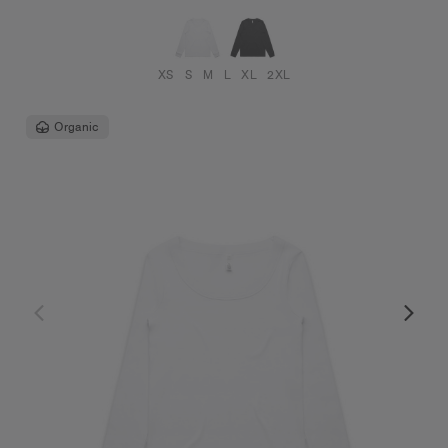
XS
S
M
L
XL
2XL
Organic