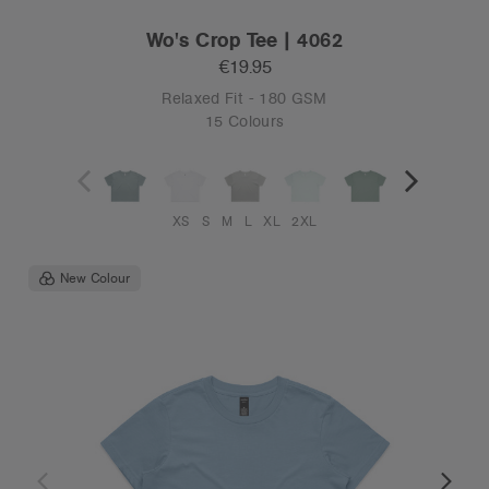
Wo's Crop Tee | 4062
€19.95
Relaxed Fit - 180 GSM
15 Colours
XS
S
M
L
XL
2XL
New Colour