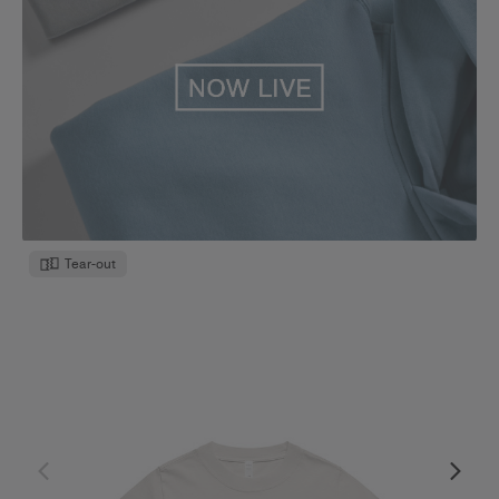
Tear-out