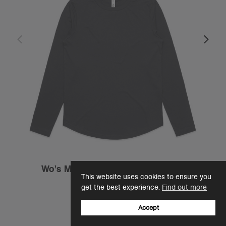
Wo's Maple Curve L/S Tee | 4021
This website uses cookies to ensure you
€27.95
get the best experience.
Find out more
Regular Fit - 180 GSM
2 Colours
Accept