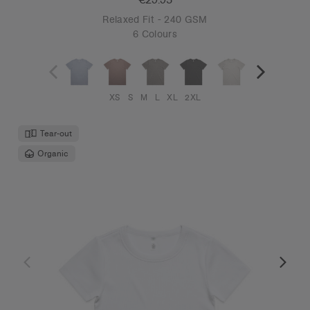
Relaxed Fit - 240 GSM
6 Colours
XS
S
M
L
XL
2XL
Tear-out
Organic