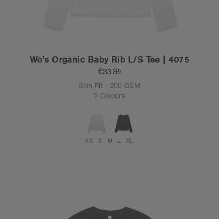
Wo's Organic Baby Rib L/S Tee | 4075
€33.95
Slim Fit - 200 GSM
2 Colours
XS
S
M
L
XL