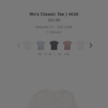
Wo's Classic Tee | 4026
€21.95
Relaxed Fit - 220 GSM
7 Colours
XS
S
M
L
XL
2XL