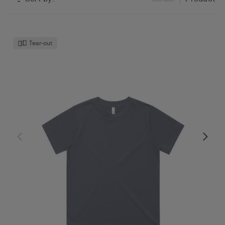
Tear-out