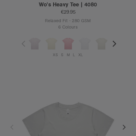
Wo's Heavy Tee | 4080
€29.95
Relaxed Fit - 280 GSM
6 Colours
XS
S
M
L
XL