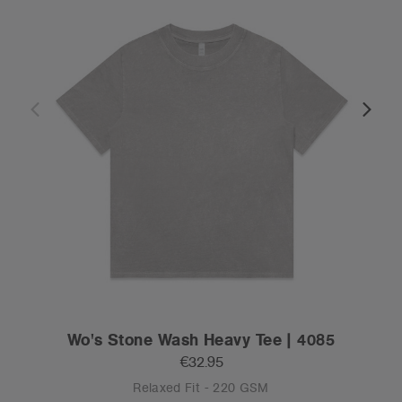
Wo's Stone Wash Heavy Tee | 4085
€32.95
Relaxed Fit - 220 GSM