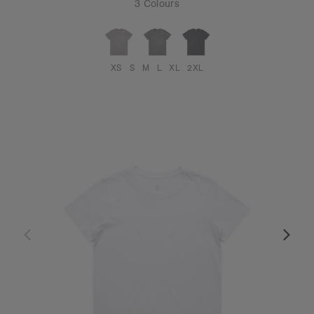
3 Colours
XS
S
M
L
XL
2XL