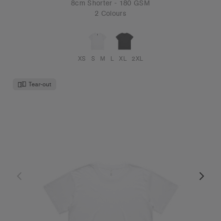
8cm Shorter - 180 GSM
2 Colours
XS
S
M
L
XL
2XL
Tear-out