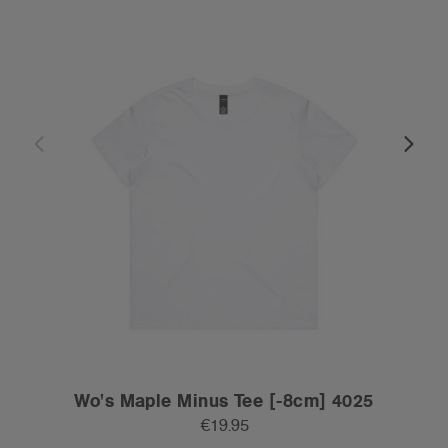
Wo's Maple Minus Tee [-8cm] 4025
€19.95