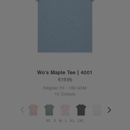
Wo's Maple Tee | 4001
€19.95
Regular Fit - 180 GSM
15 Colours
XS
S
M
L
XL
2XL