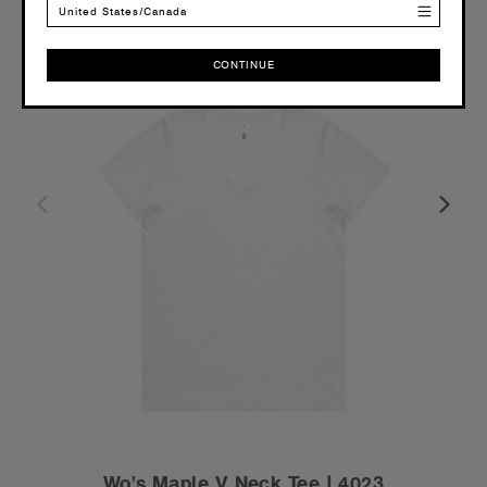
United States/Canada
CONTINUE
CONTINUE
Wo's Maple V Neck Tee | 4023