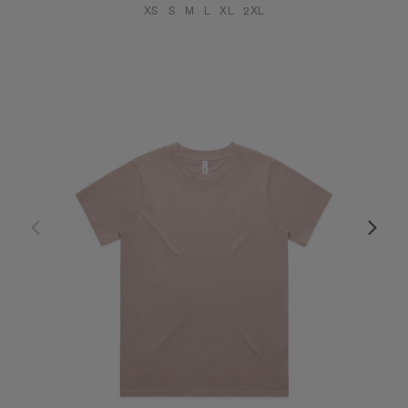
XS
S
M
L
XL
2XL