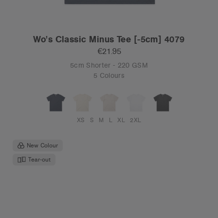
Wo's Classic Minus Tee [-5cm] 4079
€21.95
5cm Shorter - 220 GSM
5 Colours
XS
S
M
L
XL
2XL
New Colour
Tear-out