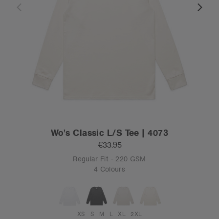
Wo's Classic L/S Tee | 4073
€33.95
Regular Fit - 220 GSM
4 Colours
XS
S
M
L
XL
2XL