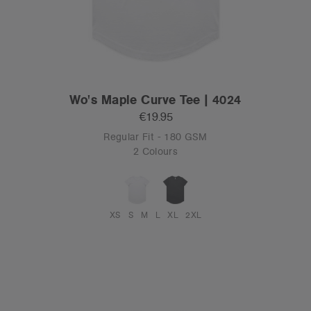
Wo's Maple Curve Tee | 4024
€19.95
Regular Fit - 180 GSM
2 Colours
XS
S
M
L
XL
2XL