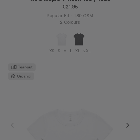
€21.95
Regular Fit - 180 GSM
2 Colours
XS
S
M
L
XL
2XL
Tear-out
Organic