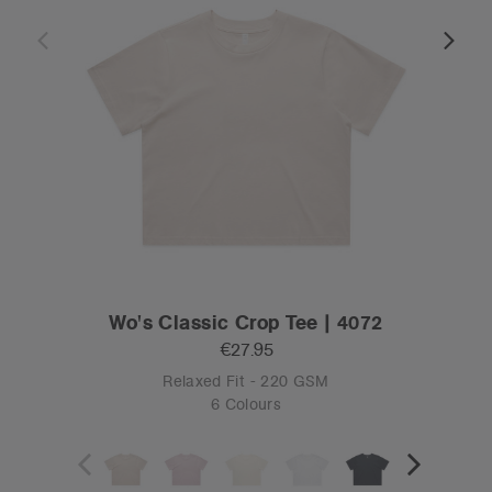
Wo's Classic Crop Tee | 4072
€27.95
Relaxed Fit - 220 GSM
6 Colours