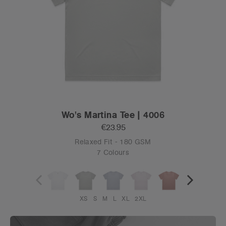
Wo's Martina Tee | 4006
€23.95
Relaxed Fit - 180 GSM
7 Colours
XS
S
M
L
XL
2XL