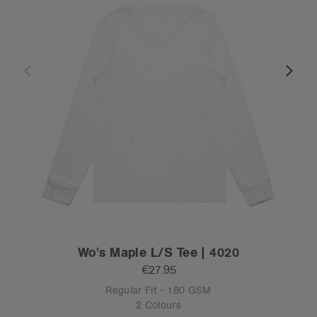
Wo's Maple L/S Tee | 4020
€27.95
Regular Fit - 180 GSM
2 Colours