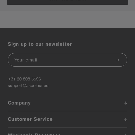
Sign up to our newsletter
Email
+31 20 808 5596
support@ascolour.eu
Company
Customer Service