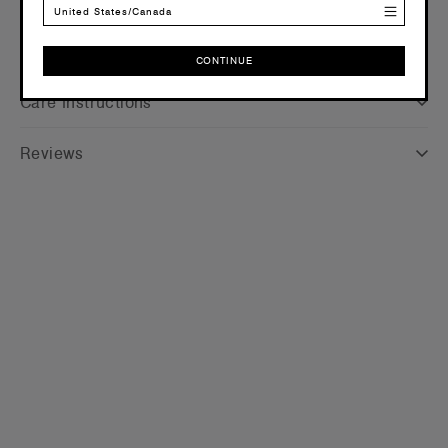
United States/Canada
Shipping and Returns
CONTINUE
CONTINUE
Care Instructions
Reviews
WOMEN
Relax