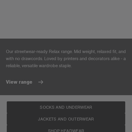
Our streetwear-ready Relax range. Mid weight, relaxed fit, and
with no drawcords. Loved by printers and decorators alike - a
reliable, versatile wardrobe staple.
View range
SOCKS AND UNDERWEAR
JACKETS AND OUTERWEAR
SHOP HEADWEAR