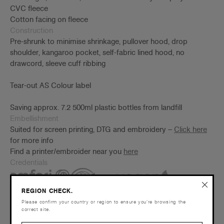
CVC fleece
Cotton facing on fleece
Construction
Pre-shrunk to minimise shrinkage, pullover hood, drop
shoulder, kangaroo pocket, self-fabric lined hood, no
drawcord, sleeve cuff ribbing
Tear-out AS Colour label
Saving approx. 7.2 500ml plastic bottles from landfill
Embellishment
Suited for screen printing, DTG and embroidery –
Click here
for more info
Find a printer/embroider near you
here
Credentials
REGION CHECK.
Please confirm your country or region to ensure you’re browsing the
correct site.
Companion Styles