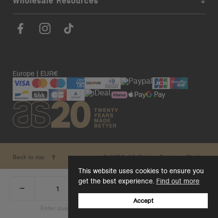
Wholesale Resources
Europe | EUR€
© 2026. AS Colour. Premium Blanks.
Back to top
This website uses cookies to ensure you
get the best experience.
Find out more
_
+
Add 1 to cart
DECREASE
INCREASE
QUANTITY:
QUANTITY:
Accept
Enter quantity to see bulk pricing on 10+ items
Add 1 to cart