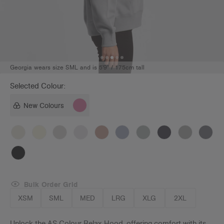
Georgia wears size SML and is 5'9" / 175cm tall
Selected Colour:
New Colours
Bulk Order Grid
XSM
SML
MED
LRG
XLG
2XL
Unlock the AS Colour Relax Hood, offering comfort with its