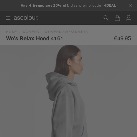
Any 4 items, get 20% off.
Use promo code:
4DEAL
HOME
WOMENS
WOMENS SWEATSHIRTS
Search
€49.95
Wo's Relax Hood
4161