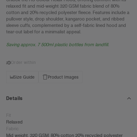
relaxed fit and mid-weight 320 GSM fabric blend of 80%
cotton and 20% recycled polyester fleece. Features include a
pullover style, drop shoulder, kangaroo pocket, and ribbed
sleeve cuffs, complemented by a self-fabric lined hood and
tear-out label for a minimalist appeal.
Saving approx. 7 500ml plastic bottles from landfill.
Order within
Size Guide
Product Images
Details
Fit
Relaxed
Fabric
Mid weight, 320 GSM, 80% cotton 20% recycled polyester