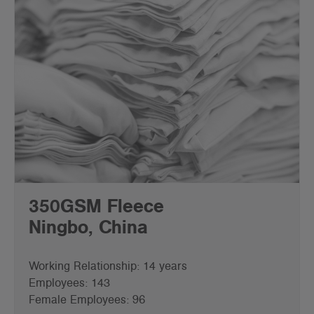
350GSM Fleece
Ningbo, China
Working Relationship: 14 years
Employees: 143
Female Employees: 96