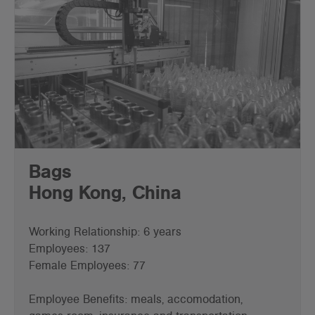
Bags
Hong Kong, China
Working Relationship: 6 years
Employees: 137
Female Employees: 77
Employee Benefits: meals, accomodation,