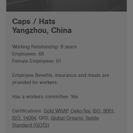
Caps / Hats
Yangzhou, China
Working Relationship: 8 years
Employees: 68
Female Employees: 61
Employee Benefits: insurance and meals are
provided for workers.
Has a workers committee: Yes
Certifications:
Gold WRAP
,
Oeko-Tex
,
ISO: 9001
,
ISO: 14004
, GRS,
Global Organic Textile
Standard (GOTS)