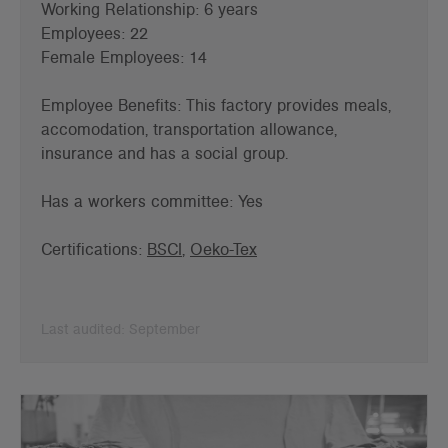
Working Relationship: 6 years
Employees: 22
Female Employees: 14
Employee Benefits: This factory provides meals,
accomodation, transportation allowance,
insurance and has a s
ocial group.
Has a workers committee: Yes
Certifications:
BSCI
,
Oeko-Tex
Last audited: September