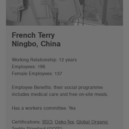
French Terry
Ningbo, China
Working Relationship: 12 years
Employees: 196
Female Employees: 137
Employee Benefits: their social programme
includes medical care and free on-site meals.
Has a workers committee: Yes
Certifications:
BSCI
,
Oeko-Tex
,
Global Organic
Textile Standard (GOTS)