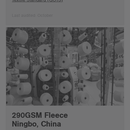
Last audited: October
290GSM Fleece
Ningbo, China