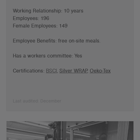
Working Relationship: 10 years
Employees: 196
Female Employees: 149
Employee Benefits: f
ree on-site meals.
Has a workers committee: Yes
Certifications:
BSCI
,
Silver WRAP
,
Oeko-Tex
Last audited: December