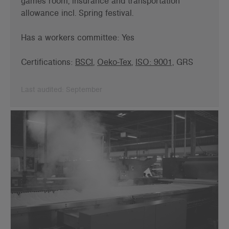
games room, insurance and
transportation
allowance incl. Spring festival.
Has a workers committee: Yes
Certifications:
BSCI
,
Oeko-Tex
,
ISO: 9001,
GRS
Last audited: September