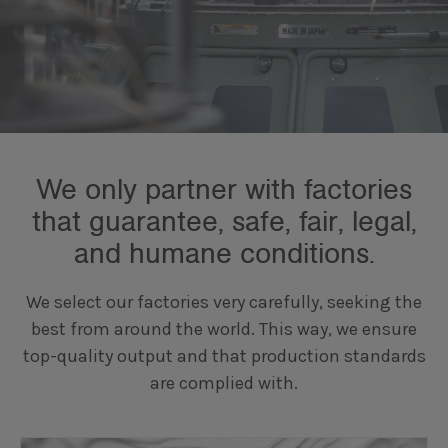
We only partner with factories
that guarantee, safe, fair, legal,
and humane conditions.
We select our factories very carefully, seeking the
best from around the world. This way, we ensure
top-quality output and that production standards
are complied with.