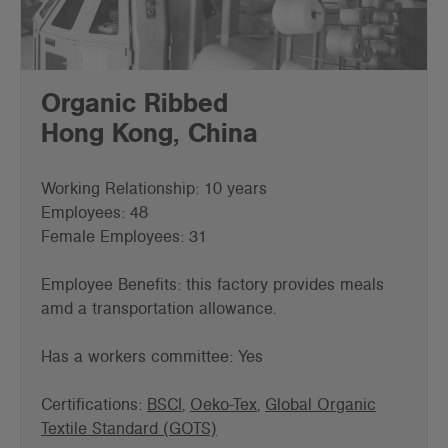
Organic Ribbed
Hong Kong, China
Working Relationship: 10 years
Employees: 48
Female Employees: 31
Employee Benefits: this factory provides meals
amd a transportation allowance.
Has a workers committee: Yes
Certifications:
BSCI
,
Oeko-Tex
,
Global Organic
Textile Standard (GOTS)