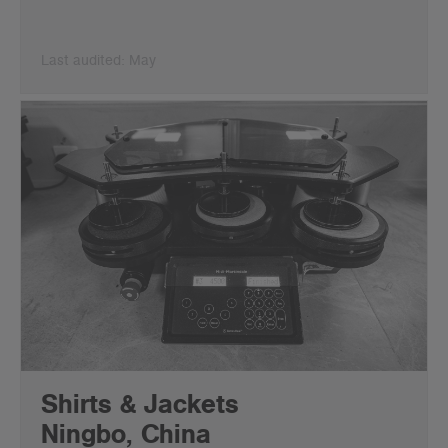
Last audited: May
Shirts & Jackets
Ningbo, China