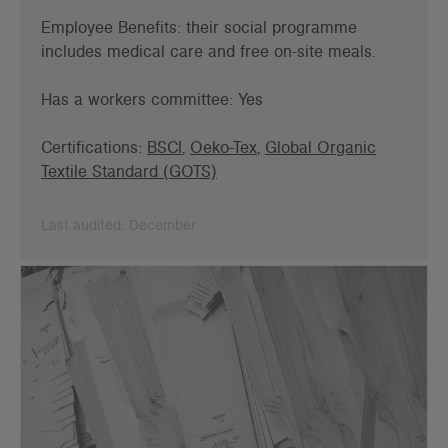
Employee Benefits: t
heir social programme
includes medical care and free on-site meals.
Has a workers committee: Yes
Certifications:
BSCI
,
Oeko-Tex
,
Global Organic
Textile Standard (GOTS)
Last audited: December