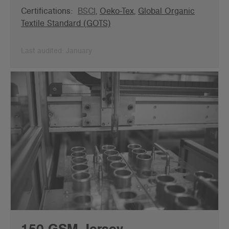
Certifications:
BSCI
,
Oeko-Tex
,
Global Organic
Textile Standard (GOTS)
Last audited: January
150 GSM Jersey