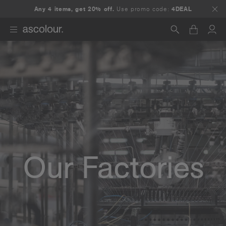
Any 4 items, get 20% off.
Use promo code:
4DEAL
Search
Our Factories