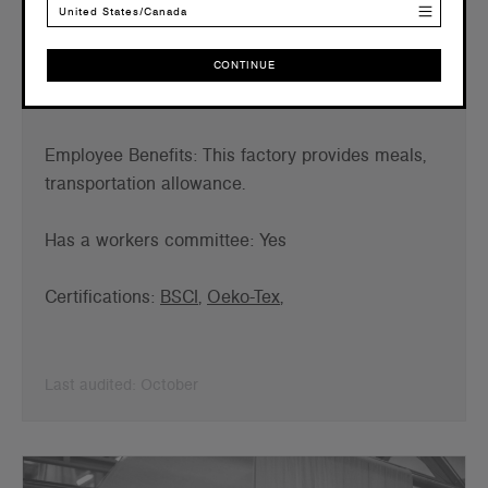
United States/Canada
Working Relationship: 6 years
CONTINUE
Employees: 120
Female Employees: 79
CONTINUE
Employee B
enefits: This factory provides meals,
transportation allowance.
Has a workers committee: Yes
Certifications:
BSCI
,
Oeko-Tex
,
Last audited: October