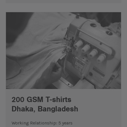
200 GSM T-shirts
Dhaka, Bangladesh
Working Relationship: 5 years