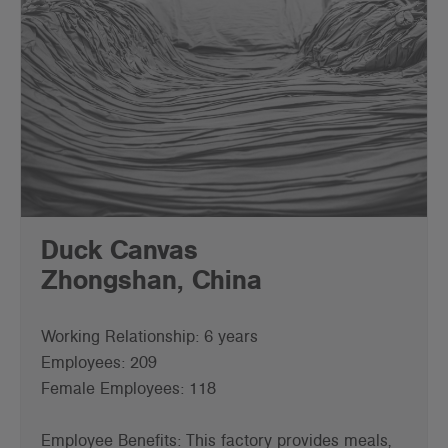
Duck Canvas
Zhongshan, China
Working Relationship: 6 years
Employees: 209
Female Employees: 118
Employee Benefits: This factory provides meals,