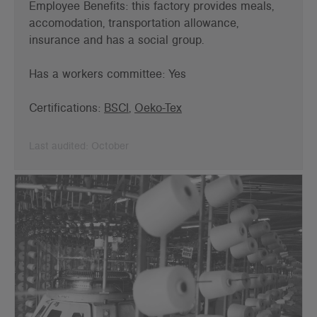
Employee Benefits: this factory provides meals,
accomodation, transportation allowance,
insurance and has a social group.
Has a workers committee: Yes
Certifications:
BSCI
,
Oeko-Tex
Last audited: October