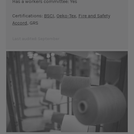
Has a workers committee: Yes
Certifications:
BSCI
,
Oeko-Tex
,
Fire and Safety
Accord
, GRS
Last audited: September