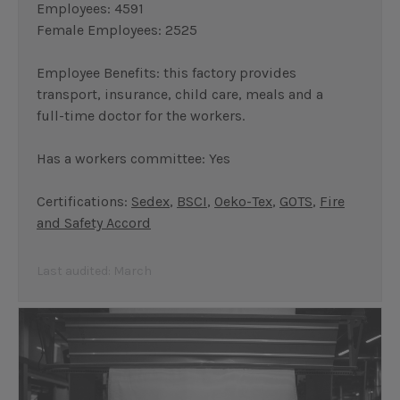
Employees: 4591
Female Employees: 2525
Employee Benefits: this factory provides
transport, insurance, child care, meals and a
full-time doctor for the workers.
Has a workers committee: Yes
Certifications:
Sedex
,
BSCI
,
Oeko-Tex
,
GOTS
,
Fire
and Safety Accord
Last audited: March