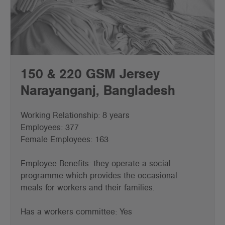
150 & 220 GSM Jersey
Narayanganj, Bangladesh
Working Relationship: 8 years
Employees: 377
Female Employees: 163
Employee Benefits: they operate a social
programme which provides the occasional
meals for workers and their families.
Has a workers committee: Yes