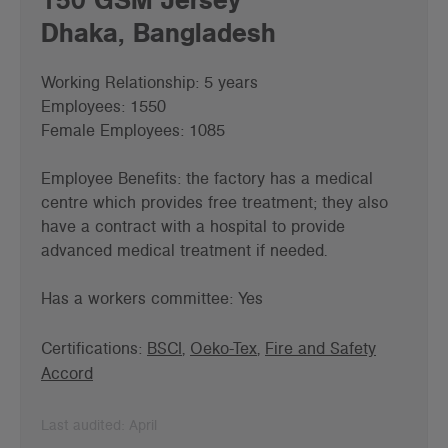
Dhaka, Bangladesh
Working Relationship: 5 years
Employees: 1550
Female Employees: 1085
Employee Benefits: the factory has a medical
centre which provides free treatment; they also
have a contract with a hospital to provide
advanced medical treatment if needed.
Has a workers committee: Yes
Certifications:
BSCI
,
Oeko-Tex
,
Fire and Safety
Accord
Last audited: April