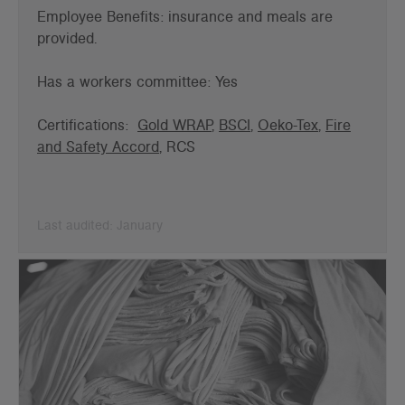
Employee Benefits: insurance and meals are
provided.
Has a workers committee: Yes
Certifications:
Gold WRAP
,
BSCI
,
Oeko-Tex
,
Fire
and Safety Accord
, RCS
Last audited: January