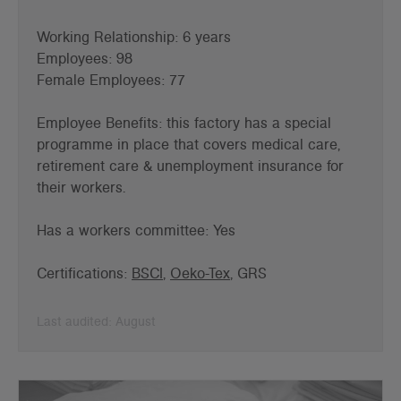
Working Relationship: 6 years
Employees: 98
Female Employees: 77
Employee Benefits: this factory has a special
programme in place that covers medical care,
retirement care & unemployment insurance for
their workers.
Has a workers committee: Yes
Certifications:
BSCI
,
Oeko-Tex
, GRS
Last audited: August