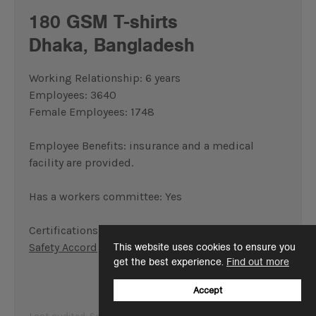
180 GSM T-shirts
Dhaka, Bangladesh
Working Relationship: 6 years
Employees: 3640
Female Employees: 1748
Employee Benefits: insurance and a medical
facility are provided.
Has a workers committee: Yes
Certifications:
WRAP
,
BSCI
,
Oeko-Tex
,
Fire and
Safety Accord
This website uses cookies to ensure you
get the best experience.
Find out more
Accept