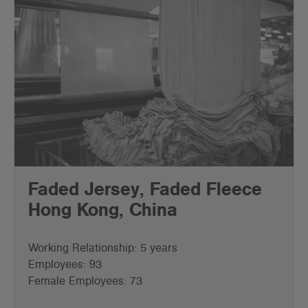
Faded Jersey, Faded Fleece
Hong Kong, China
Working Relationship: 5 years
Employees: 93
Female Employees: 73