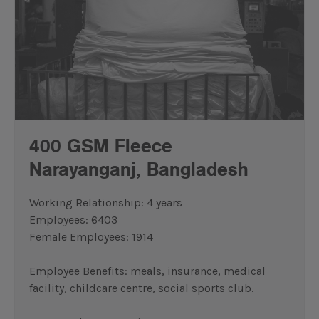
400 GSM Fleece
Narayanganj,
Bangladesh
Working Relationship: 4 years
Employees: 6403
Female Employees: 1914
Employee Benefits: meals, insurance, medical
facility, childcare centre, social sports club.