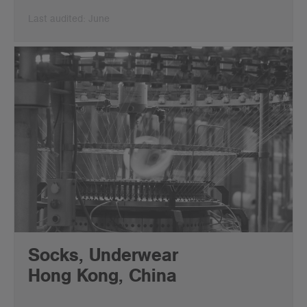
Last audited: June
Socks, Underwear
Hong Kong, China