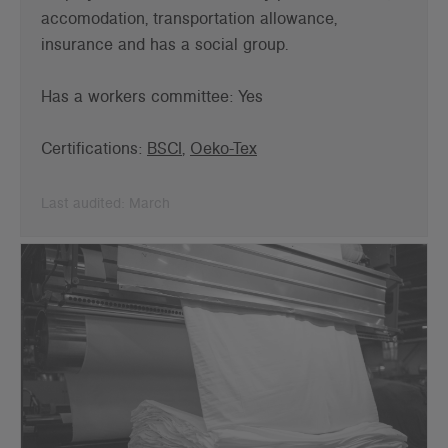
accomodation, transportation allowance,
insurance and has a social group.
Has a workers committee: Yes
Certifications:
BSCI
,
Oeko-Tex
Last audited: March