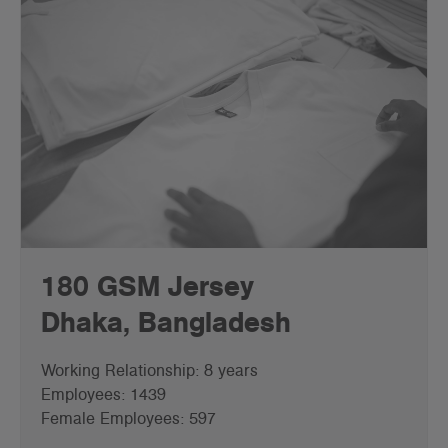
180 GSM Jersey
Dhaka, Bangladesh
Working Relationship: 8 years
Employees: 1439
Female Employees: 597