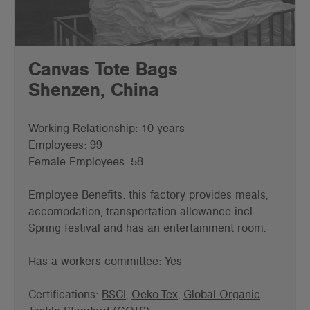
Canvas Tote Bags
Shenzen, China
Working Relationship: 10 years
Employees: 99
Female Employees: 58
Employee Benefits: this factory provides meals,
accomodation, transportation allowance incl.
Spring festival and has an entertainment room.
Has a workers committee: Yes
Certifications:
BSCI
,
Oeko-Tex
,
Global Organic