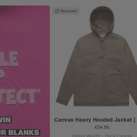
Recycled
Canvas Heavy Hooded Jacket |
€94.95
Heavy Weight - Duck Canvas