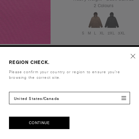
2 Colours
S
M
L
XL
2XL
3XL
REGION CHECK.
Please confirm your country or region to ensure you’re
browsing the correct site.
United States/Canada
CONTINUE
CONTINUE