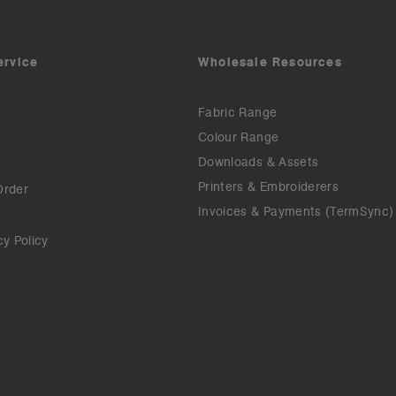
ervice
Wholesale Resources
Fabric Range
Colour Range
Downloads & Assets
Printers & Embroiderers
Order
Invoices & Payments (TermSync)
cy Policy