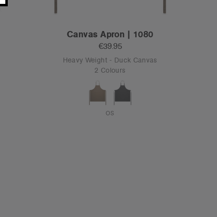
Canvas Apron | 1080
€39.95
Heavy Weight - Duck Canvas
2 Colours
OS