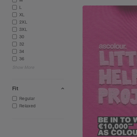
M
L
XL
2XL
3XL
30
32
34
36
Show More
Fit
Regular
Relaxed