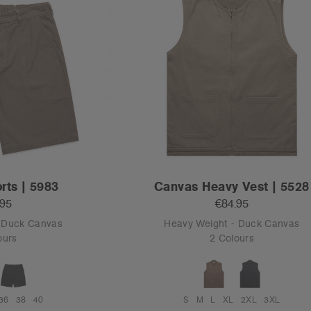
rts | 5983
Canvas Heavy Vest | 5528
.95
€84.95
- Duck Canvas
Heavy Weight - Duck Canvas
ours
2 Colours
36
38
40
S
M
L
XL
2XL
3XL