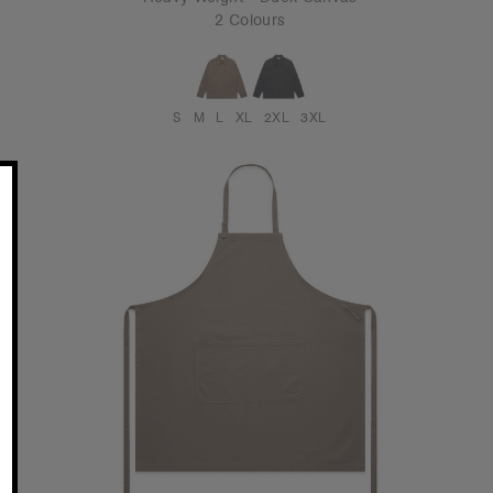
2 Colours
S
M
L
XL
2XL
3XL