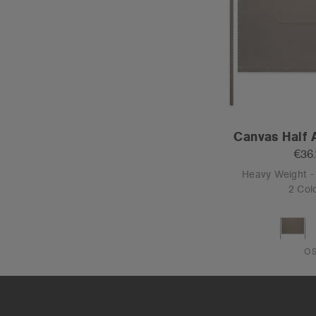
Canvas Half 
€36
Heavy Weight 
2 Col
O