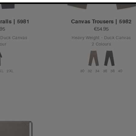
alls | 5981
Canvas Trousers | 5982
.95
€54.95
- Duck Canvas
Heavy Weight - Duck Canvas
our
2 Colours
XL
2XL
30
32
34
36
38
40