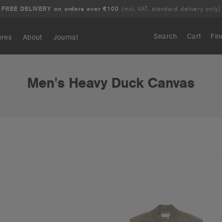
FREE DELIVERY on orders over €100
(incl. VAT, standard delivery only)
Search
Cart
Fin
ores
About
Journal
Search
Men's Heavy Duck Canvas