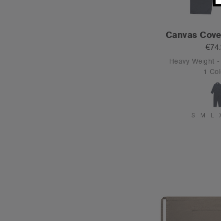
Canvas Cover
€74
Heavy Weight 
1 Col
S
M
L