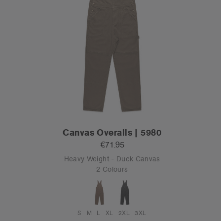
Canvas Overalls | 5980
€71.95
Heavy Weight - Duck Canvas
2 Colours
S
M
L
XL
2XL
3XL