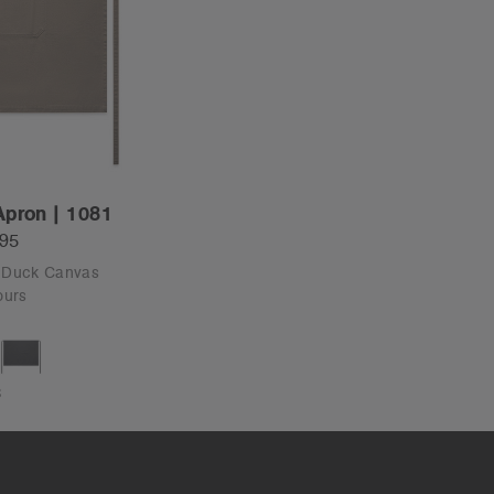
Apron | 1081
.95
- Duck Canvas
ours
S