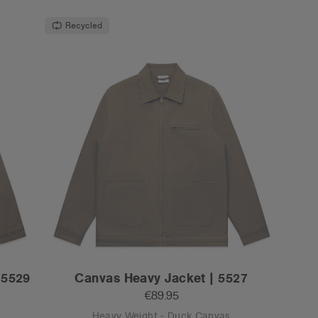
Recycled
 5529
Canvas Heavy Jacket | 5527
€89.95
Heavy Weight - Duck Canvas