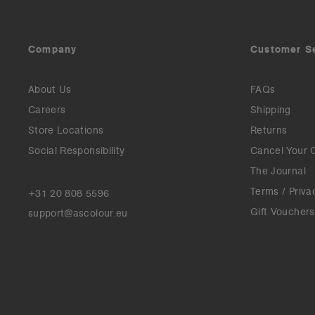
Company
Customer S
About Us
FAQs
Careers
Shipping
Store Locations
Returns
Social Responsibility
Cancel Your 
The Journal
Terms / Priva
+31 20 808 5596
Gift Vouchers
support@ascolour.eu