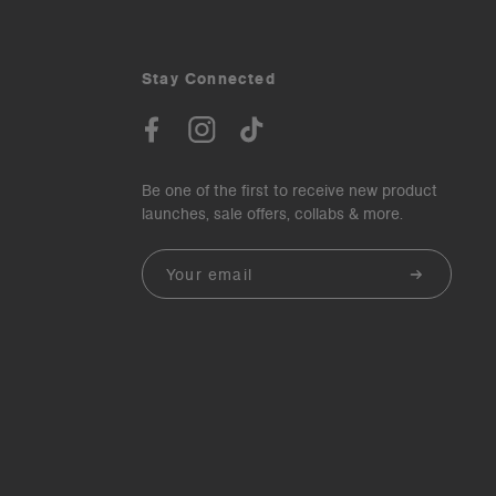
Stay Connected
Be one of the first to receive new product
launches, sale offers, collabs & more.
Email