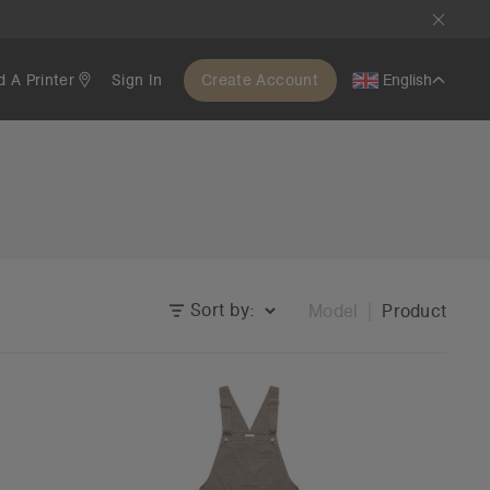
d A Printer
Sign In
Create Account
English
Sort by:
Model
Product