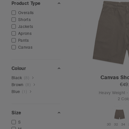
Product Type
Overalls
Shorts
Jackets
Aprons
Pants
Canvas
Colour
Canvas Sho
Black
(
8
)
€49
Brown
(
8
)
Blue
(
1
)
Heavy Weight 
2 Col
Size
S
30
32
34