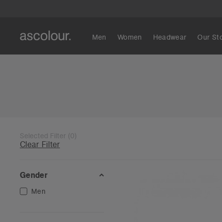
Men
Women
Headwear
Our St
Selected Filter
(
0
)
Clear Filter
Gender
Men