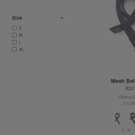
Size
S
M
L
XL
Mesh Bel
€23
Plaited 
3 Col
S
M