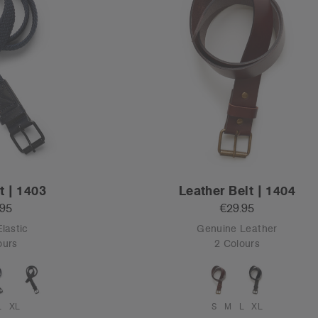
t | 1403
Leather Belt | 1404
.95
€29.95
Elastic
Genuine Leather
ours
2 Colours
L
XL
S
M
L
XL