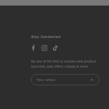
Stay Connected
Be one of the first to receive new product
launches, sale offers, collabs & more.
Email