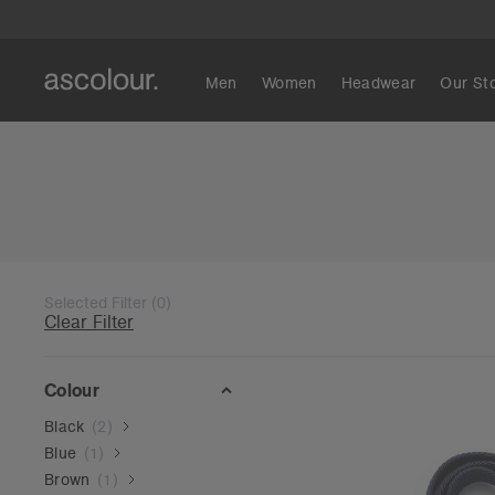
Men
Women
Headwear
Our St
Selected Filter
(
0
)
Clear Filter
Colour
Black
(
2
)
Blue
(
1
)
Brown
(
1
)