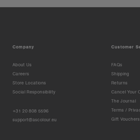
Company
Customer S
About Us
FAQs
Careers
Shipping
Store Locations
Returns
Social Responsibility
Cancel Your 
The Journal
Terms / Priva
+31 20 808 5596
Gift Vouchers
support@ascolour.eu