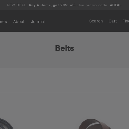
NEW DEAL:
Any 4 items, get 20% off.
Use promo code:
4DEAL
Search
Cart
Fin
ores
About
Journal
Search
Belts