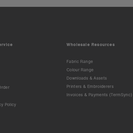
ervice
Wholesale Resources
Fabric Range
Colour Range
Downloads & Assets
Printers & Embroiderers
Order
Invoices & Payments (TermSync)
cy Policy