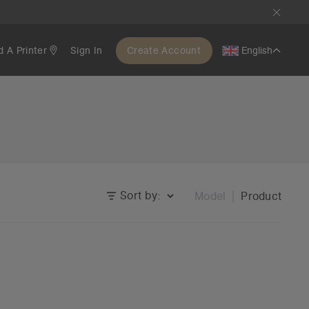
d A Printer
Sign In
Create Account
English
Sort by:
Model
Product