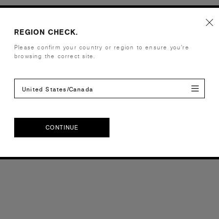
REGION CHECK.
Please confirm your country or region to ensure you’re
browsing the correct site.
United States/Canada
CONTINUE
CONTINUE