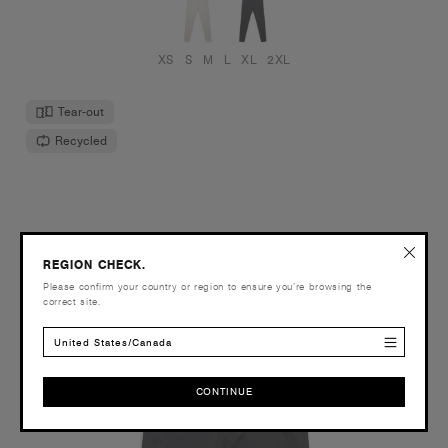
XS
S
M
L
XL
2XL
Tear-out
Recycled
REGION CHECK.
Please confirm your country or region to ensure you’re browsing the
correct site.
United States/Canada
CONTINUE
CONTINUE