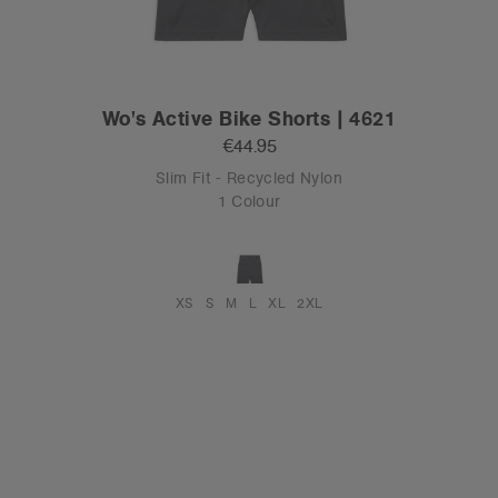
Wo's Active Bike Shorts | 4621
€44.95
Slim Fit - Recycled Nylon
1 Colour
XS
S
M
L
XL
2XL