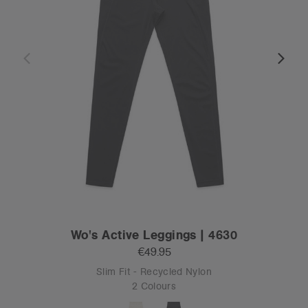
Wo's Active Leggings | 4630
€49.95
Slim Fit - Recycled Nylon
2 Colours