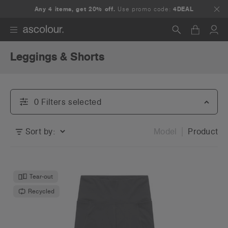
Any 4 items, get 20% off.
Use promo code:
4DEAL
Leggings & Shorts
Search
0
Filter
s
selected
Sort by:
Model
Product
Tear-out
Recycled