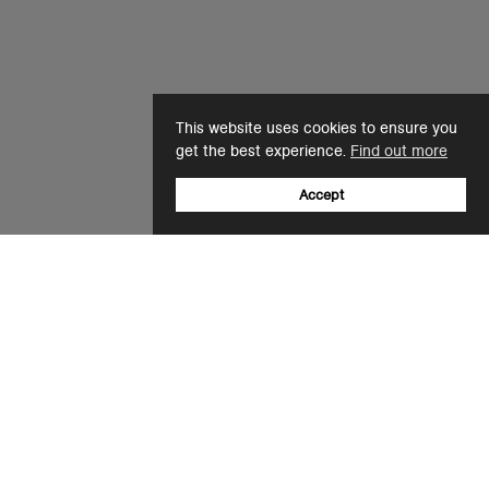
This website uses cookies to ensure you
get the best experience.
Find out more
Accept