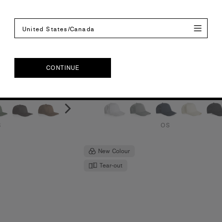
 Cap | 1162
Frame Soft Camo Cap | 116
.95
€19.95
 Curved Peak
High Profile - Curved Peak
ours
2 Colours
S
OS