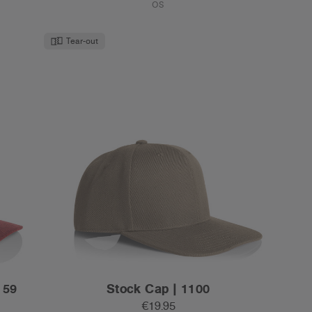
€19.95
High Profile - Flat Peak
10 Colours
OS
New Colour
Tear-out