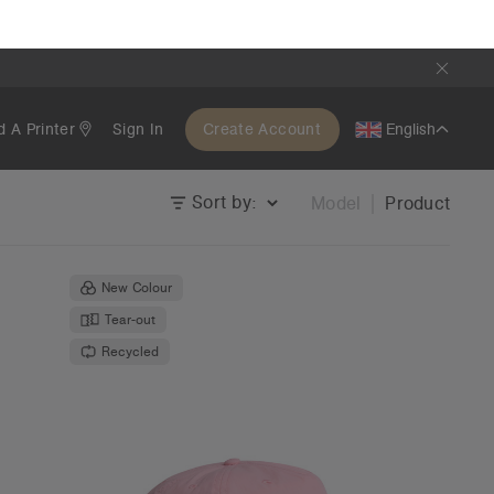
1191
Surf Cap | 1114
€19.95
Unstructured - Flat Peak
40 Colours
OS
Tear-out
Recycled