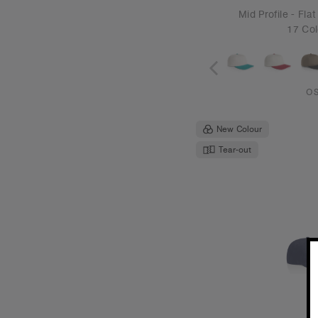
Class Canvas
€19
Unstructured 
6 Col
O
Tear-out
Recycled