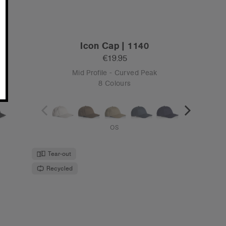
4C
Surf Safety Cap | 1114F
€19.95
Unstructured - Flat Peak
2 Colours
OS