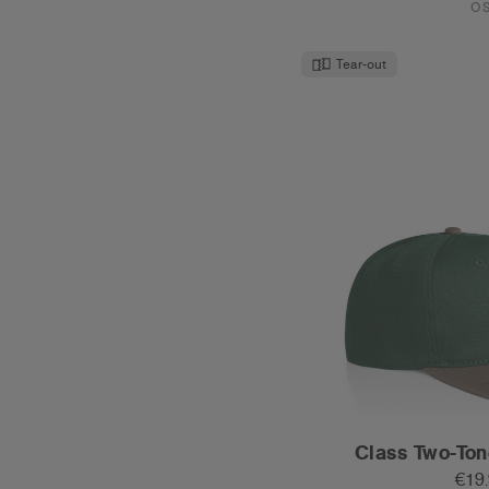
€19
Mid Profile - Fla
17 Col
O
New Colour
Tear-out