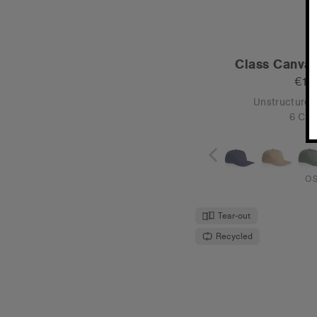
Frame Nylon
€19
High Profile -
4 Col
O