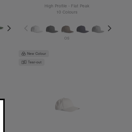
6
Icon Cap | 1140
€19.95
Mid Profile - Curved Peak
8 Colours
OS
Tear-out
Recycled