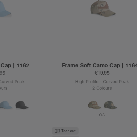
Tear-out
Recycled
Trucker | 1110
Frame Foam Two-Tone Trucker |
.95
€19.95
- Flat Peak
High Profile - Curved Peak
ours
3 Colours