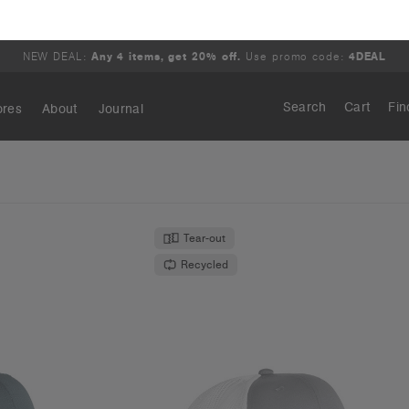
 Cap | 1190
Mesh Contrast Trucker Cap | 
.95
€19.95
 Curved Peak
High Profile - Curved Peak
ours
10 Colours
S
OS
Tear-out