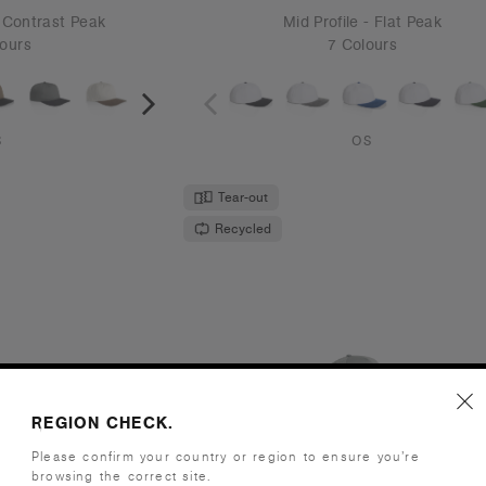
United States/Canada
CONTINUE
 Cap | 1156
Frame Perforated Cap | 116
CONTINUE
.95
€21.95
- Flat Peak
High Profile - Curved Peak
ours
5 Colours
S
OS
New Colour
Tear-out