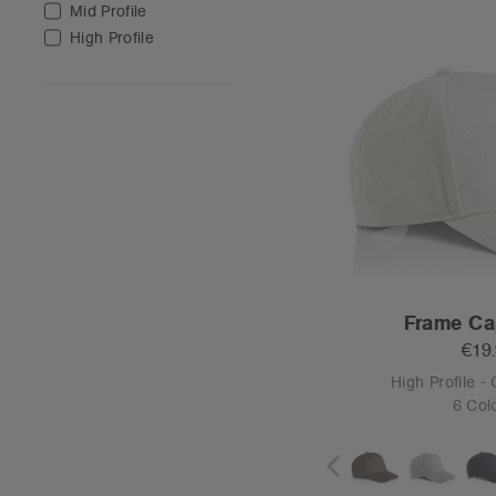
O
Tear-out
Class Two-Ton