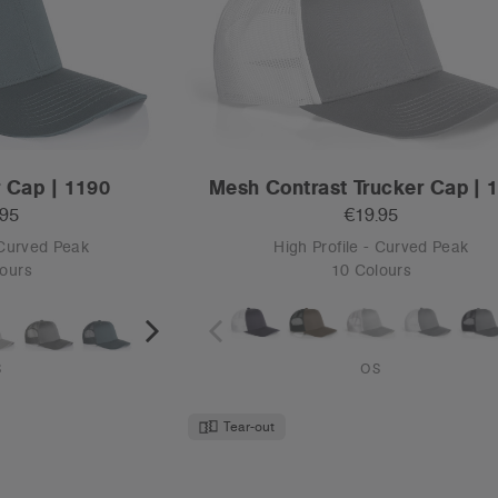
p | 1160
Frame Two-Tone Cap | 116
.95
€19.95
 Curved Peak
High Profile - Curved Peak
ours
12 Colours