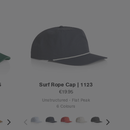
OS
Tear-out
159
Stock Cap | 1100