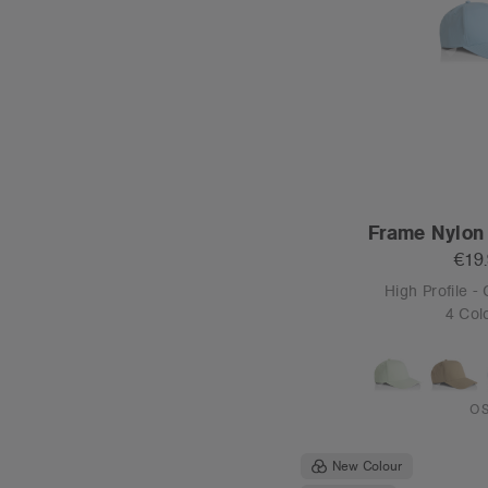
New Colour
Tear-out
Stock Contrast 
€19
High Profile 
7 Col