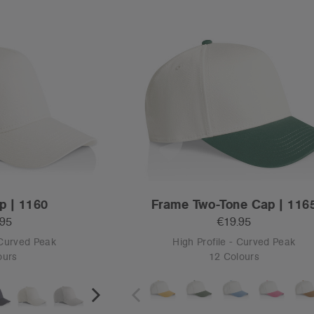
S
OS
Tear-out
e Cap | 1154
Class Cord Two-Tone Cap | 1