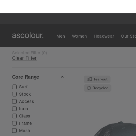
Mesh
Colour
Black
(
24
)
Blue
(
21
)
White
(
19
)
Brown
(
15
)
Mesh Trucker
Green
(
13
)
€19
Grey
(
13
)
High Profile -
Camo
(
7
)
12 Col
Stripe
(
6
)
Tan
(
6
)
Red
(
5
)
Show More
O
Tear-out
Fit