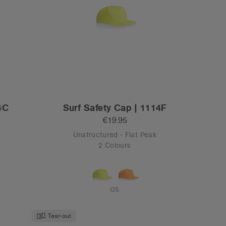
Tear-out
 1163
Class Two-Tone Camo Cap | 1154C
€19.95
Mid Profile - Flat Peak
1 Colour