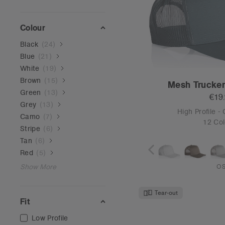
Low Profile
Mid Profile
High Profile
Frame Ca
€19
High Profile -
6 Col