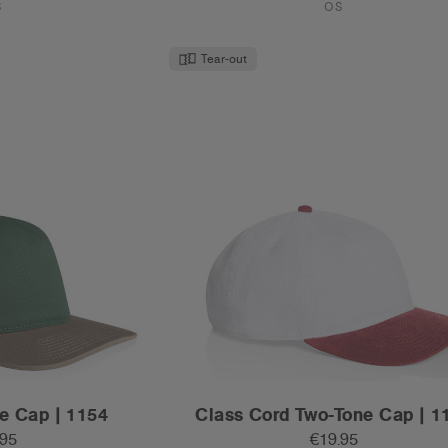
.95
€19.95
t Contrast Peak
Mid Profile - Flat Peak
ours
7 Colours
S
OS
Tear-out
Recycled
REGION CHECK.
Please confirm your country or region to ensure you’re
browsing the correct site.