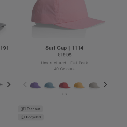
5
Surf Rope Cap | 1123
€19.95
Unstructured - Flat Peak
6 Colours