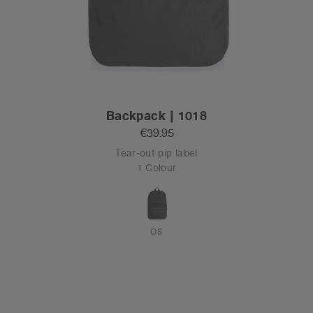
Backpack | 1018
€39.95
Tear-out pip label
1 Colour
OS