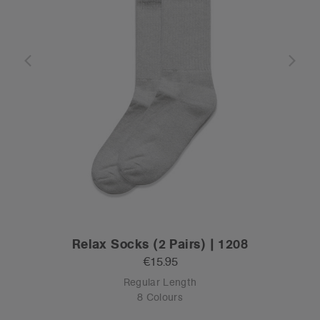
Relax Socks (2 Pairs) | 1208
€15.95
Regular Length
8 Colours