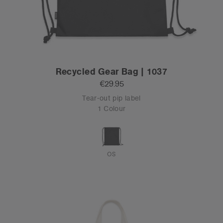
Recycled Gear Bag | 1037
€29.95
Tear-out pip label
1 Colour
OS