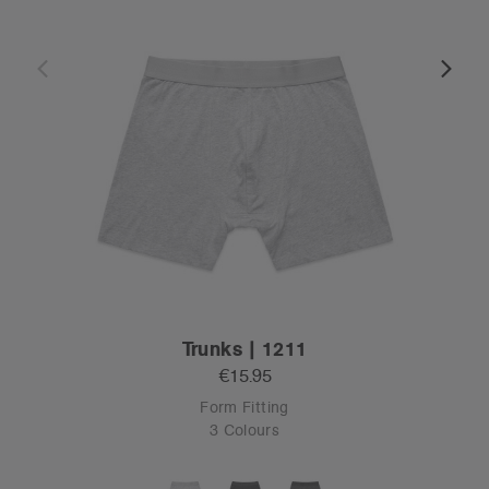
Trunks | 1211
€15.95
Form Fitting
3 Colours