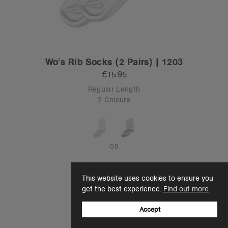
Wo's Rib Socks (2 Pairs) | 1203
€15.95
Regular Length
2 Colours
OS
This website uses cookies to ensure you
get the best experience.
Find out more
Accept