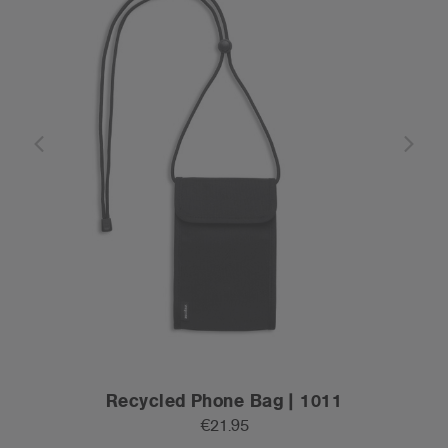
Recycled Phone Bag | 1011
€21.95