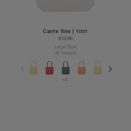
Carrie Tote | 1001
€15.95
Large Style
22 Colours
OS