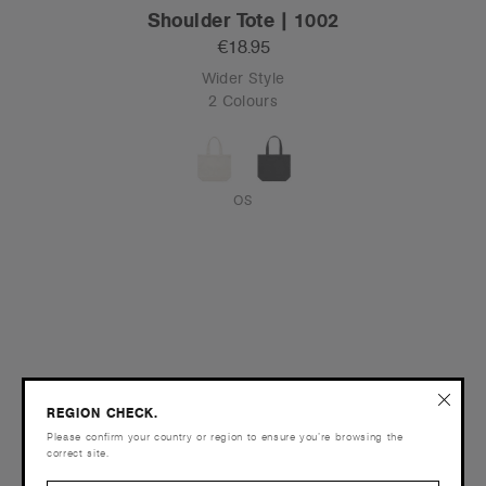
Shoulder Tote | 1002
€18.95
Wider Style
2 Colours
OS
REGION CHECK.
Please confirm your country or region to ensure you’re browsing the
correct site.