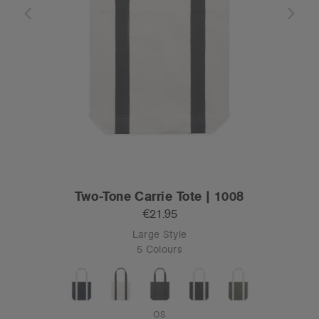
Two-Tone Carrie Tote | 1008
€21.95
Large Style
5 Colours
OS