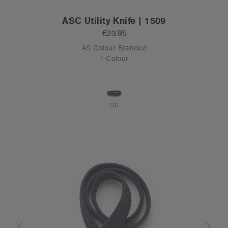
ASC Utility Knife | 1509
€23.95
AS Colour Branded
1 Colour
OS