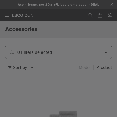
Any 4 items, get 20% off.
Use promo code:
4DEAL
Accessories
Search
0
Filter
s
selected
Sort by:
Model
Product