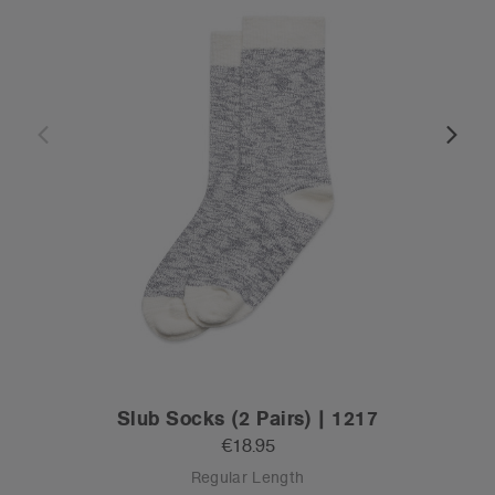
Slub Socks (2 Pairs) | 1217
€18.95
Regular Length