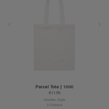
Parcel Tote | 1000
€11.95
Smaller Style
3 Colours