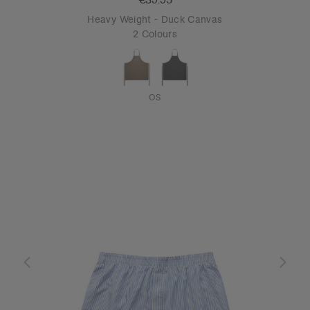
Heavy Weight - Duck Canvas
2 Colours
OS