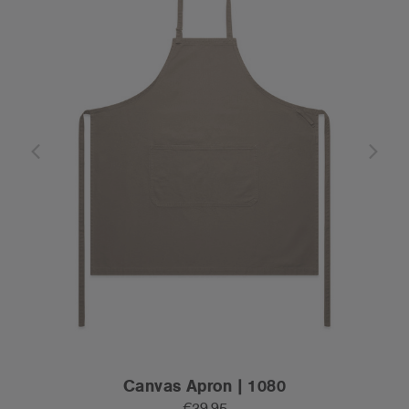
Canvas Apron | 1080
€39.95