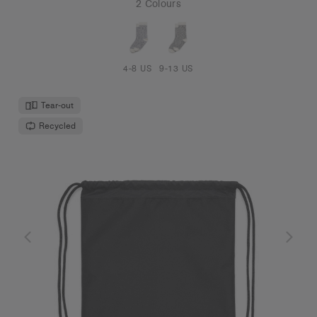
2 Colours
4-8 US
9-13 US
Tear-out
Recycled