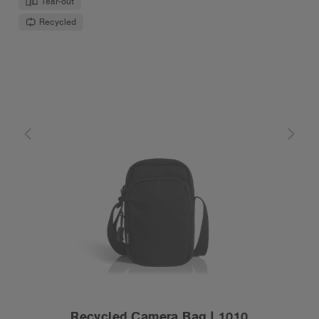
Tear-out
Recycled
Recycled Camera Bag | 1010