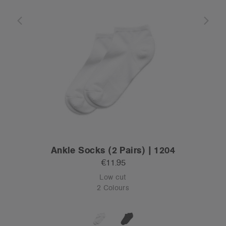
Ankle Socks (2 Pairs) | 1204
€11.95
Low cut
2 Colours