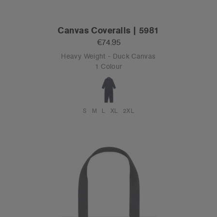
Canvas Coveralls | 5981
€74.95
Heavy Weight - Duck Canvas
1 Colour
S
M
L
XL
2XL