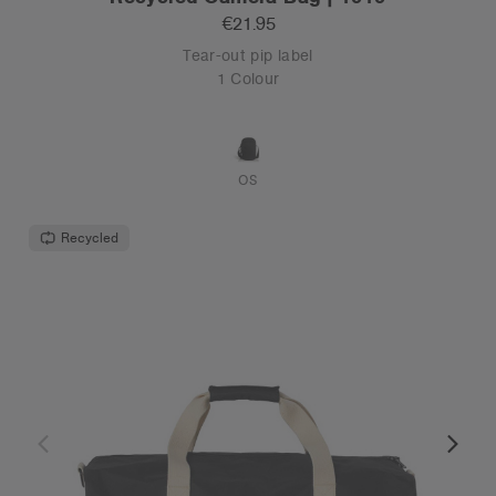
€21.95
Tear-out pip label
1 Colour
OS
Recycled