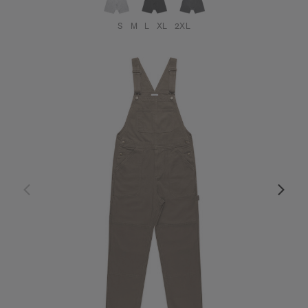
S
M
L
XL
2XL