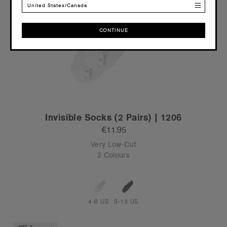
United States/Canada
CONTINUE
CONTINUE
Invisible Socks (2 Pairs) | 1206
€11.95
Very Low-Cut
2 Colours
4-8 US
9-13 US