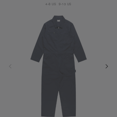
4-8 US
9-13 US