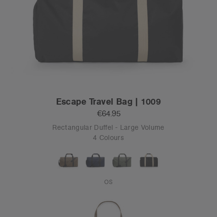
Escape Travel Bag | 1009
€64.95
Rectangular Duffel - Large Volume
4 Colours
OS