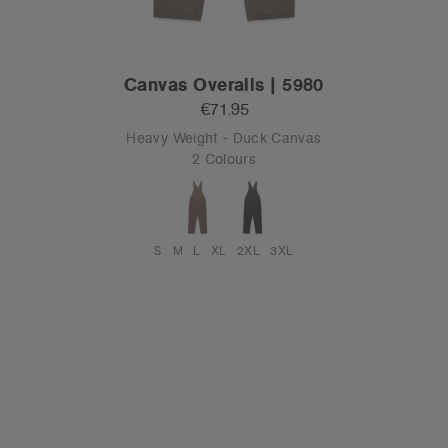
Canvas Overalls | 5980
€71.95
Heavy Weight - Duck Canvas
2 Colours
S
M
L
XL
2XL
3XL