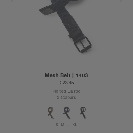
Mesh Belt | 1403
€23.95
Plaited Elastic
3 Colours
S
M
L
XL