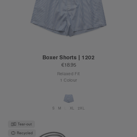
Boxer Shorts | 1202
€18.95
Relaxed Fit
1 Colour
S
M
L
XL
2XL
Tear-out
Recycled