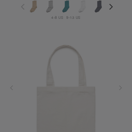
4-8 US
9-13 US