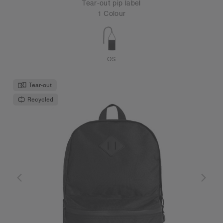
Tear-out pip label
1 Colour
OS
Tear-out
Recycled