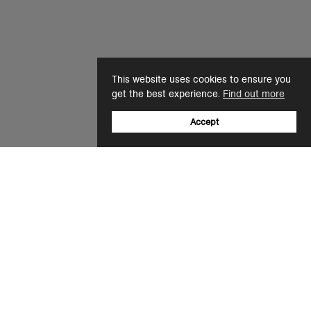
This website uses cookies to ensure you
get the best experience.
Find out more
Accept
Sign up to our newsletter
Email