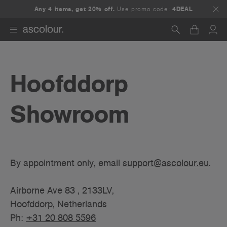
Any 4 items, get 20% off.
Use promo code:
4DEAL
Search
Hoofddorp
Showroom
By appointment only, email
support@ascolour.eu
.
Airborne Ave 83 , 2133LV,
Hoofddorp, Netherlands
Ph:
+31 20 808 5596