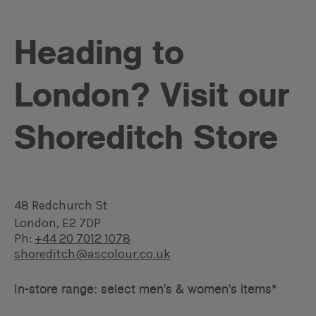
Heading to
London? Visit our
Shoreditch Store
48 Redchurch St
London, E2 7DP
Ph:
+44 20 7012 1078
shoreditch@ascolour.co.uk
In-store range: select men's & women's items*