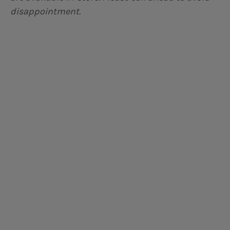
disappointment.