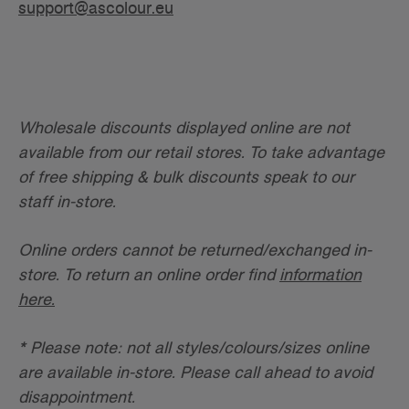
support@ascolour.eu
Wholesale discounts displayed online are not
available from our retail stores. To take advantage
of free shipping & bulk discounts speak to our
staff in-store.
Online orders cannot be returned/exchanged in-
store. To return an online order find
information
here.
* Please note: not all styles/colours/sizes online
are available in-store. Please call ahead to avoid
disappointment.