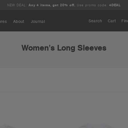
NEW DEAL:
Any 4 items, get 20% off.
Use promo code:
4DEAL
Search
Cart
Fin
ores
About
Journal
Search
Women's Long Sleeves