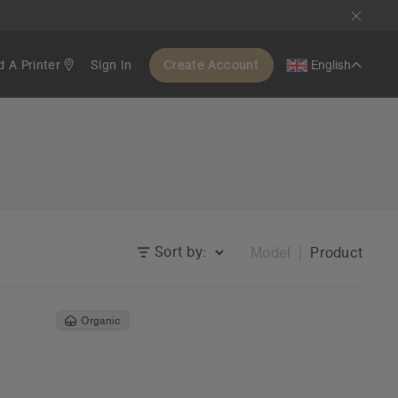
d A Printer
Sign In
Create Account
English
Sort by:
Model
Product
Organic