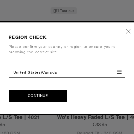
Tear-out
REGION CHECK.
Please confirm your country or region to ensure you’re
browsing the correct site.
United States/Canada
CONTINUE
CONTINUE
 L/S Tee | 4021
Wo's Heavy Faded L/S Tee | 
.95
€33.95
 - 180 GSM
Relaxed Fit - 240 GSM