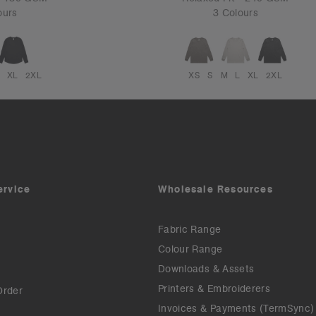
ours
3 Colours
XL
2XL
XS
S
M
L
XL
2XL
ervice
Wholesale Resources
Fabric Range
Colour Range
Downloads & Assets
Printers & Embroiderers
Order
Invoices & Payments (TermSync)