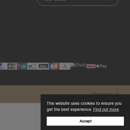
Back to top
This website uses cookies to ensure you
get the best experience.
Find out more
Accept