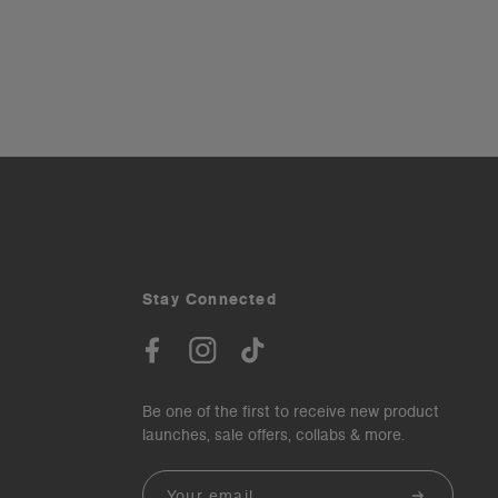
Stay Connected
Be one of the first to receive new product
launches, sale offers, collabs & more.
Email