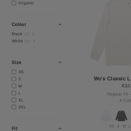
Organic
Colour
Black
(
5
)
White
(
4
)
Size
XS
Wo's Classic L
S
€33
M
L
Regular Fit
XL
4 Col
2XL
XS
S
M
L
Fit