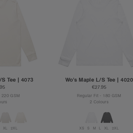
/S Tee | 4073
Wo's Maple L/S Tee | 402
.95
€27.95
 - 220 GSM
Regular Fit - 180 GSM
ours
2 Colours
XL
2XL
XS
S
M
L
XL
2XL