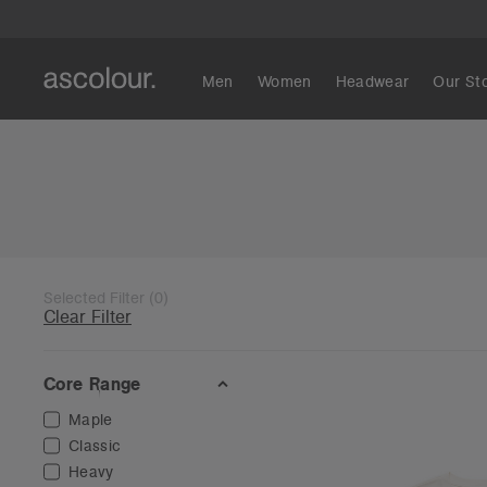
Men
Women
Headwear
Our St
Selected Filter
(
0
)
Clear Filter
Core Range
Maple
Classic
Heavy