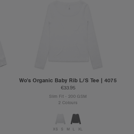
0
Wo's Organic Baby Rib L/S Tee | 4075
€33.95
Slim Fit - 200 GSM
2 Colours
XS
S
M
L
XL