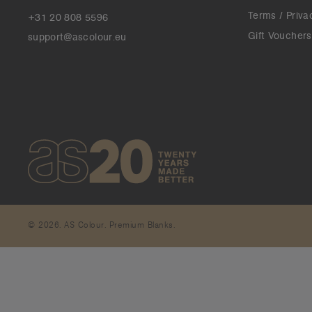
Terms / Priva
+31 20 808 5596
Gift Vouchers
support@ascolour.eu
© 2026. AS Colour. Premium Blanks.