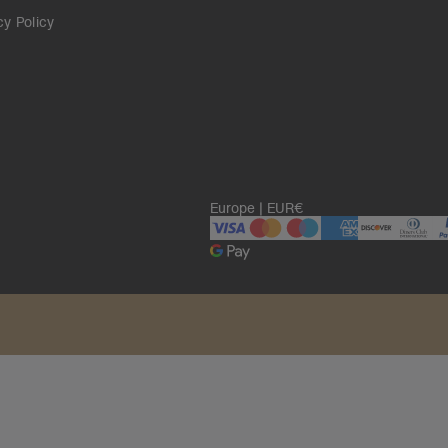
cy Policy
Europe | EUR€