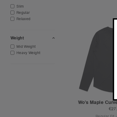
Slim
Regular
Relaxed
Weight
Mid Weight
Heavy Weight
Wo's Maple Curve
€27
Regular Fit