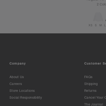
2 Col
XS
S
M
L
Company
Customer S
About Us
FAQs
Careers
Shipping
Store Locations
Returns
Social Responsibility
Cancel Your 
The Journal