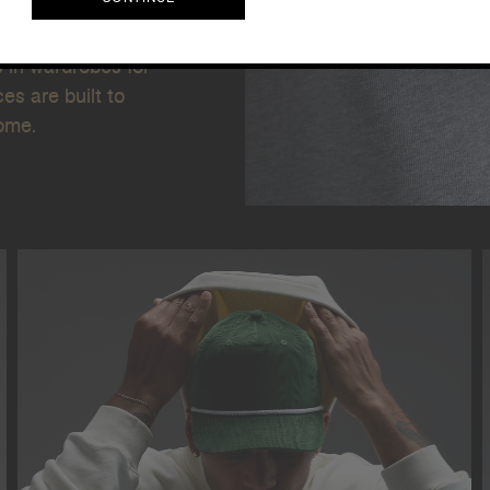
. We're not just
g our dedication
CONTINUE
s in wardrobes for
s are built to
come.