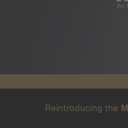
Reintroducing the
M