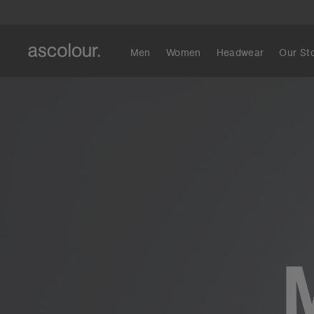
Men
Women
Headwear
Our St