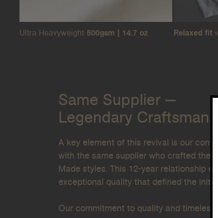
Ultra Heavyweight
500gsm | 14.7 oz
Relaxed fit
w
Same Supplier —
Legendary Craftsmans
A key element of this revival is our cont
with the same supplier who crafted the or
Made
styles. This 12-year relationship 
exceptional quality that defined the initia
Our commitment to quality and timeless 