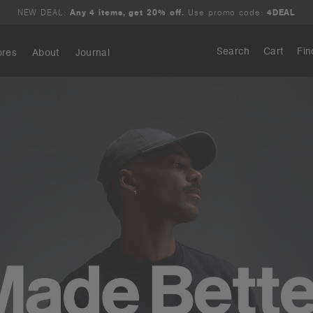
NEW DEAL:
Any 4 items, get 20% off.
Use promo code:
4DEAL
Search
Cart
Fin
ores
About
Journal
Search