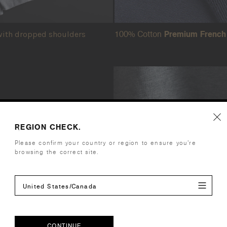
100% Cotton
Premium French 
ith dropped shoulders
hip
REGION CHECK.
Please confirm your country or region to ensure you’re
inued partnership
browsing the correct site.
iginal
ensures the same
United States/Canada
l releases.
design shines
CONTINUE