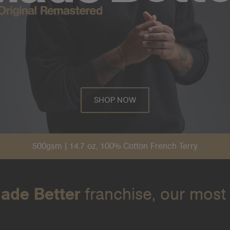
SHOP NOW
500gsm | 14.7 oz, 100% Cotton French Terry
ade Better
franchise, our most