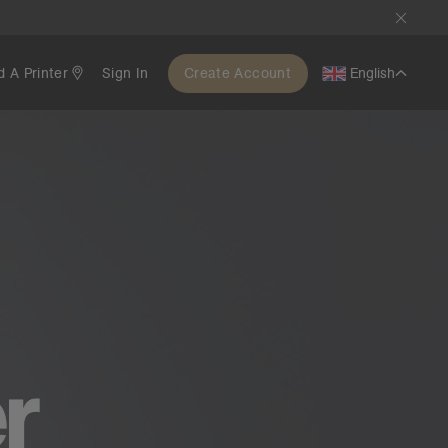
d A Printer
Sign In
Create Account
English