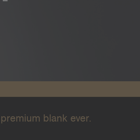
 premium blank ever.