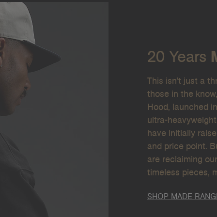
20 Years
This isn't just a t
those in the know
Hood, launched in
ultra-heavyweight
have initially rais
and price point. 
are reclaiming our
timeless pieces, 
SHOP MADE RANG