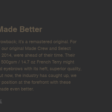
Made Better
hrowback; it's a remastered original. For
, our original Made Crew and Select
 2014, were ahead of their time. Their
 500gsm / 14.7 oz French Terry might
ed eyebrows with its heft, superior quality,
But now, the industry has caught up, we
 position at the forefront with these
made even better.
E