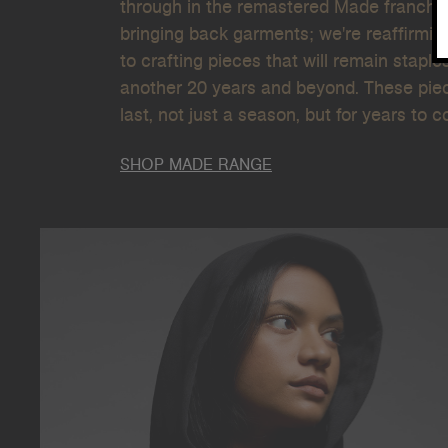
through in the remastered Made franchise
bringing back garments; we're reaffirmin
to crafting pieces that will remain staple
another 20 years and beyond. These piece
last, not just a season, but for years to 
SHOP MADE RANGE