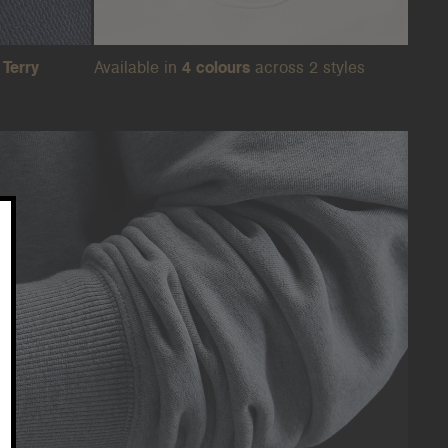
Terry
Available in
4 colours
across 2 styles