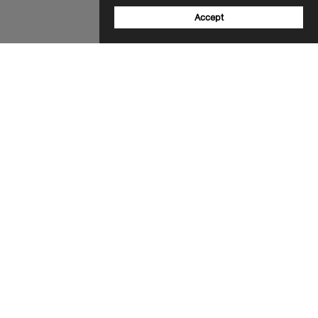
Accept
Sign up to our newsletter