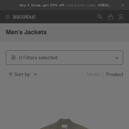
Any 4 items, get 20% off.
Use promo code:
4DEAL
Men's Jackets
Search
0
Filter
s
selected
Sort by:
Model
Product