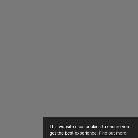
This website uses cookies to ensure you
get the best experience.
Find out more