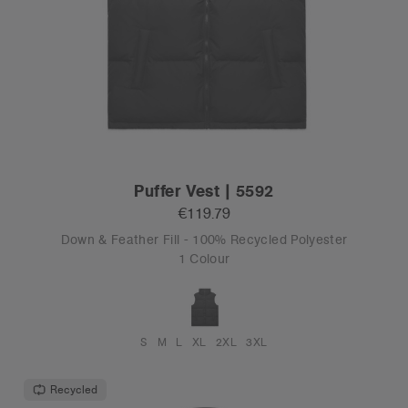
Puffer Vest | 5592
€119.79
Down & Feather Fill - 100% Recycled Polyester
1 Colour
S
M
L
XL
2XL
3XL
Recycled