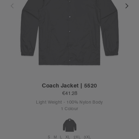
Coach Jacket | 5520
€41.28
Light Weight - 100% Nylon Body
1 Colour
S
M
L
XL
2XL
3XL