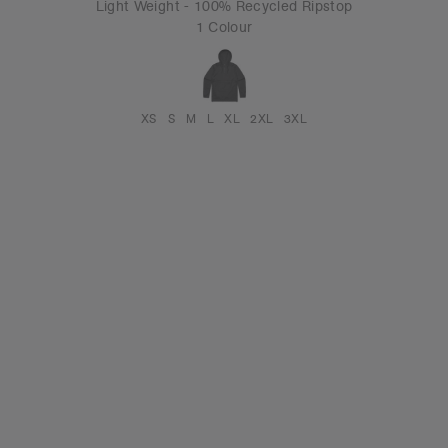
Light Weight - 100% Recycled Ripstop
1 Colour
XS
S
M
L
XL
2XL
3XL