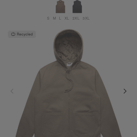
S
M
L
XL
2XL
3XL
Recycled