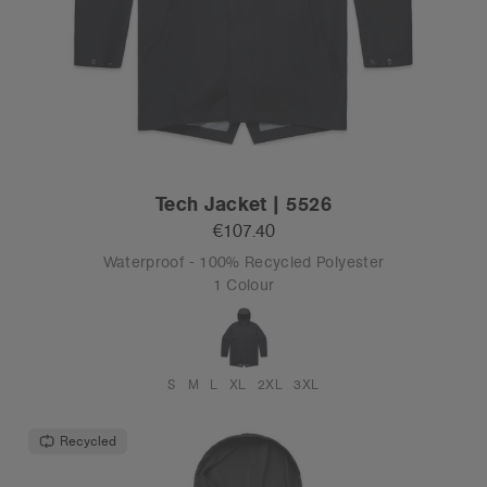
Tech Jacket | 5526
€107.40
Waterproof - 100% Recycled Polyester
1 Colour
S
M
L
XL
2XL
3XL
Recycled