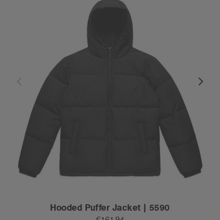
Hooded Puffer Jacket | 5590
€161.94