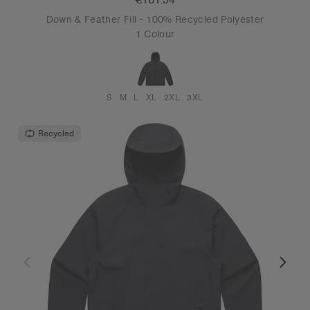
Down & Feather Fill - 100% Recycled Polyester
1 Colour
S
M
L
XL
2XL
3XL
Recycled