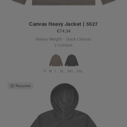
Canvas Heavy Jacket | 5527
€74.34
Heavy Weight - Duck Canvas
2 Colours
S
M
L
XL
2XL
3XL
Recycled