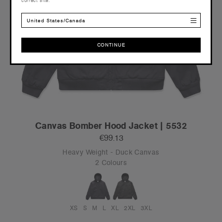
correct site.
United States/Canada
CONTINUE
CONTINUE
Canvas Bomber Hood Jacket | 5532
€99.13
Heavy Weight - Duck Canvas
2 Colours
XS
S
M
L
XL
2XL
3XL