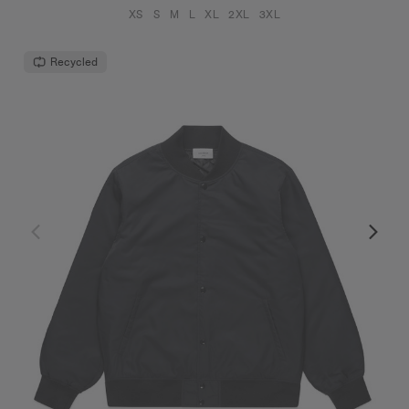
XS
S
M
L
XL
2XL
3XL
Recycled