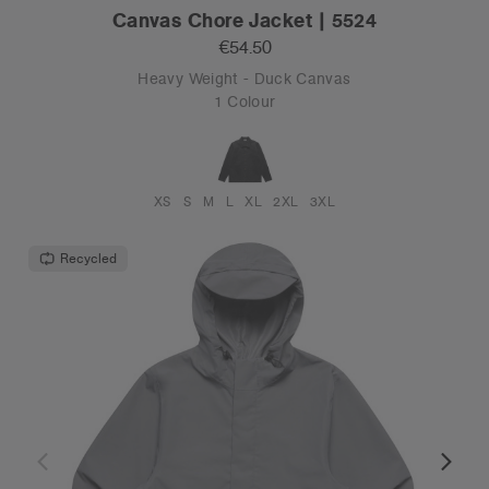
Canvas Chore Jacket | 5524
€54.50
Heavy Weight - Duck Canvas
1 Colour
XS
S
M
L
XL
2XL
3XL
Recycled