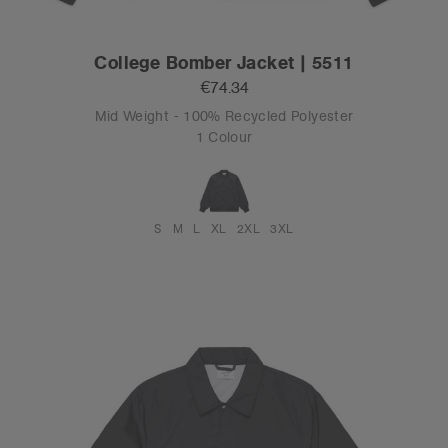
College Bomber Jacket | 5511
€74.34
Mid Weight - 100% Recycled Polyester
1 Colour
S
M
L
XL
2XL
3XL