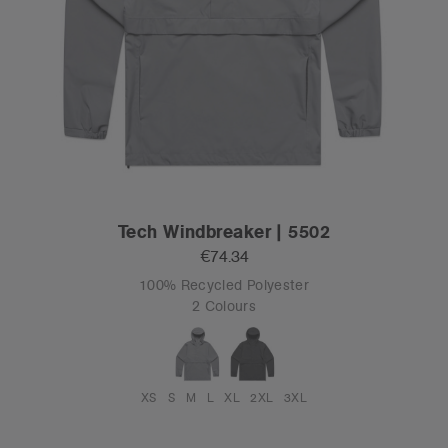
Tech Windbreaker | 5502
€74.34
100% Recycled Polyester
2 Colours
XS
S
M
L
XL
2XL
3XL