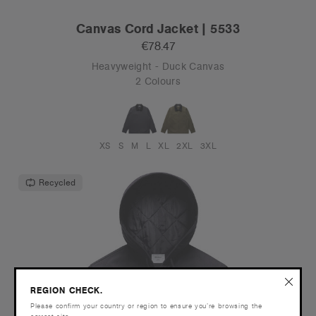
Canvas Cord Jacket | 5533
€78.47
Heavyweight - Duck Canvas
2 Colours
XS
S
M
L
XL
2XL
3XL
Recycled
REGION CHECK.
Please confirm your country or region to ensure you’re browsing the