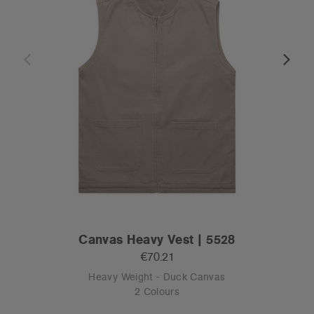
Canvas Heavy Vest | 5528
€70.21
Heavy Weight - Duck Canvas
2 Colours