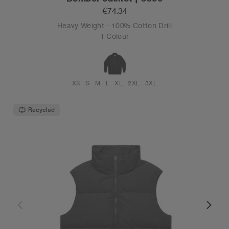
€74.34
Heavy Weight - 100% Cotton Drill
1 Colour
XS
S
M
L
XL
2XL
3XL
Recycled