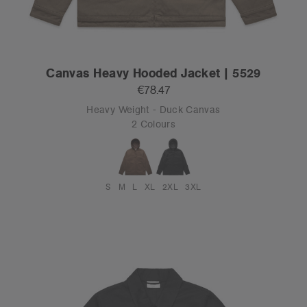
Canvas Heavy Hooded Jacket | 5529
€78.47
Heavy Weight - Duck Canvas
2 Colours
S
M
L
XL
2XL
3XL