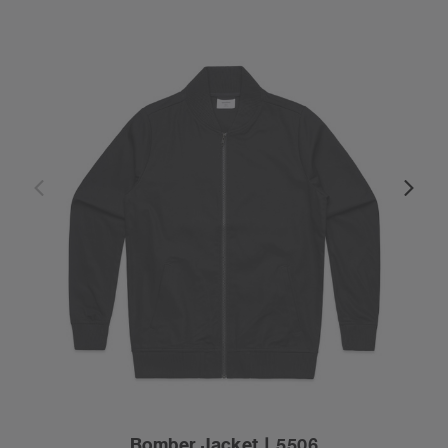
Bomber Jacket | 5506