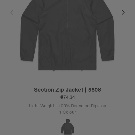
Section Zip Jacket | 5508
€74.34
Light Weight - 100% Recycled Ripstop
1 Colour