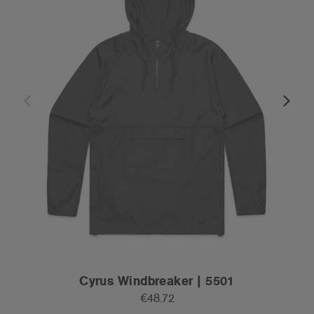
Cyrus Windbreaker | 5501
€48.72