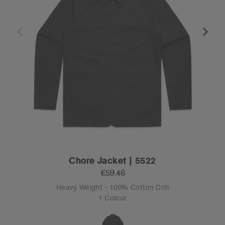
Chore Jacket | 5522
€59.46
Heavy Weight - 100% Cotton Drill
1 Colour