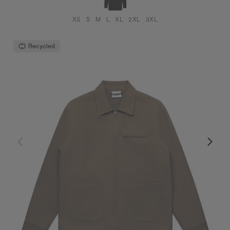
XS
S
M
L
XL
2XL
3XL
Recycled