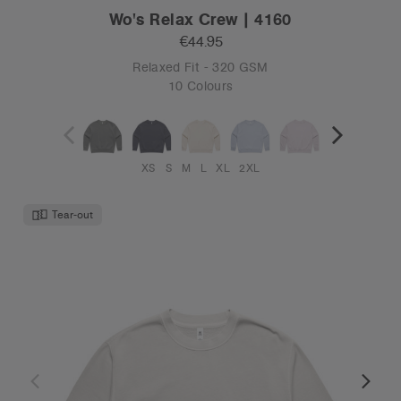
Wo's Relax Crew | 4160
€44.95
Relaxed Fit - 320 GSM
10 Colours
XS
S
M
L
XL
2XL
Tear-out