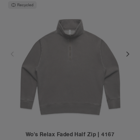
Recycled
Wo's Relax Faded Half Zip | 4167