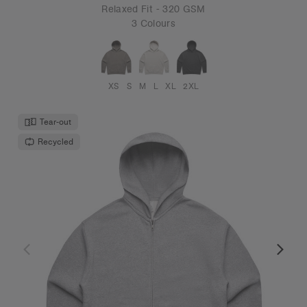
Relaxed Fit - 320 GSM
3 Colours
XS
S
M
L
XL
2XL
Tear-out
Recycled