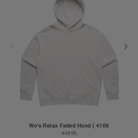
Wo's Relax Faded Hood | 4166
€49.95