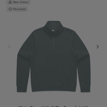
New Colour
Recycled