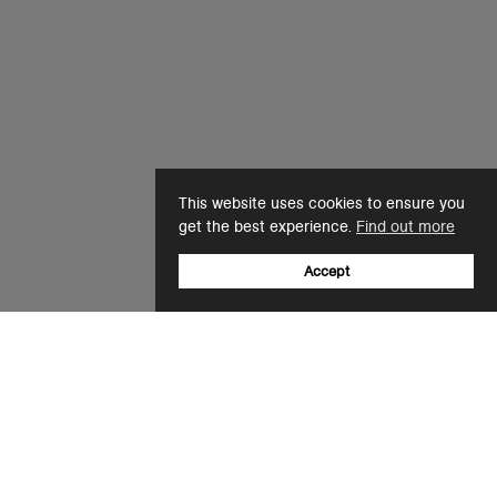
This website uses cookies to ensure you
get the best experience.
Find out more
Accept