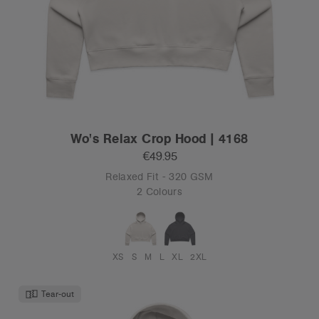
Wo's Relax Crop Hood | 4168
€49.95
Relaxed Fit - 320 GSM
2 Colours
XS
S
M
L
XL
2XL
Tear-out