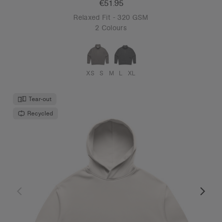
€51.95
Relaxed Fit - 320 GSM
2 Colours
XS
S
M
L
XL
Tear-out
Recycled