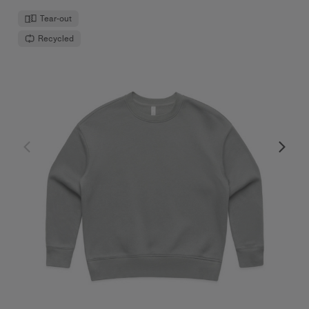
Tear-out
Recycled