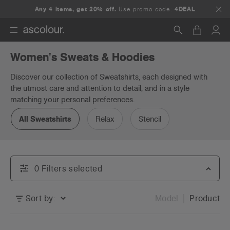
Any 4 items, get 20% off.
Use promo code:
4DEAL
Women's Sweats & Hoodies
Search
Discover our collection of Sweatshirts, each designed with
the utmost care and attention to detail, and in a style
matching your personal preferences.
All Sweatshirts
Relax
Stencil
0
Filter
s
selected
Sort by:
Model
Product