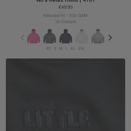
€49.95
Relaxed Fit - 320 GSM
12 Colours
XS
S
M
L
XL
2XL