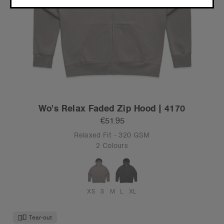
CONTINUE
Wo's Relax Faded Zip Hood | 4170
€51.95
Relaxed Fit - 320 GSM
2 Colours
XS
S
M
L
XL
Tear-out