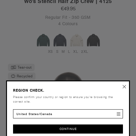
Wo's Stencil Half Zip Crew | 4125
€49.95
Regular Fit - 350 GSM
4 Colours
XS
S
M
L
XL
2XL
Tear-out
Recycled
REGION CHECK.
Please confirm your country or region to ensure you’re browsing the
correct site.
United States/Canada
CONTINUE