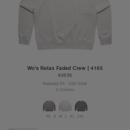
Wo's Relax Faded Crew | 4165
€49.95
Relaxed Fit - 320 GSM
3 Colours
XS
S
M
L
XL
2XL