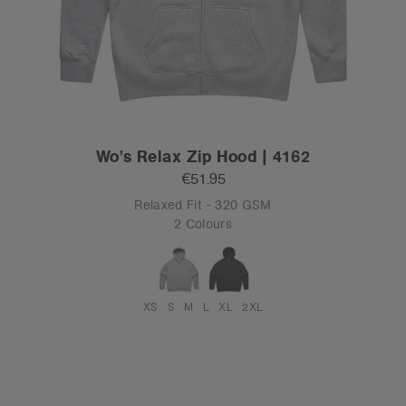
Wo's Relax Zip Hood | 4162
€51.95
Relaxed Fit - 320 GSM
2 Colours
XS
S
M
L
XL
2XL