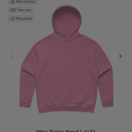
New Colour
Tear-out
Recycled
Wo's Relax Hood | 4161