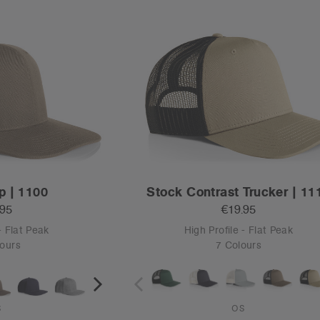
p | 1100
Stock Contrast Trucker | 11
.95
€19.95
- Flat Peak
High Profile - Flat Peak
ours
7 Colours
S
OS