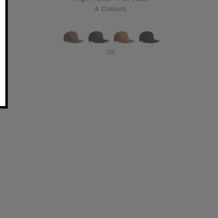
4 Colours
OS