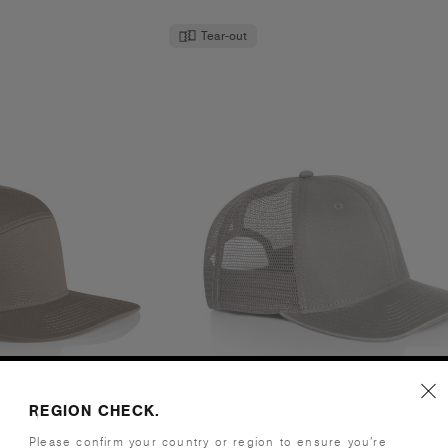
Tear-out
l Cap | 1184
Stock Faded Trucker | 110
REGION CHECK.
.95
€21.95
Please confirm your country or region to ensure you’re
- Flat Peak
High Profile - Flat Peak