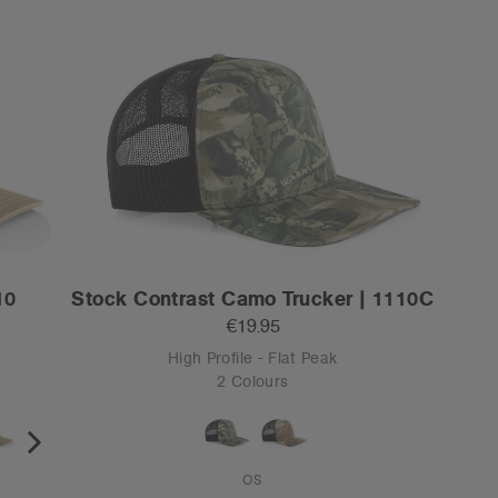
10
Stock Contrast Camo Trucker | 1110C
€19.95
High Profile - Flat Peak
2 Colours
OS