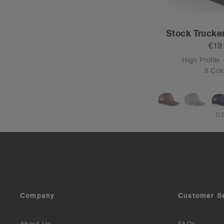
Stock Trucke
€19
High Profile 
5 Col
O
Company
Customer S