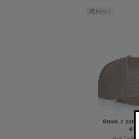
Tear-out
Stock 7-pane
€21
High Profile 