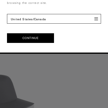
browsing the correct site.
ours
4 Colours
United States/Canada
S
OS
CONTINUE
CONTINUE