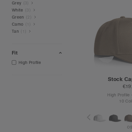
Grey
(
3
)
White
(
3
)
Green
(
2
)
Camo
(
1
)
Tan
(
1
)
Fit
High Profile
Stock Ca
€19
High Profile 
10 Col
O