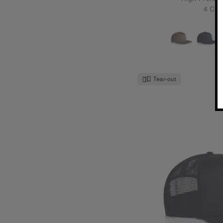
4 Col
O
Tear-out