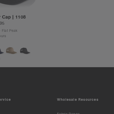
r Cap | 1108
.95
- Flat Peak
ours
S
ervice
Wholesale Resources