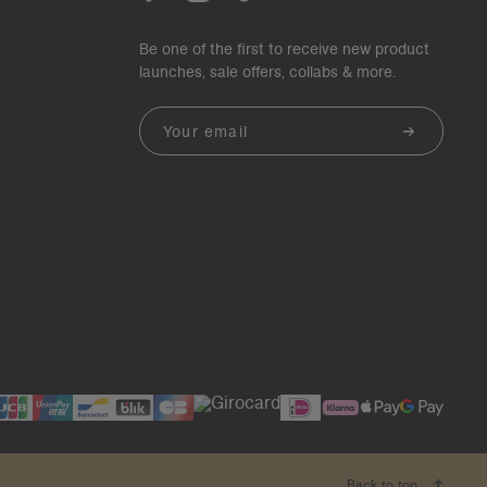
Be one of the first to receive new product
launches, sale offers, collabs & more.
Email
Back to top