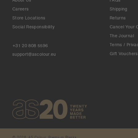
About Us
FAQs
Careers
Shipping
Store Locations
Returns
Social Responsibility
Cancel Your 
The Journal
Terms / Priva
+31 20 808 5596
Gift Vouchers
support@ascolour.eu
© 2026. AS Colour. Premium Blanks.