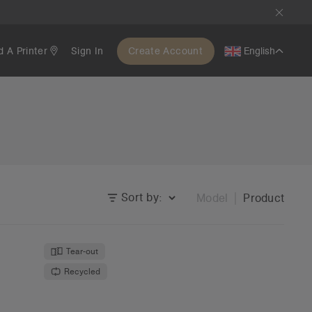
d A Printer
Sign In
Create Account
English
Sort by:
Model
Product
Tear-out
Recycled