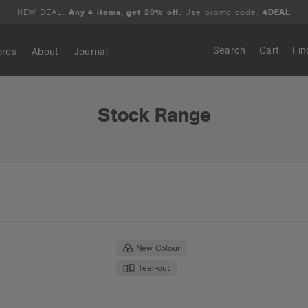
NEW DEAL:
Any 4 items, get 20% off.
Use promo code:
4DEAL
Search
Cart
Fin
ores
About
Journal
Search
Stock Range
New Colour
Tear-out