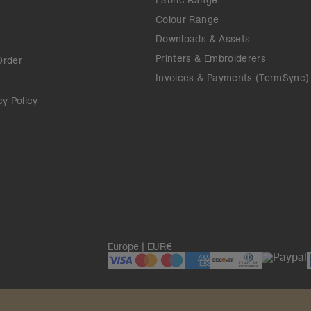
Fabric Range
Colour Range
Downloads & Assets
Printers & Embroiderers
Order
Invoices & Payments (TermSync)
cy Policy
Europe | EUR€