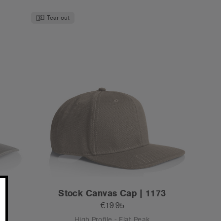
Tear-out
2
Stock Canvas Cap | 1173
€19.95
High Profile - Flat Peak