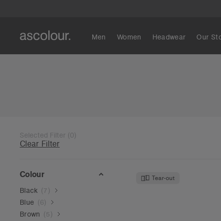
Men
Women
Headwear
Our St
Selected Filter
(
0
)
Clear Filter
Colour
Tear-out
Black
(
7
)
Blue
(
6
)
Brown
(
5
)