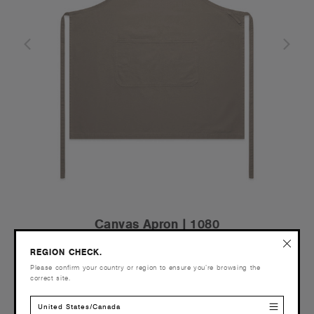
Canvas Apron | 1080
€39.95
REGION CHECK.
Heavy Weight - Duck Canvas
Please confirm your country or region to ensure you’re browsing the
2 Colours
correct site.
United States/Canada