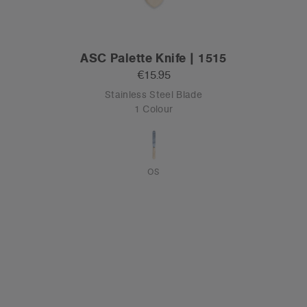
ASC Palette Knife | 1515
€15.95
Stainless Steel Blade
1 Colour
OS