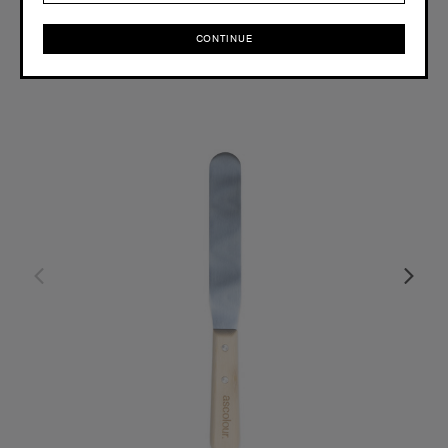
OS
CONTINUE
CONTINUE