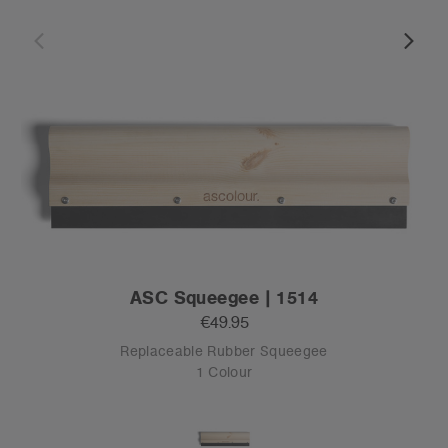
ASC Squeegee | 1514
€49.95
Replaceable Rubber Squeegee
1 Colour