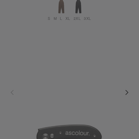
S
M
L
XL
2XL
3XL