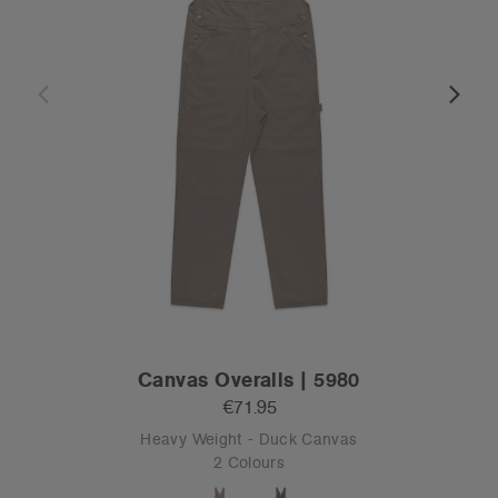
Canvas Overalls | 5980
€71.95
Heavy Weight - Duck Canvas
2 Colours