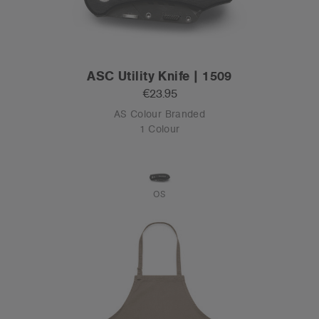
ASC Utility Knife | 1509
€23.95
AS Colour Branded
1 Colour
OS