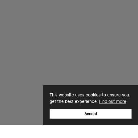
This website uses cookies to ensure you
get the best experience.
Find out more
Accept