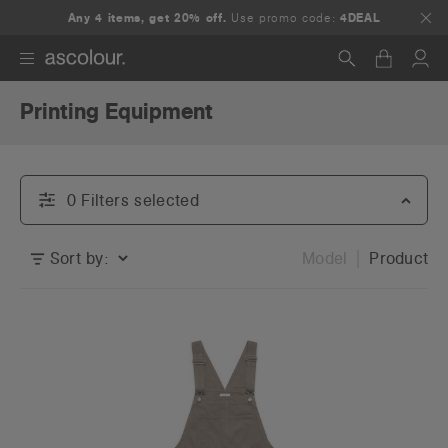
Any 4 items, get 20% off.
Use promo code:
4DEAL
Printing Equipment
Search
0
Filter
s
selected
Sort by:
Model
Product