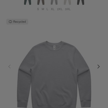
S
M
L
XL
2XL
3XL
Recycled