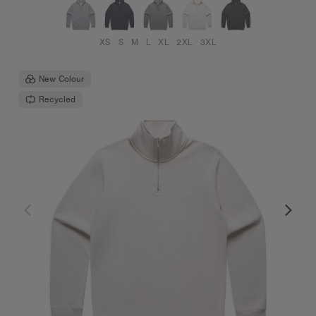
XS
S
M
L
XL
2XL
3XL
New Colour
Recycled