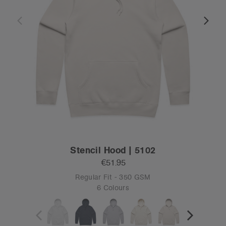
Stencil Hood | 5102
€51.95
Regular Fit - 350 GSM
6 Colours