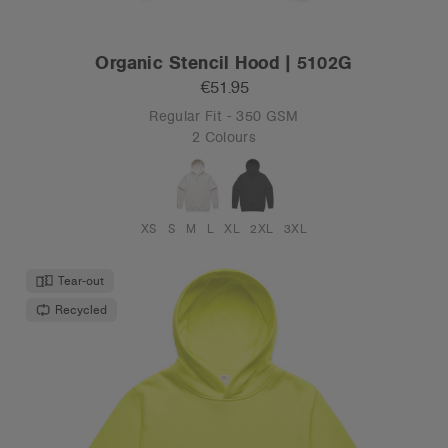
Organic Stencil Hood | 5102G
€51.95
Regular Fit - 350 GSM
2 Colours
XS
S
M
L
XL
2XL
3XL
Tear-out
Recycled