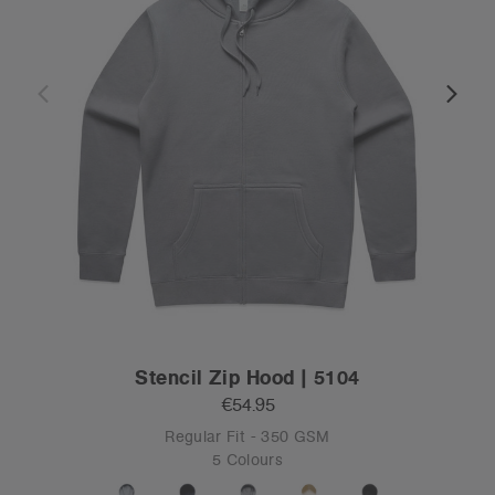
Stencil Zip Hood | 5104
€54.95
Regular Fit - 350 GSM
5 Colours