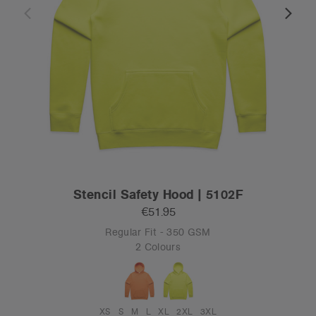
Stencil Safety Hood | 5102F
€51.95
Regular Fit - 350 GSM
2 Colours
XS
S
M
L
XL
2XL
3XL