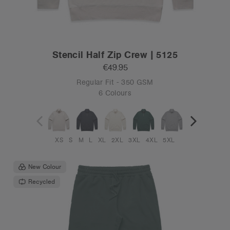
Stencil Half Zip Crew | 5125
€49.95
Regular Fit - 350 GSM
6 Colours
XS
S
M
L
XL
2XL
3XL
4XL
5XL
New Colour
Recycled