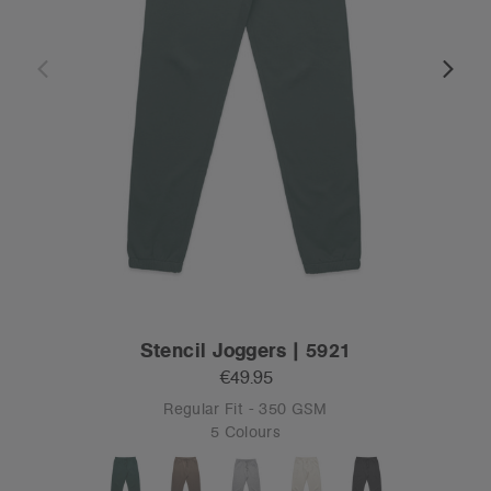
Stencil Joggers | 5921
€49.95
Regular Fit - 350 GSM
5 Colours