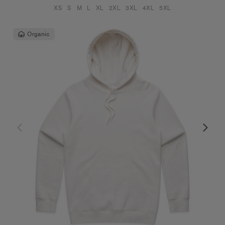
XS
S
M
L
XL
2XL
3XL
4XL
5XL
Organic