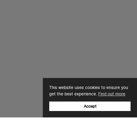
This website uses cookies to ensure you
get the best experience.
Find out more
Accept