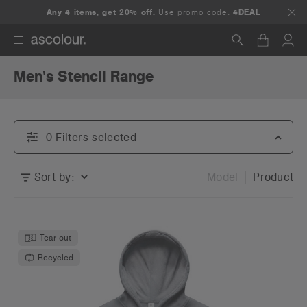
Any 4 items, get 20% off.
Use promo code:
4DEAL
Men's Stencil Range
Search
0
Filter
s
selected
Sort by:
Model
Product
Tear-out
Recycled