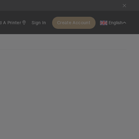
d A Printer
Sign In
Create Account
English