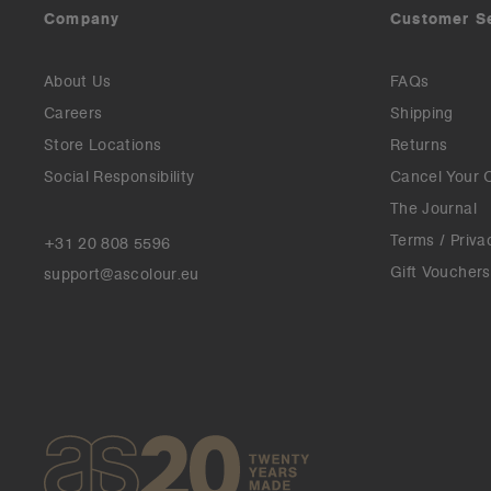
Company
Customer S
About Us
FAQs
Careers
Shipping
Store Locations
Returns
Social Responsibility
Cancel Your 
The Journal
Terms / Priva
+31 20 808 5596
Gift Vouchers
support@ascolour.eu