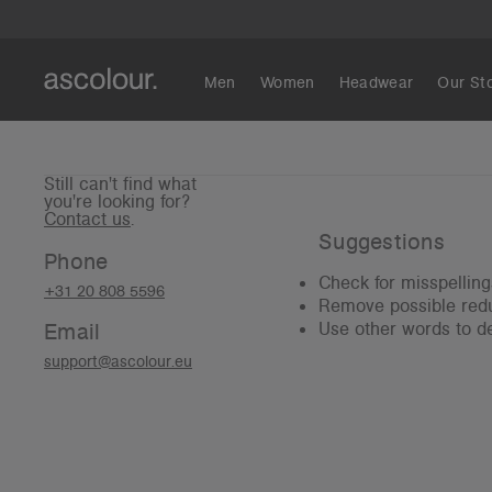
Men
Women
Headwear
Our St
Still can't find what
you're looking for?
Contact us
.
Suggestions
Phone
Check for misspelling
+31 20 808 5596
Remove possible redu
Email
Use other words to de
support@ascolour.eu