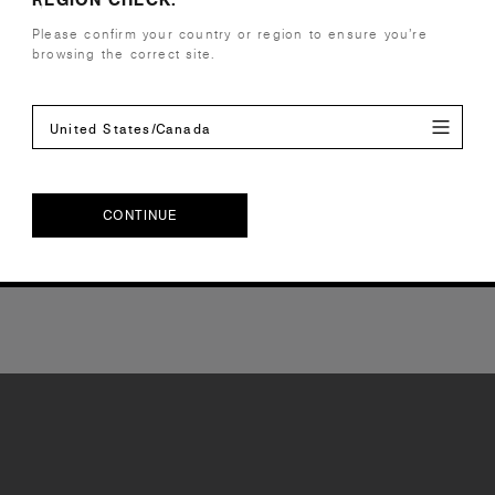
Please confirm your country or region to ensure you’re
browsing the correct site.
United States/Canada
CONTINUE
CONTINUE