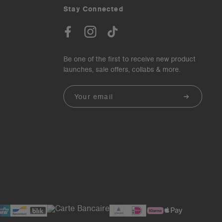
Stay Connected
Be one of the first to receive new product
launches, sale offers, collabs & more.
Email