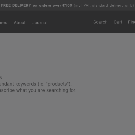
FREE DELIVERY on orders over €100
(incl. VAT, standard delivery only)
Search
Cart
Fin
ores
About
Journal
Search
s.
ndant keywords (ie. "products").
scribe what you are searching for.