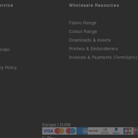
ervice
Wholesale Resources
Fabric Range
Colour Range
Downloads & Assets
Printers & Embroiderers
Order
Invoices & Payments (TermSync)
cy Policy
Europe | EUR€