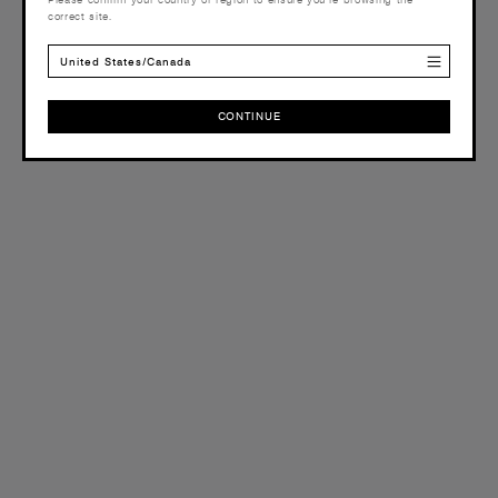
correct site.
United States/Canada
CONTINUE
CONTINUE