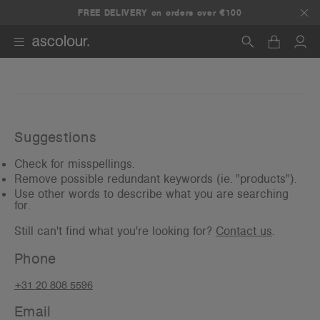
Any 5+ items, get 25% off.
FREE DELIVERY on orders over €100
Use promo code:
5DEAL
Search
Suggestions
Check for misspellings.
Remove possible redundant keywords (ie. "products").
Use other words to describe what you are searching
for.
Still can't find what you're looking for?
Contact us
.
Phone
+31 20 808 5596
Email