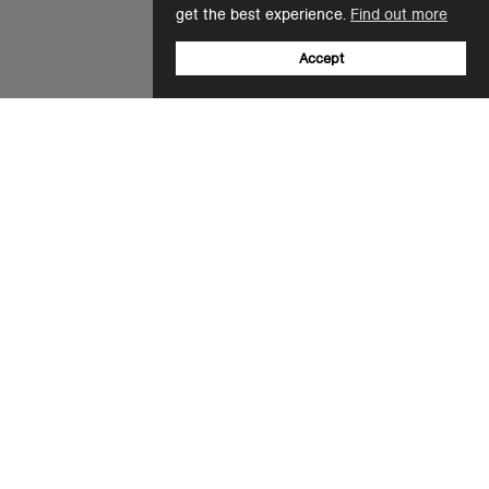
get the best experience.
Find out more
Accept
Sign up to our newsletter
Email
+31 20 808 5596