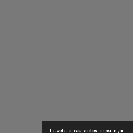
This website uses cookies to ensure you