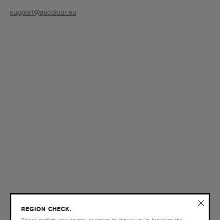
support@ascolour.eu
REGION CHECK.
Please confirm your country or region to ensure you’re browsing the