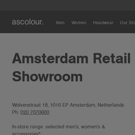
Men
Women
Headwear
Our St
Amsterdam Retail
Showroom
Wolvenstraat 18, 1016 EP Amsterdam, Netherlands
Ph:
020 7070600
In-store range: selected men's, women's &
accessories*