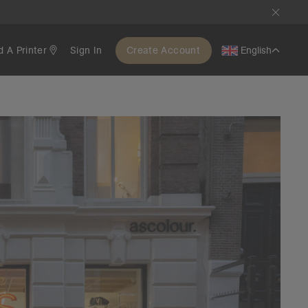
d A Printer
Sign In
Create Account
English