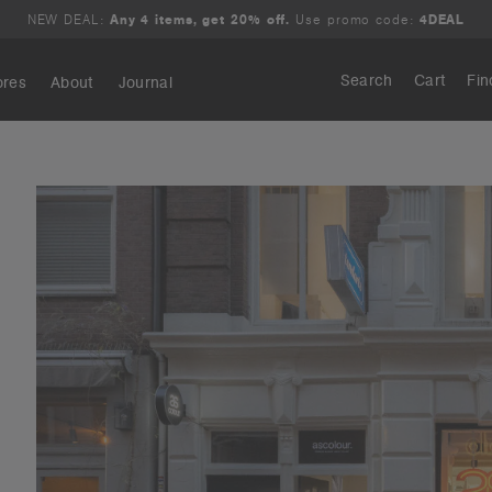
NEW DEAL:
Any 4 items, get 20% off.
Use promo code:
4DEAL
Search
Cart
Fin
ores
About
Journal
Search