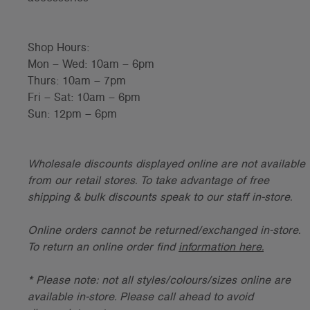
Shop Hours:
Mon – Wed: 10am – 6pm
Thurs: 10am – 7pm
Fri – Sat: 10am – 6pm
Sun: 12pm – 6pm
Wholesale discounts displayed online are not available
from our retail stores. To take advantage of free
shipping & bulk discounts speak to our staff in-store.
Online orders cannot be returned/exchanged in-store.
To return an online order find
information here.
* Please note: not all styles/colours/sizes online are
available in-store. Please call ahead to avoid