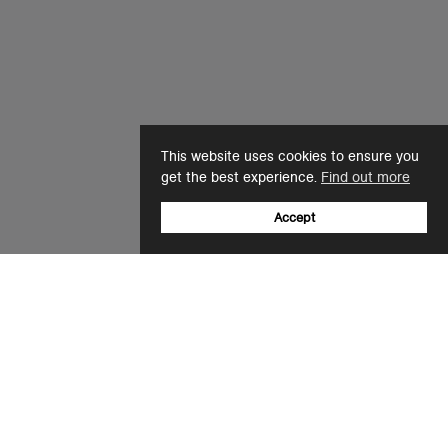
This website uses cookies to ensure you
get the best experience.
Find out more
Accept