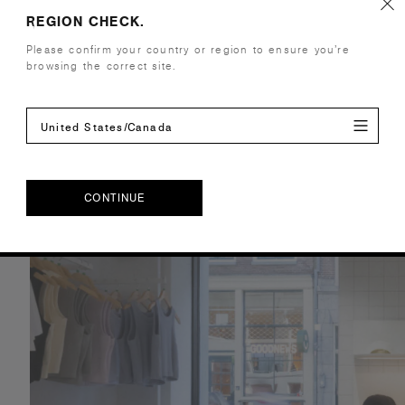
REGION CHECK.
Please confirm your country or region to ensure you’re
browsing the correct site.
United States/Canada
CONTINUE
CONTINUE