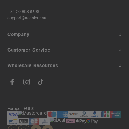
+31 20 808 5596
support@ascolour.eu
Company
Customer Service
Wholesale Resources
Europe | EUR€