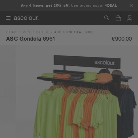
Any 4 items, get 20% off.
Use promo code:
4DEAL
HOME
MEN
OTHER.
ASC GONDOLA | 6961
Search
€900.00
ASC Gondola
6961