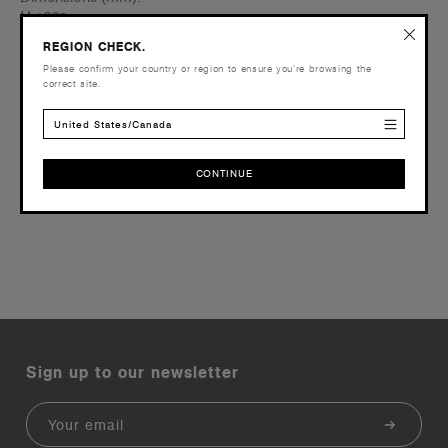
H
1663
W
1225
REGION CHECK.
D
760
Please confirm your country or region to ensure you’re browsing the
correct site.
Order within
United States/Canada
CONTINUE
Reviews
CONTINUE
Sign up to our newsletter
Email