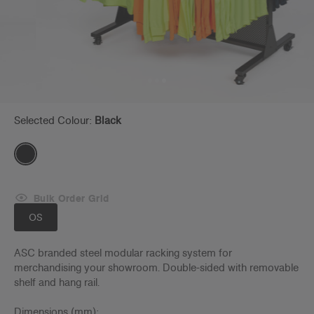
Selected Colour:
Black
Bulk Order Grid
OS
ASC branded steel modular racking system for
merchandising your showroom. Double-sided with removable
shelf and hang rail.
Dimensions (mm):