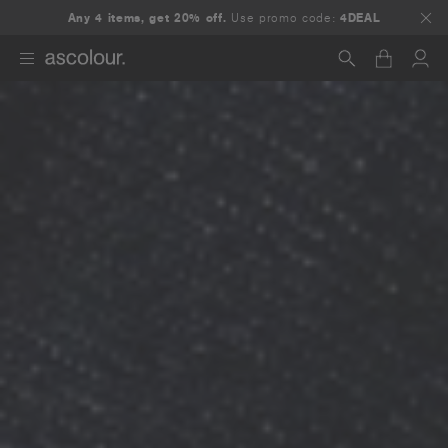
Any 4 items, get 20% off.
Use promo code:
4DEAL
Search