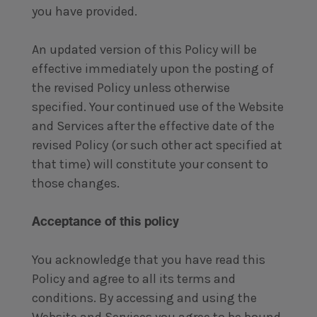
you have provided.
An updated version of this Policy will be
effective immediately upon the posting of
the revised Policy unless otherwise
specified. Your continued use of the Website
and Services after the effective date of the
revised Policy (or such other act specified at
that time) will constitute your consent to
those changes.
Acceptance of this policy
You acknowledge that you have read this
Policy and agree to all its terms and
conditions. By accessing and using the