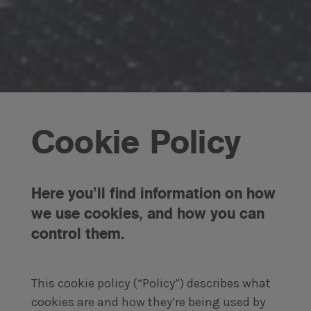
Cookie Policy
Here you’ll find information on how
we use cookies, and how you can
control them.
This cookie policy (“Policy”) describes what
cookies are and how they’re being used by