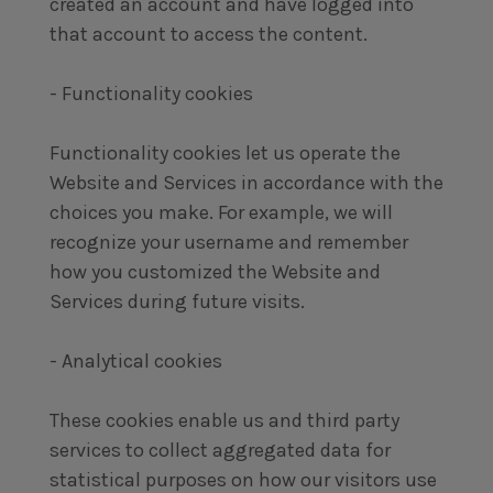
created an account and have logged into
that account to access the content.
- Functionality cookies
Functionality cookies let us operate the
Website and Services in accordance with the
choices you make. For example, we will
recognize your username and remember
how you customized the Website and
Services during future visits.
- Analytical cookies
These cookies enable us and third party
services to collect aggregated data for
statistical purposes on how our visitors use