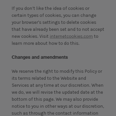
If you don’t like the idea of cookies or
certain types of cookies, you can change
your browser’s settings to delete cookies
that have already been set and to not accept
new cookies. Visit
internetcookies.com
to
learn more about how to do this.
Changes and amendments
We reserve the right to modify this Policy or
its terms related to the Website and
Services at any time at our discretion. When
we do, we will revise the updated date at the
bottom of this page. We may also provide
notice to you in other ways at our discretion,
such as through the contact information