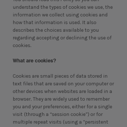
understand the types of cookies we use, the
information we collect using cookies and
how that information is used. It also
describes the choices available to you
regarding accepting or declining the use of
cookies.
What are cookies?
Cookies are small pieces of data stored in
text files that are saved on your computer or
other devices when websites are loaded in a
browser. They are widely used to remember
you and your preferences, either for a single
visit (through a “session cookie”) or for
multiple repeat visits (using a “persistent