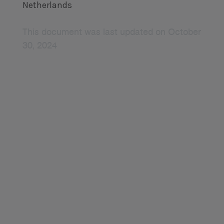
Netherlands
This document was last updated on October
30, 2024