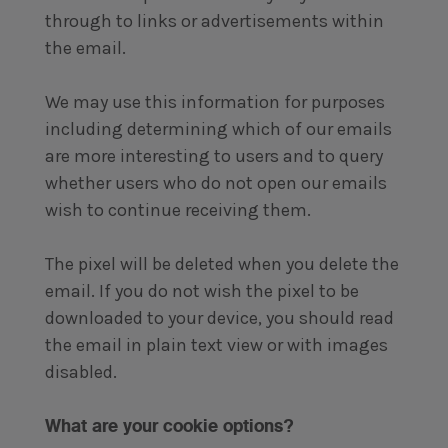
through to links or advertisements within
the email.
We may use this information for purposes
including determining which of our emails
are more interesting to users and to query
whether users who do not open our emails
wish to continue receiving them.
The pixel will be deleted when you delete the
email. If you do not wish the pixel to be
downloaded to your device, you should read
the email in plain text view or with images
disabled.
What are your cookie options?