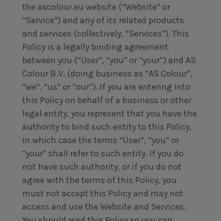
the ascolour.eu website (“Website” or
“Service”) and any of its related products
and services (collectively, “Services”). This
Policy is a legally binding agreement
between you (“User”, “you” or “your”) and AS
Colour B.V. (doing business as “AS Colour”,
“we”, “us” or “our”). If you are entering into
this Policy on behalf of a business or other
legal entity, you represent that you have the
authority to bind such entity to this Policy,
in which case the terms “User”, “you” or
“your” shall refer to such entity. If you do
not have such authority, or if you do not
agree with the terms of this Policy, you
must not accept this Policy and may not
access and use the Website and Services.
You should read this Policy so you can