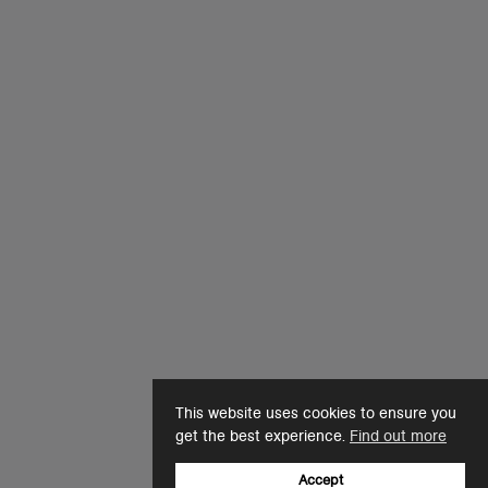
This website uses cookies to ensure you
get the best experience.
Find out more
Accept