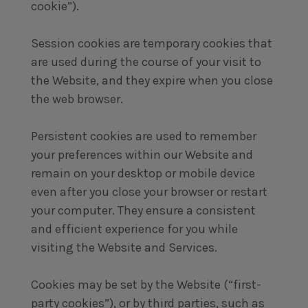
cookie”).
Session cookies are temporary cookies that
are used during the course of your visit to
the Website, and they expire when you close
the web browser.
Persistent cookies are used to remember
your preferences within our Website and
remain on your desktop or mobile device
even after you close your browser or restart
your computer. They ensure a consistent
and efficient experience for you while
visiting the Website and Services.
Cookies may be set by the Website (“first-
party cookies”), or by third parties, such as