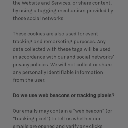
the Website and Services, or share content,
by using a tagging mechanism provided by
those social networks.
These cookies are also used for event
tracking and remarketing purposes. Any
data collected with these tags will be used
in accordance with our and social networks’
privacy policies. We will not collect or share
any personally identifiable information
from the user.
Do we use web beacons or tracking pixels?
Our emails may contain a “web beacon” (or
“tracking pixel”) to tell us whether our
emails are opened and verify any clicks