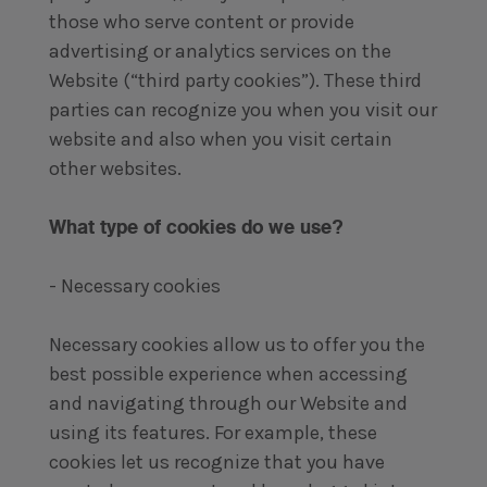
those who serve content or provide
advertising or analytics services on the
Website (“third party cookies”). These third
parties can recognize you when you visit our
website and also when you visit certain
other websites.
What type of cookies do we use?
- Necessary cookies
Necessary cookies allow us to offer you the
best possible experience when accessing
and navigating through our Website and
using its features. For example, these
cookies let us recognize that you have