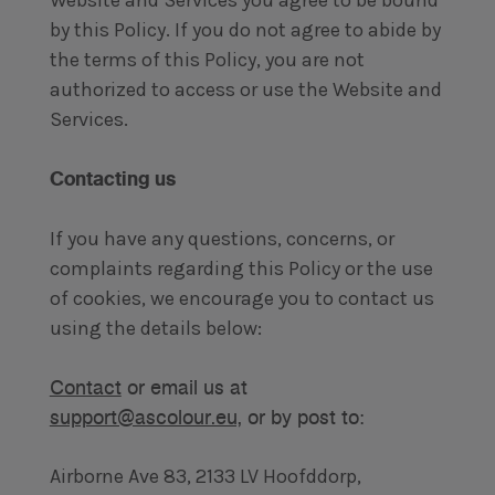
Website and Services you agree to be bound
by this Policy. If you do not agree to abide by
the terms of this Policy, you are not
authorized to access or use the Website and
Services.
Contacting us
If you have any questions, concerns, or
complaints regarding this Policy or the use
of cookies, we encourage you to contact us
using the details below:
Contact
or email us at
support@ascolour.eu,
or by post to:
Airborne Ave 83, 2133 LV Hoofddorp,