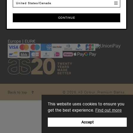
United States/Canada
CONTINUE
CONTINUE
Europe | EUR€
© 2026. AS Colour. Premium Blanks.
Back to top
This website uses cookies to ensure you
get the best experience.
Find out more
Accept