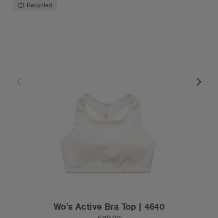
Recycled
Wo's Active Bra Top | 4640