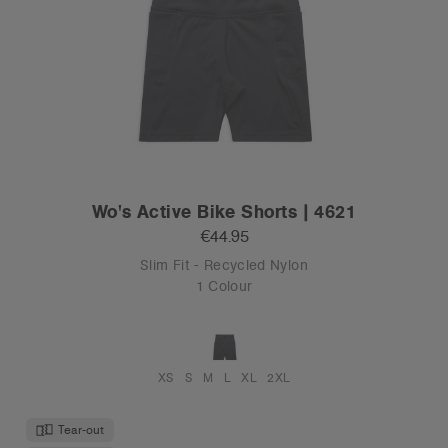
Wo's Active Bike Shorts | 4621
€44.95
Slim Fit - Recycled Nylon
1 Colour
XS
S
M
L
XL
2XL
Tear-out