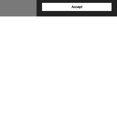
Accept
Sign up to our newsletter
Email