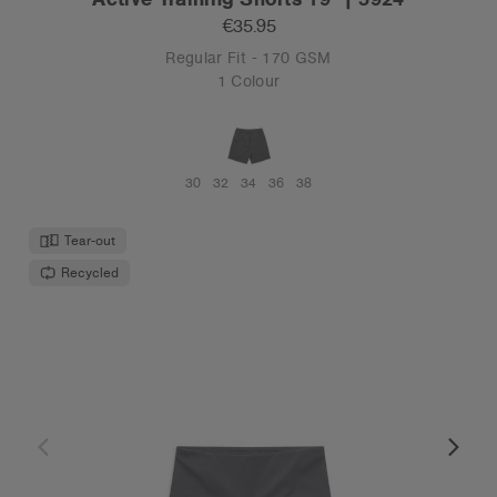
€35.95
Regular Fit - 170 GSM
1 Colour
30
32
34
36
38
Tear-out
Recycled