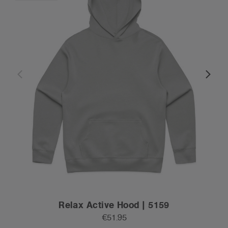
Relax Active Hood | 5159
€51.95