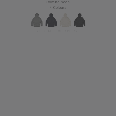
Coming Soon
4 Colours
XS
S
M
L
XL
2XL
3XL