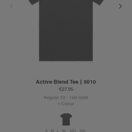
Active Blend Tee | 5610
€27.95
Regular Fit - 160 GSM
1 Colour
S
M
L
XL
2XL
3XL