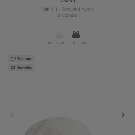
€39.95
Slim Fit - Recycled Nylon
2 Colours
XS
S
M
L
XL
2XL
Tear-out
Recycled