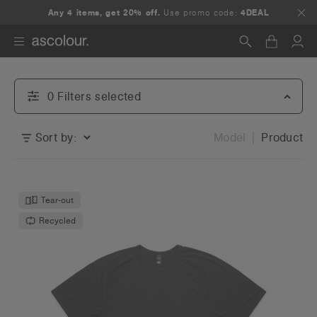
Any 4 items, get 20% off.
Use promo code:
4DEAL
Search
0
Filter
s
selected
Sort by:
Model
Product
Tear-out
Recycled