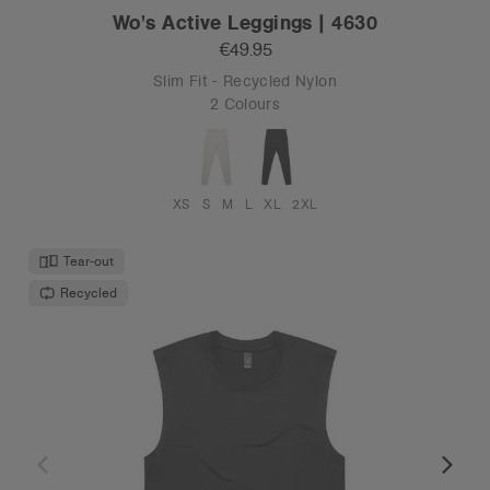
Wo's Active Leggings | 4630
€49.95
Slim Fit - Recycled Nylon
2 Colours
XS
S
M
L
XL
2XL
Tear-out
Recycled