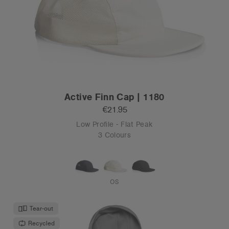
Active Finn Cap | 1180
€21.95
Low Profile - Flat Peak
3 Colours
OS
Tear-out
Recycled