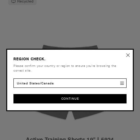
Recycled
REGION CHECK.
Please confirm your country or region to ensure you’re browsing the
correct site.
United States/Canada
CONTINUE
CONTINUE
Active Training Shorts 19" | 5924