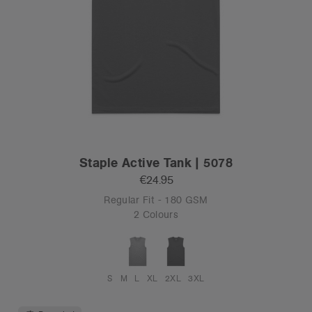
Staple Active Tank | 5078
€24.95
Regular Fit - 180 GSM
2 Colours
S
M
L
XL
2XL
3XL