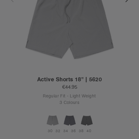
Active Shorts 18" | 5620
€44.95
Regular Fit - Light Weight
3 Colours
30
32
34
36
38
40