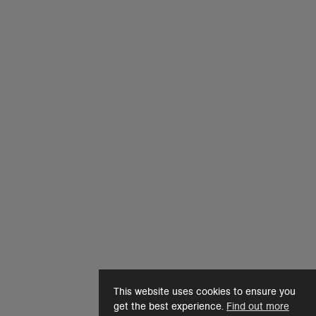
This website uses cookies to ensure you
get the best experience.
Find out more