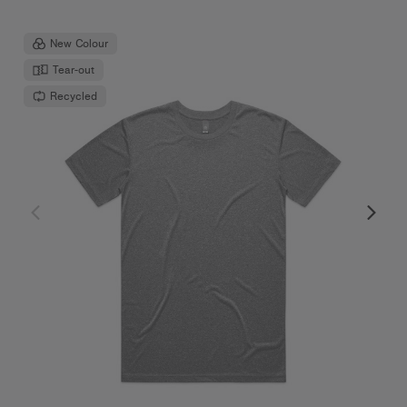
New Colour
Tear-out
Recycled