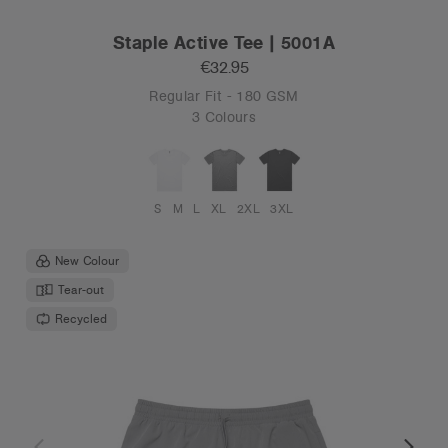
Staple Active Tee | 5001A
€32.95
Regular Fit - 180 GSM
3 Colours
S
M
L
XL
2XL
3XL
New Colour
Tear-out
Recycled