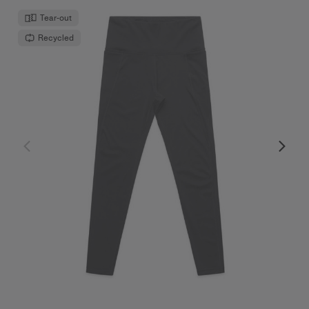
Tear-out
Recycled