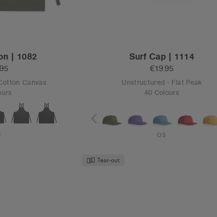
United States/Canada
CONTINUE
on | 1082
Surf Cap | 1114
CONTINUE
.95
€19.95
 Cotton Canvas
Unstructured - Flat Peak
ours
40 Colours
S
OS
Tear-out