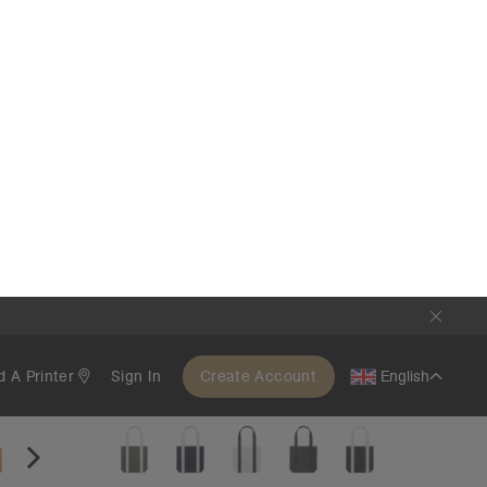
Two-Tone Carrie Tote | 1008
€21.95
Large Style
5 Colours