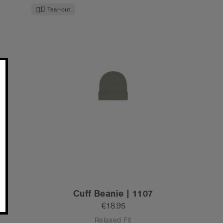
Tear-out
Cuff Beanie | 1107
€18.95
Relaxed Fit