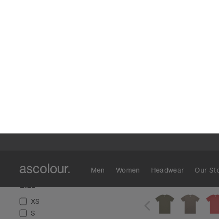
Colour
Blue
(
24
)
Green
(
24
)
Black
(
23
)
Brown
(
19
)
White
(
19
)
Grey
(
15
)
Red
(
8
)
Tan
(
8
)
Orange
(
5
)
Pink
(
5
)
Block Tubula
Show More
€19
Regular Fit
12 Col
Size
XS
S