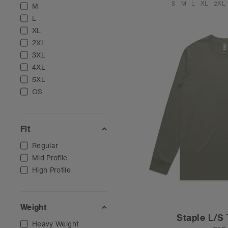
S
M
L
XL
2XL
M
L
XL
2XL
3XL
4XL
5XL
OS
Fit
Regular
Mid Profile
High Profile
Weight
Staple L/S 
Heavy Weight