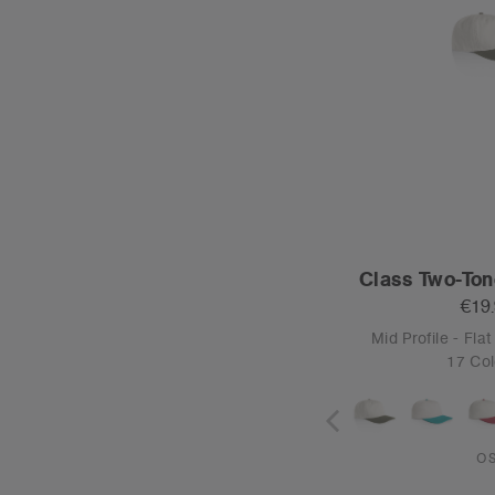
Class Two-Ton
€19
Mid Profile - Fla
17 Col
O