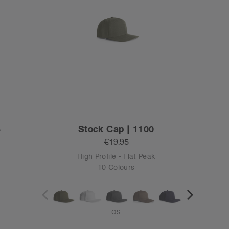
3
Stock Cap | 1100
€19.95
High Profile - Flat Peak
10 Colours
OS