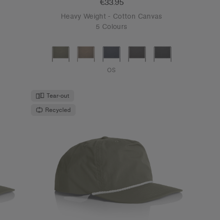
€33.95
Heavy Weight - Cotton Canvas
5 Colours
OS
Tear-out
Recycled