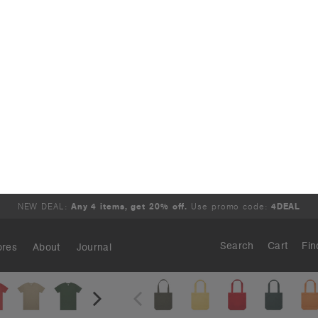
r Tee | 5050
Carrie Tote | 1001
.95
€15.95
 - 200 GSM
Large Style
ours
22 Colours