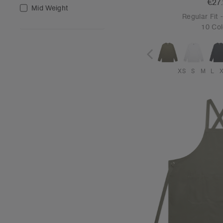
€27
Mid Weight
Regular Fit
10 Col
XS
S
M
L