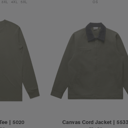
3XL
4XL
5XL
OS
Tee | 5020
Canvas Cord Jacket | 553