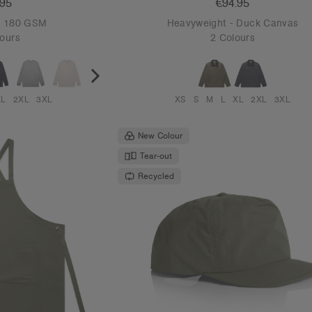
.95
€94.95
 - 180 GSM
Heavyweight - Duck Canvas
ours
2 Colours
XL
2XL
3XL
XS
S
M
L
XL
2XL
3XL
New Colour
Tear-out
Recycled
REGION CHECK.
Please confirm your country or region to ensure you’re
browsing the correct site.