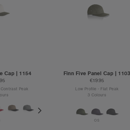
e Cap | 1154
Finn Five Panel Cap | 110
.95
€19.95
t Contrast Peak
Low Profile - Flat Peak
ours
3 Colours
S
OS