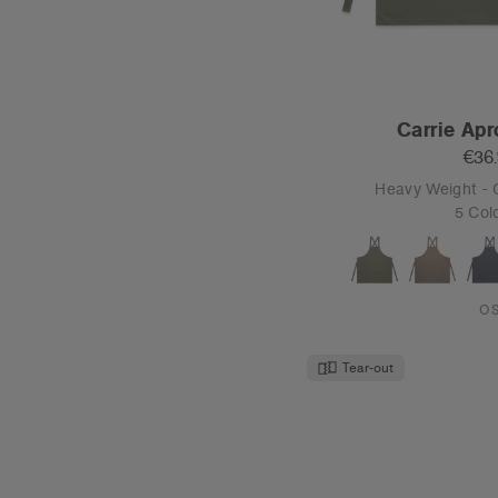
Carrie Apr
€36
Heavy Weight -
5 Col
O
Tear-out