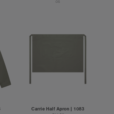
OS
3
Carrie Half Apron | 1083