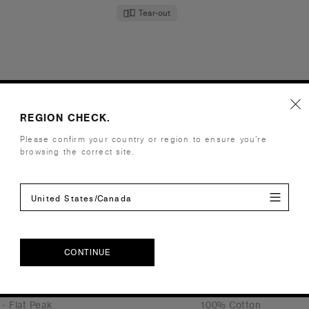
Tear-out
 Cap | 1119
Bucket Hat | 1117
.95
€21.95
- Flat Peak
100% Cotton