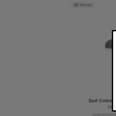
Tear-out
Surf Cotton
€19
Unstructured 