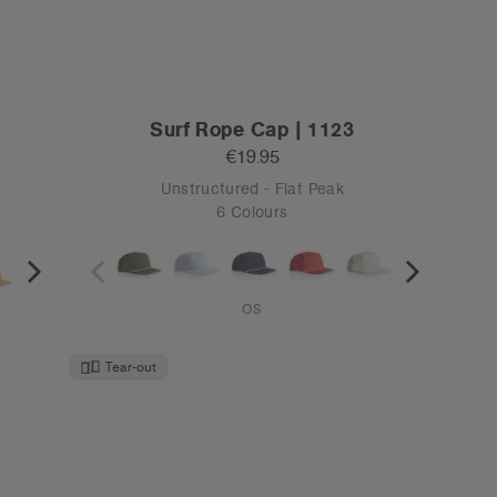
Surf Rope Cap | 1123
€19.95
Unstructured - Flat Peak
6 Colours
OS
Tear-out