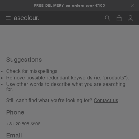
FREE DELIVERY on orders over €100
Search
Suggestions
Check for misspellings.
Remove possible redundant keywords (ie. "products").
Use other words to describe what you are searching
for.
Still can't find what you're looking for?
Contact us
.
Phone
+31 20 808 5596
Email