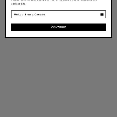
correct site.
United States/Canada
CONTINUE
CONTINUE