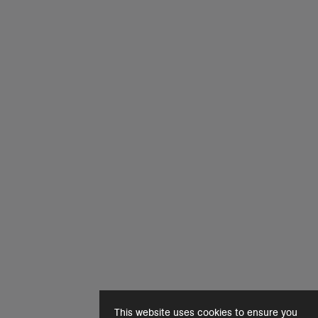
This website uses cookies to ensure you