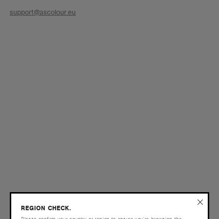
support@ascolour.eu
REGION CHECK.
Please confirm your country or region to ensure you’re browsing the