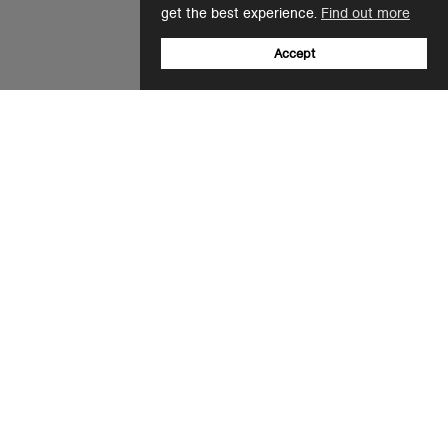
get the best experience.
Find out more
Accept
Sign up to our newsletter
Email
+31 20 808 5596