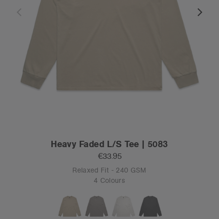
Heavy Faded L/S Tee | 5083
€33.95
Relaxed Fit - 240 GSM
4 Colours