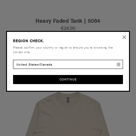
Heavy Faded Tank | 5084
€26.95
Relaxed Fit - 240 GSM
REGION CHECK.
4 Colours
Please confirm your country or region to ensure you’re browsing the
correct site.
United States/Canada
S
M
L
XL
2XL
3XL
CONTINUE
Tear-out
CONTINUE