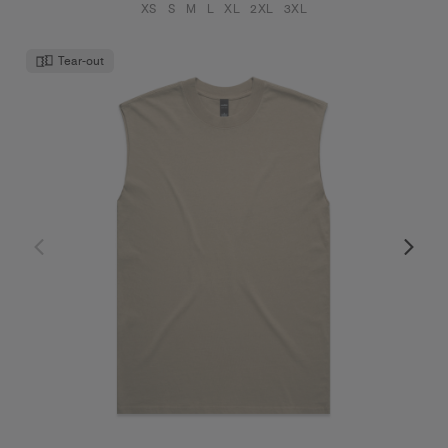
XS
S
M
L
XL
2XL
3XL
Tear-out