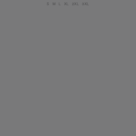
S
M
L
XL
2XL
3XL