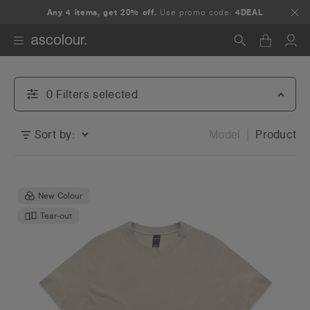
Any 4 items, get 20% off.
Use promo code:
4DEAL
Search
0
Filter
s
selected
Sort by:
Model
Product
New Colour
Tear-out