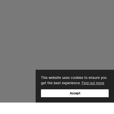
This website uses cookies to ensure you
get the best experience.
Find out more
Accept