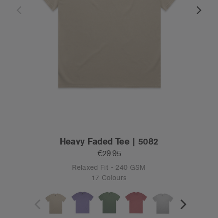
Heavy Faded Tee | 5082
€29.95
Relaxed Fit - 240 GSM
17 Colours