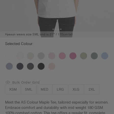
Hyesun wears size SML and is 5'7" / 170cm tall
Selected Colour:
Bulk Order Grid
XSM
SML
MED
LRG
XLG
2XL
Meet the AS Colour Maple Tee, tailored especially for women.
Embrace comfort and durability with mid weight 180 GSM
100% combed cotton. This tee offers a regular fit, complete