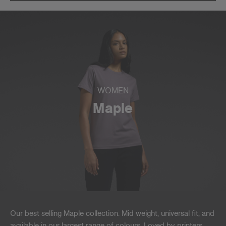
WOMEN
Maple
Our best selling Maple collection. Mid weight, universal fit, and
available in our largest range of colours. Loved by printers,