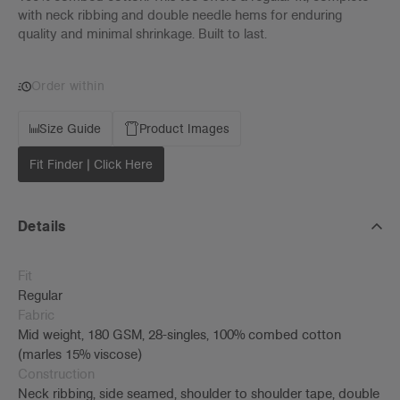
with neck ribbing and double needle hems for enduring
quality and minimal shrinkage. Built to last.
Order within
Size Guide
Product Images
Fit Finder | Click Here
Details
Fit
Regular
Fabric
Mid weight, 180 GSM, 28-singles, 100% combed cotton
(marles 15% viscose)
Construction
Neck ribbing, side seamed, shoulder to shoulder tape, double