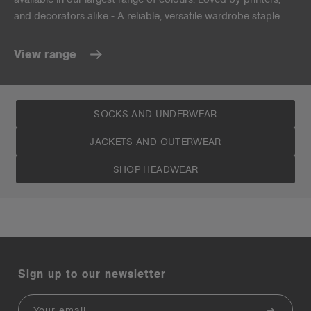
and decorators alike - A reliable, versatile wardrobe staple.
View range
SOCKS AND UNDERWEAR
JACKETS AND OUTERWEAR
SHOP HEADWEAR
Sign up to our newsletter
Email