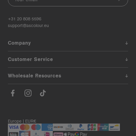
+31 20 808 5596
support@ascolour.eu
Company
Customer Service
Wholesale Resources
Europe | EUR€