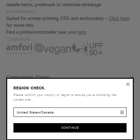
needle hems, preshrunk to minimise shrinkage
Embellishment
Suited for screen printing, DTG and embroidery –
Click here
for more info
Find a printer/embroider near you
here
Credentials
Companion Styles
REGION CHECK.
Shipping and Returns
Please confirm your country or region to ensure you’re browsing the
correct site.
Care Instructions
United States/Canada
Reviews
CONTINUE
CONTINUE