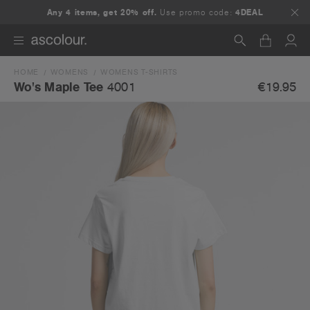
Any 4 items, get 20% off.
Use promo code:
4DEAL
HOME
WOMENS
WOMENS T-SHIRTS
Search
€19.95
Wo's Maple Tee
4001