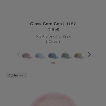
Class Cord Cap | 1152
€19.95
Mid Profile - Flat Peak
9 Colours
OS
Tear-out