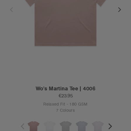
Wo's Martina Tee | 4006
€23.95
Relaxed Fit - 180 GSM
7 Colours