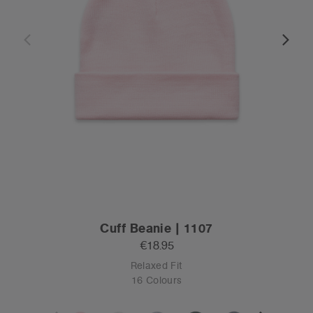
Cuff Beanie | 1107
€18.95
Relaxed Fit
16 Colours