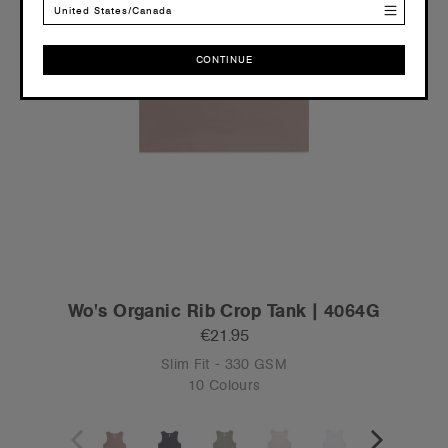
United States/Canada
CONTINUE
CONTINUE
Wo's Organic Rib Crop Tank | 4064G
€21.95
Slim Fit - 330 GSM
10 Colours