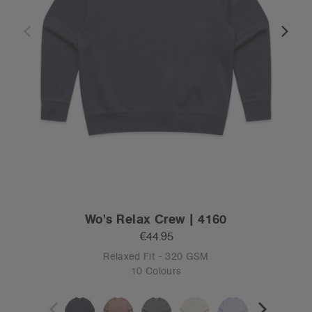
Wo's Relax Crew | 4160
€44.95
Relaxed Fit - 320 GSM
10 Colours