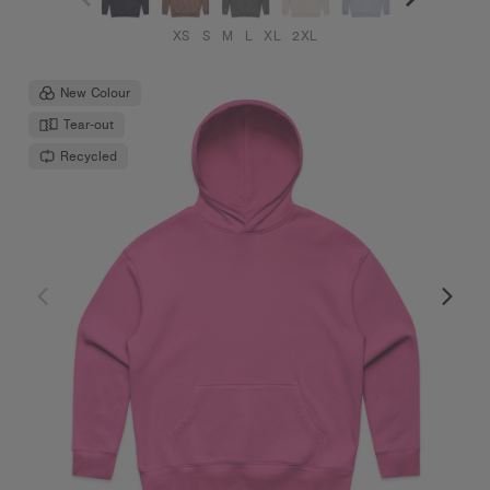
XS
S
M
L
XL
2XL
New Colour
Tear-out
Recycled