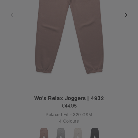
Wo's Relax Joggers | 4932
€44.95
Relaxed Fit - 320 GSM
4 Colours