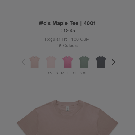
Wo's Maple Tee | 4001
€19.95
Regular Fit - 180 GSM
15 Colours
XS
S
M
L
XL
2XL