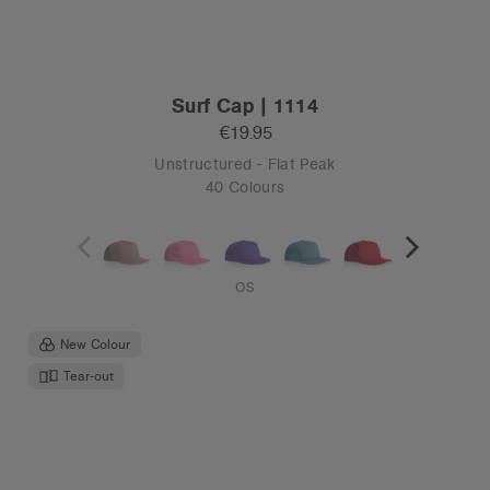
Surf Cap | 1114
€19.95
Unstructured - Flat Peak
40 Colours
OS
New Colour
Tear-out