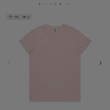
XS
S
M
L
XL
2XL
New Colour