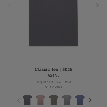
Classic Tee | 5026
€21.95
Regular Fit - 220 GSM
54 Colours