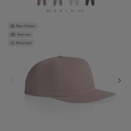
XS
S
M
L
XL
2XL
New Colour
Tear-out
Recycled