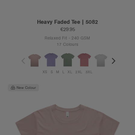
Heavy Faded Tee | 5082
€29.95
Relaxed Fit - 240 GSM
17 Colours
XS
S
M
L
XL
2XL
3XL
New Colour