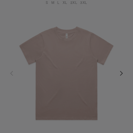
S
M
L
XL
2XL
3XL