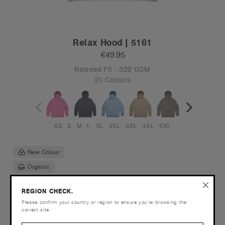
Relax Hood | 5161
€49.95
Relaxed Fit - 320 GSM
21 Colours
XS
S
M
L
XL
2XL
3XL
4XL
5XL
New Colour
Organic
REGION CHECK.
Please confirm your country or region to ensure you’re browsing the
correct site.