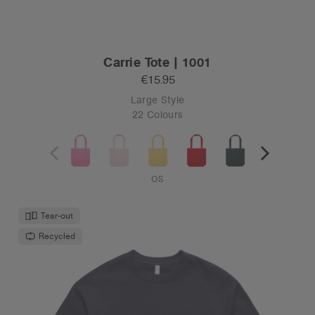
Carrie Tote | 1001
€15.95
Large Style
22 Colours
OS
Tear-out
Recycled