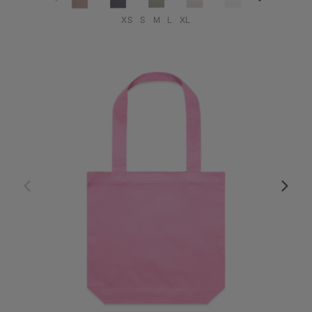
XS
S
M
L
XL