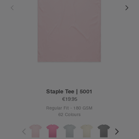
Staple Tee | 5001
€19.95
Regular Fit - 180 GSM
62 Colours