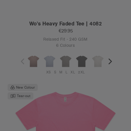
Wo's Heavy Faded Tee | 4082
€29.95
Relaxed Fit - 240 GSM
6 Colours
XS
S
M
L
XL
2XL
New Colour
Tear-out