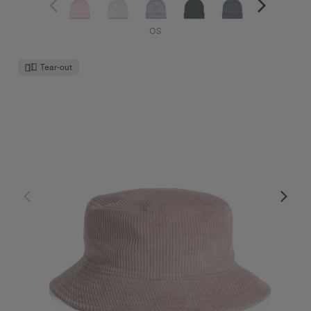
OS
Tear-out