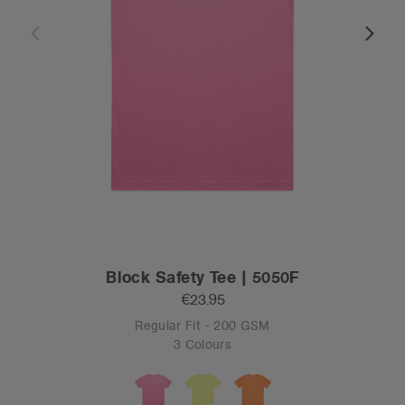
Block Safety Tee | 5050F
€23.95
Regular Fit - 200 GSM
3 Colours