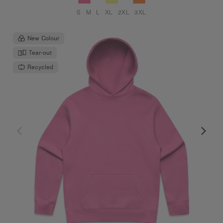
S
M
L
XL
2XL
3XL
New Colour
Tear-out
Recycled