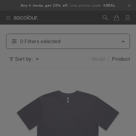
Any 4 items, get 20% off.
Use promo code:
4DEAL
Search
0
Filter
s
selected
Sort by:
Model
Product