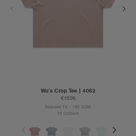
Wo's Crop Tee | 4062
€19.95
Relaxed Fit - 180 GSM
15 Colours