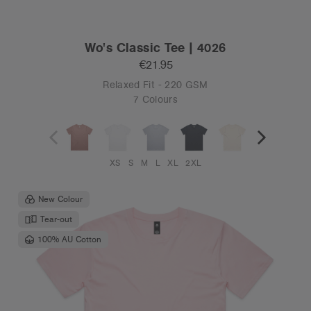
Wo's Classic Tee | 4026
€21.95
Relaxed Fit - 220 GSM
7 Colours
XS
S
M
L
XL
2XL
New Colour
Tear-out
100% AU Cotton