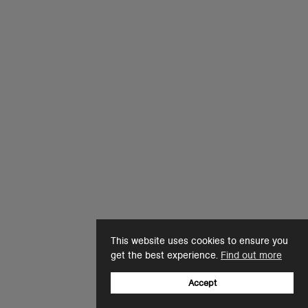
This website uses cookies to ensure you
get the best experience.
Find out more
Accept