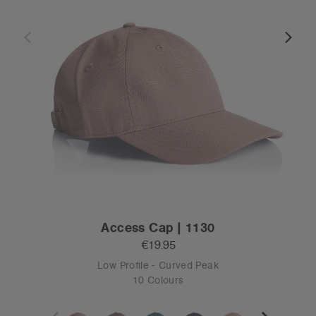
Access Cap | 1130
€19.95
Low Profile - Curved Peak
10 Colours