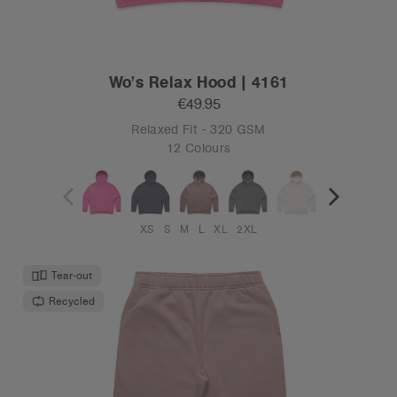
Wo's Relax Hood | 4161
€49.95
Relaxed Fit - 320 GSM
12 Colours
XS
S
M
L
XL
2XL
Tear-out
Recycled