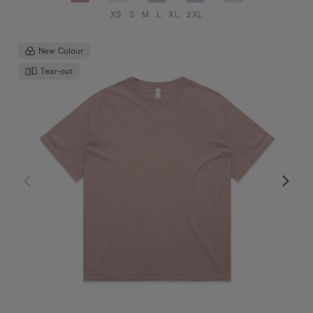
XS
S
M
L
XL
2XL
New Colour
Tear-out