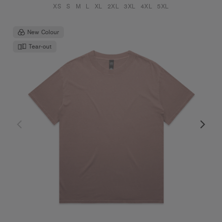
XS
S
M
L
XL
2XL
3XL
4XL
5XL
New Colour
Tear-out