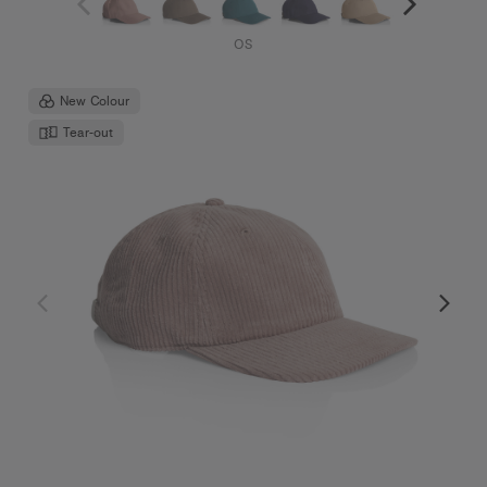
OS
New Colour
Tear-out