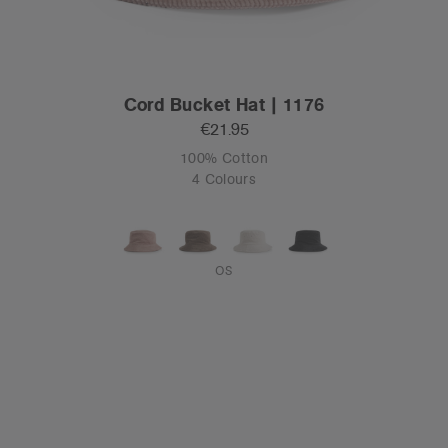
Cord Bucket Hat | 1176
€21.95
100% Cotton
4 Colours
OS