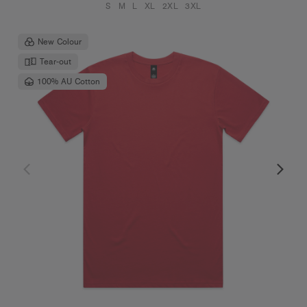
S
M
L
XL
2XL
3XL
New Colour
Tear-out
100% AU Cotton