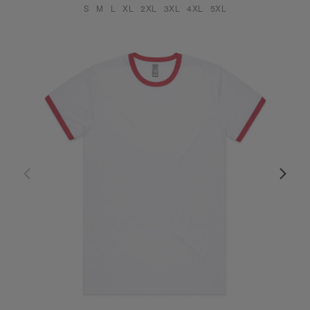
S
M
L
XL
2XL
3XL
4XL
5XL