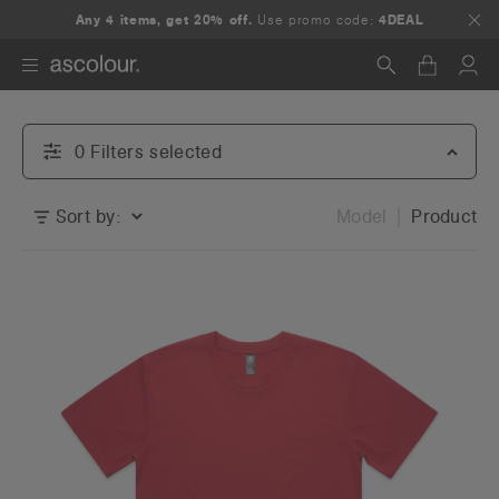
Any 4 items, get 20% off.
Use promo code:
4DEAL
Search
0
Filter
s
selected
Sort by:
Model
Product