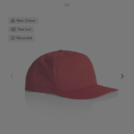
OS
New Colour
Tear-out
Recycled