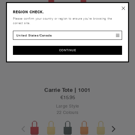
REGION CHECK.
Please confirm your country or region to ensure you’re browsing the
correct site.
United States/Canada
CONTINUE
CONTINUE
Carrie Tote | 1001
€15.95
Large Style
22 Colours