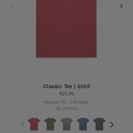
Classic Tee | 5026
€21.95
Regular Fit - 220 GSM
54 Colours