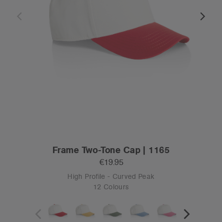
Frame Two-Tone Cap | 1165
€19.95
High Profile - Curved Peak
12 Colours