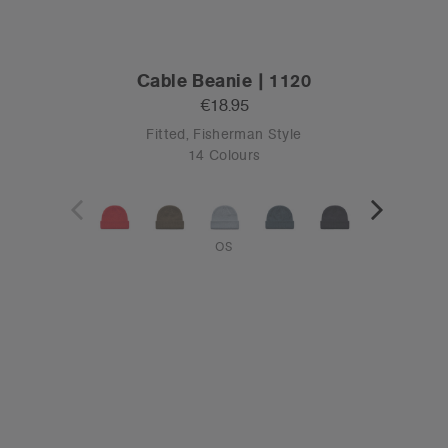
Cable Beanie | 1120
€18.95
Fitted, Fisherman Style
14 Colours
OS