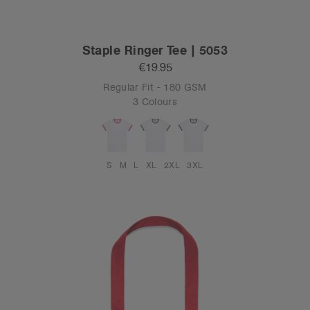
Staple Ringer Tee | 5053
€19.95
Regular Fit - 180 GSM
3 Colours
S
M
L
XL
2XL
3XL