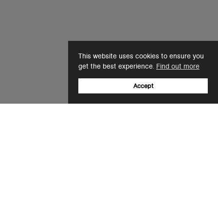
This website uses cookies to ensure you
get the best experience.
Find out more
Accept