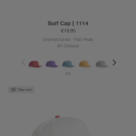
Surf Cap | 1114
€19.95
Unstructured - Flat Peak
40 Colours
OS
Tear-out