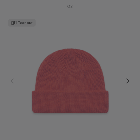
OS
Tear-out