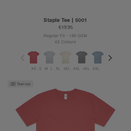
Staple Tee | 5001
€19.95
Regular Fit - 180 GSM
62 Colours
XS
S
M
L
XL
2XL
3XL
4XL
5XL
Tear-out