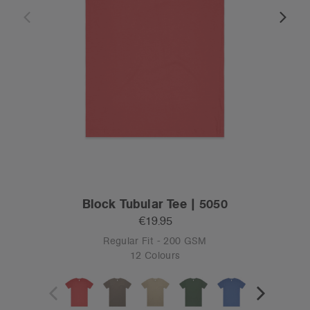
Block Tubular Tee | 5050
€19.95
Regular Fit - 200 GSM
12 Colours