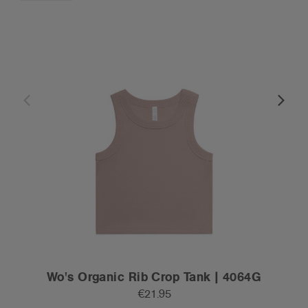
Wo's Organic Rib Crop Tank | 4064G
€21.95