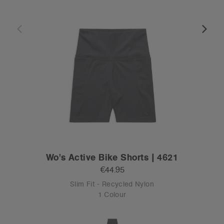
Wo's Active Bike Shorts | 4621
€44.95
Slim Fit - Recycled Nylon
1 Colour