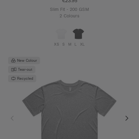
€23.95
Slim Fit - 200 GSM
2 Colours
XS
S
M
L
XL
New Colour
Tear-out
Recycled