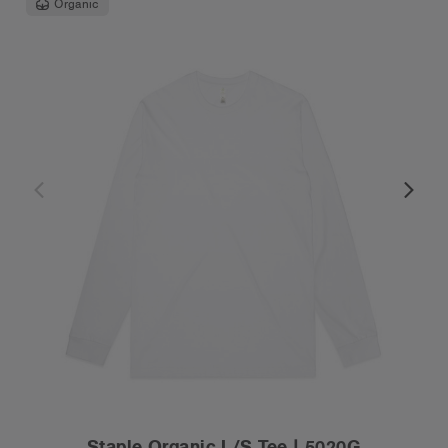
Organic
Staple Organic L/S Tee | 5020G