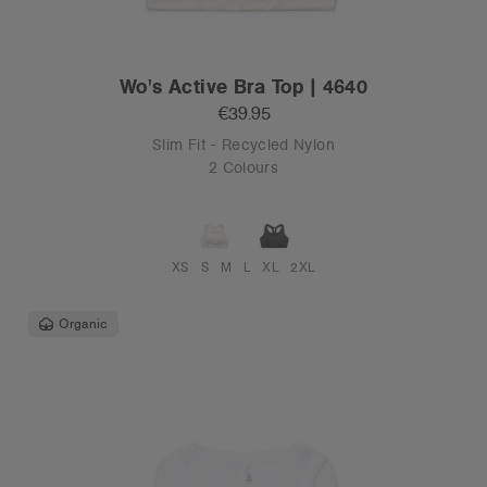
Wo's Active Bra Top | 4640
€39.95
Slim Fit - Recycled Nylon
2 Colours
XS
S
M
L
XL
2XL
Organic