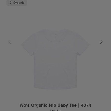
Organic
Wo's Organic Rib Baby Tee | 4074