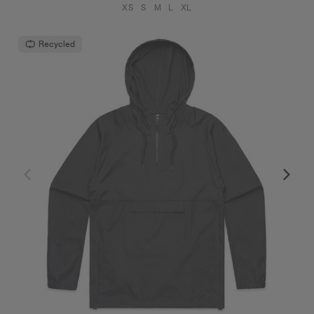
XS
S
M
L
XL
Recycled