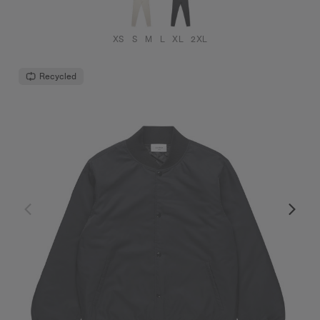
XS
S
M
L
XL
2XL
Recycled