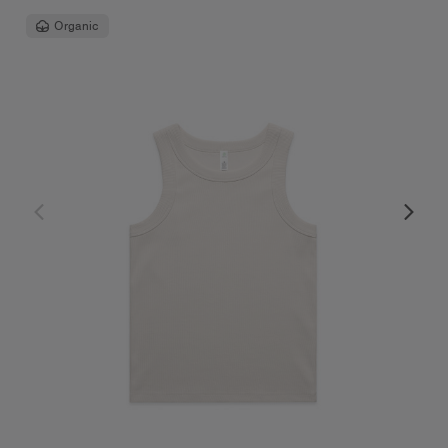
Organic