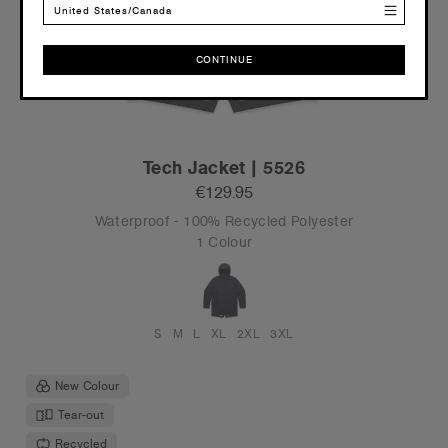
United States/Canada
CONTINUE
CONTINUE
Tech Jacket | 5526
€129.95
Waterproof - 100% Recycled Polyester
1 Colour
S
M
L
XL
2XL
3XL
New Colour
Tear-out
Recycled