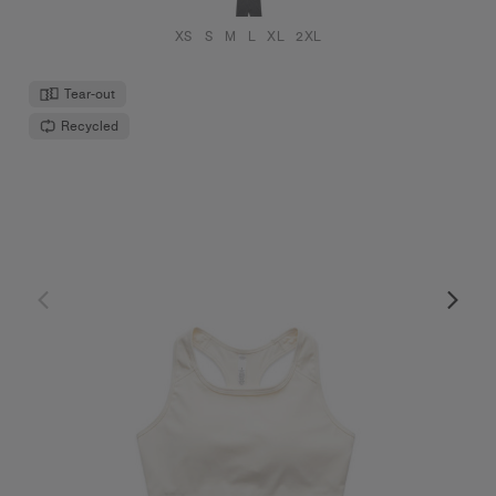
XS
S
M
L
XL
2XL
Tear-out
Recycled