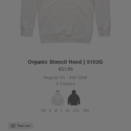
Organic Stencil Hood | 5102G
€51.95
Regular Fit - 350 GSM
2 Colours
XS
S
M
L
XL
2XL
3XL
Tear-out