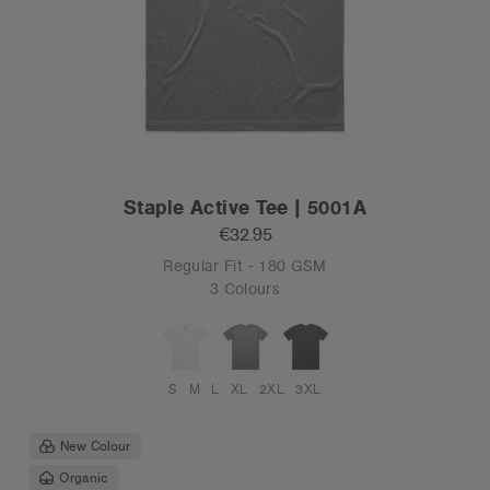
Staple Active Tee | 5001A
€32.95
Regular Fit - 180 GSM
3 Colours
S
M
L
XL
2XL
3XL
New Colour
Organic