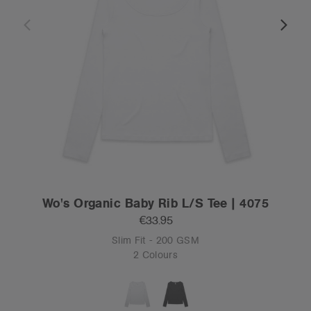
Wo's Organic Baby Rib L/S Tee | 4075
€33.95
Slim Fit - 200 GSM
2 Colours