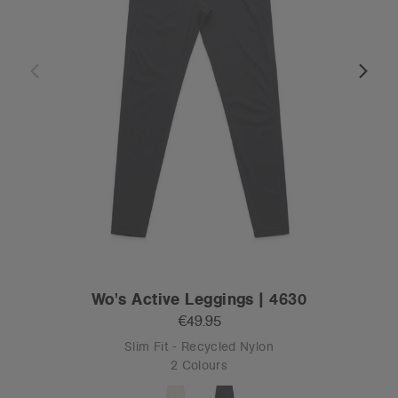
Wo's Active Leggings | 4630
€49.95
Slim Fit - Recycled Nylon
2 Colours