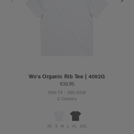
Wo's Organic Rib Tee | 4092G
€32.95
Slim Fit - 330 GSM
2 Colours
XS
S
M
L
XL
2XL