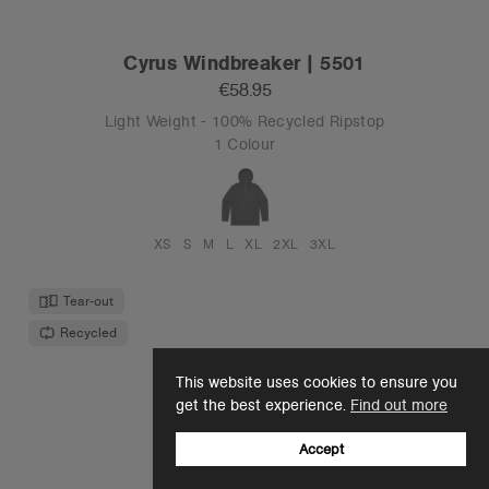
Cyrus Windbreaker | 5501
€58.95
Light Weight - 100% Recycled Ripstop
1 Colour
XS
S
M
L
XL
2XL
3XL
Tear-out
Recycled
This website uses cookies to ensure you
get the best experience.
Find out more
Accept