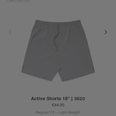
Active Shorts 18" | 5620
€44.95
Regular Fit - Light Weight