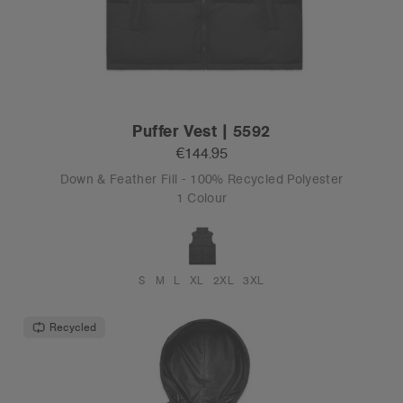
Puffer Vest | 5592
€144.95
Down & Feather Fill - 100% Recycled Polyester
1 Colour
S
M
L
XL
2XL
3XL
Recycled