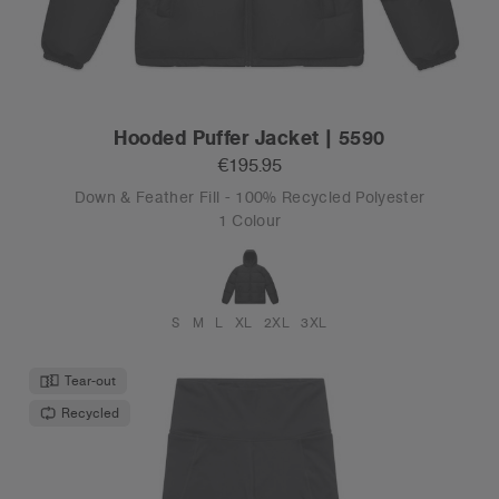
Hooded Puffer Jacket | 5590
€195.95
Down & Feather Fill - 100% Recycled Polyester
1 Colour
S
M
L
XL
2XL
3XL
Tear-out
Recycled