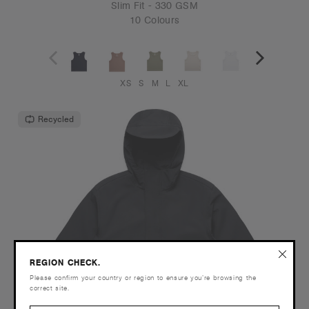
Slim Fit - 330 GSM
10 Colours
XS
S
M
L
XL
Recycled
REGION CHECK.
Please confirm your country or region to ensure you’re browsing the
correct site.