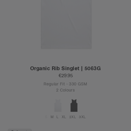
Organic Rib Singlet | 5063G
€29.95
Regular Fit - 330 GSM
2 Colours
S
M
L
XL
2XL
3XL