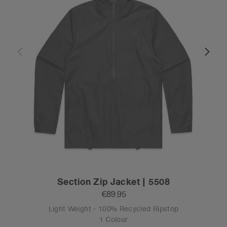
Section Zip Jacket | 5508
€89.95
Light Weight - 100% Recycled Ripstop
1 Colour