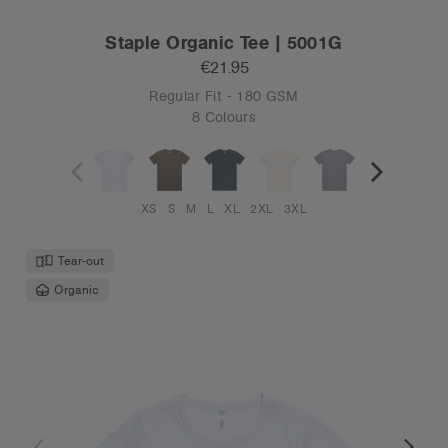
Staple Organic Tee | 5001G
€21.95
Regular Fit - 180 GSM
8 Colours
XS
S
M
L
XL
2XL
3XL
Tear-out
Organic