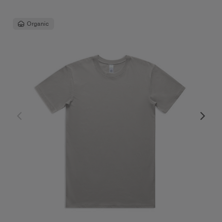
Organic