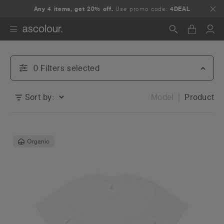
Any 4 items, get 20% off.
Use promo code:
4DEAL
Search
0
Filter
s
selected
Sort by:
Model
Product
Organic