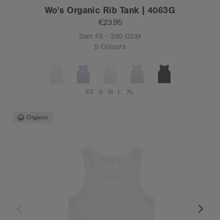
Wo's Organic Rib Tank | 4063G
€23.95
Slim Fit - 330 GSM
5 Colours
XS
S
M
L
XL
Organic