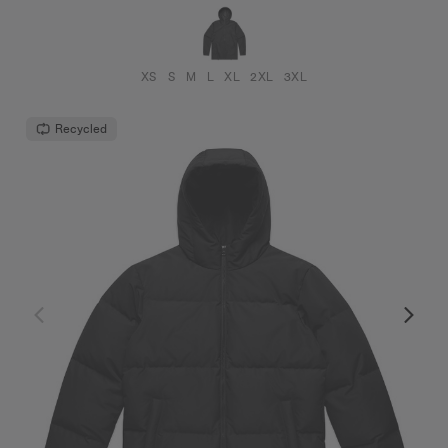
XS
S
M
L
XL
2XL
3XL
Recycled