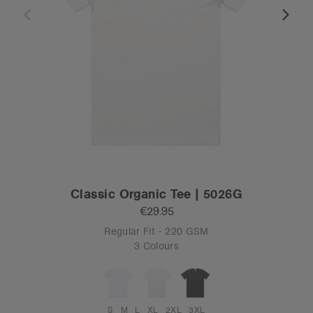
Classic Organic Tee | 5026G
€29.95
Regular Fit - 220 GSM
3 Colours
S
M
L
XL
2XL
3XL