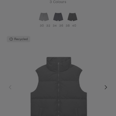
3 Colours
30
32
34
36
38
40
Recycled