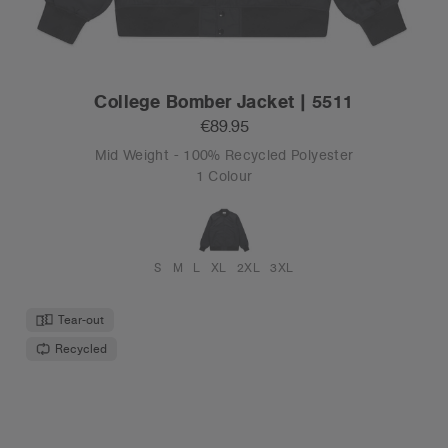
College Bomber Jacket | 5511
€89.95
Mid Weight - 100% Recycled Polyester
1 Colour
S
M
L
XL
2XL
3XL
Tear-out
Recycled