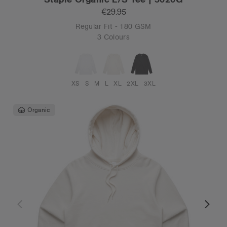
€29.95
Regular Fit - 180 GSM
3 Colours
XS
S
M
L
XL
2XL
3XL
Organic