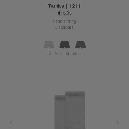
Trunks | 1211
€15.95
Form Fitting
3 Colours
S
M
L
XL
2XL