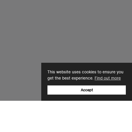
This website uses cookies to ensure you
get the best experience.
Find out more
Accept