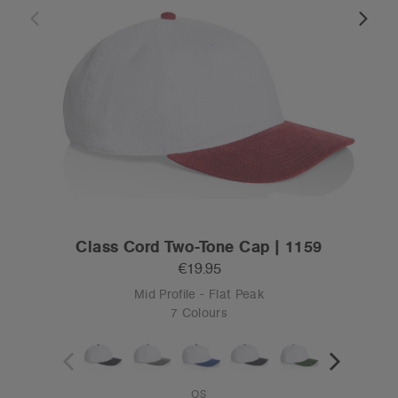
Class Cord Two-Tone Cap | 1159
€19.95
Mid Profile - Flat Peak
7 Colours
OS