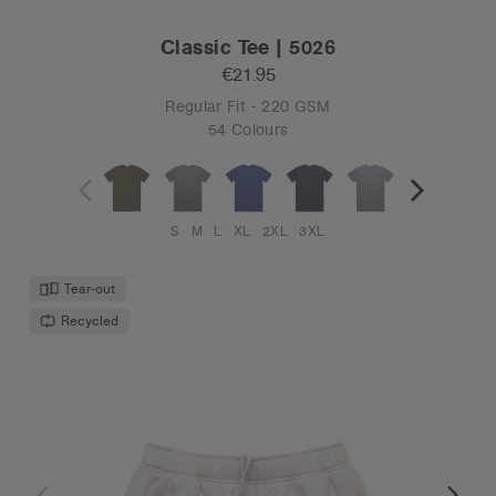
Classic Tee | 5026
€21.95
Regular Fit - 220 GSM
54 Colours
S
M
L
XL
2XL
3XL
Tear-out
Recycled