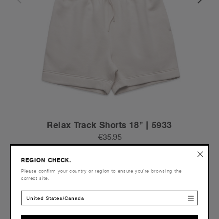
Relax Track Shorts 18" | 5933
€35.95
Relaxed Fit - 320 GSM
REGION CHECK.
3 Colours
Please confirm your country or region to ensure you’re browsing the
correct site.
United States/Canada
S
M
L
XL
2XL
3XL