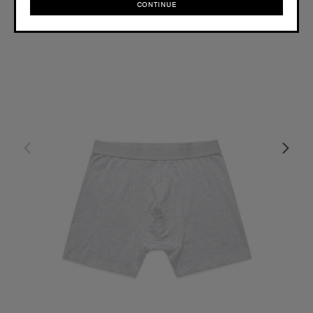
CONTINUE
CONTINUE