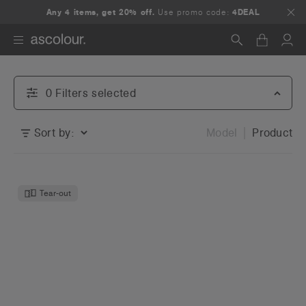
Any 4 items, get 20% off.
Use promo code:
4DEAL
Search
0
Filter
s
selected
Sort by:
Model
Product
Tear-out