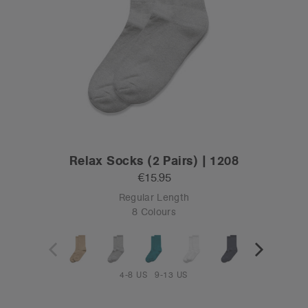
Relax Socks (2 Pairs) | 1208
€15.95
Regular Length
8 Colours
4-8 US
9-13 US