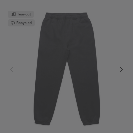
Tear-out
Recycled