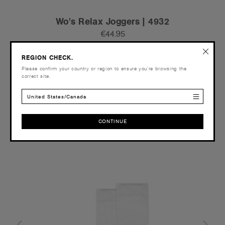
Wo's Relax Joggers | 4932
€44.95
Relaxed Fit - 320 GSM
REGION CHECK.
4 Colours
Please confirm your country or region to ensure you’re browsing the
correct site.
United States/Canada
XS
S
M
L
XL
2XL
CONTINUE
CONTINUE