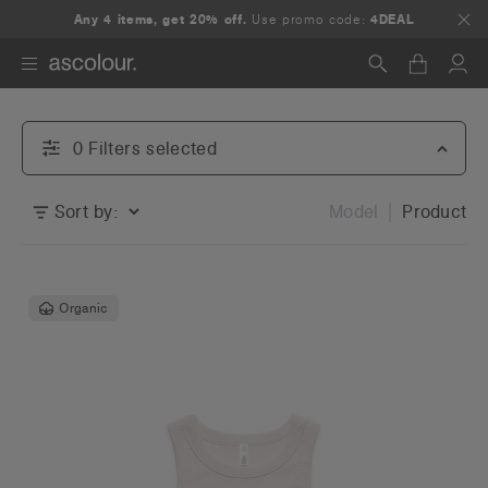
Any 4 items, get 20% off.
Use promo code:
4DEAL
Search
0
Filter
s
selected
Sort by:
Model
Product
Organic