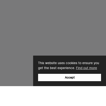
This website uses cookies to ensure you
get the best experience.
Find out more
Accept