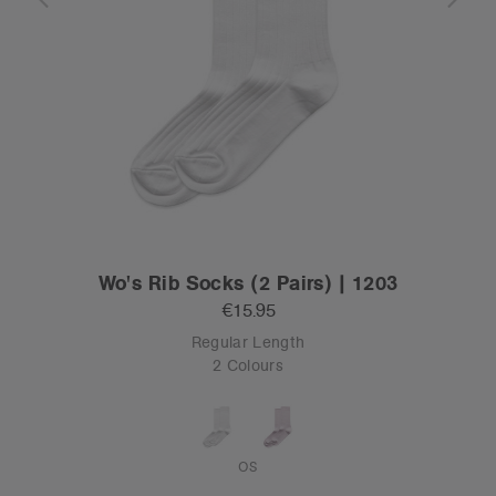
Wo's Rib Socks (2 Pairs) | 1203
€15.95
Regular Length
2 Colours
OS