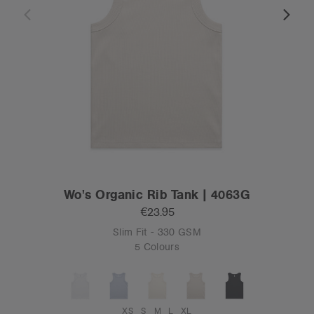
Wo's Organic Rib Tank | 4063G
€23.95
Slim Fit - 330 GSM
5 Colours
XS
S
M
L
XL