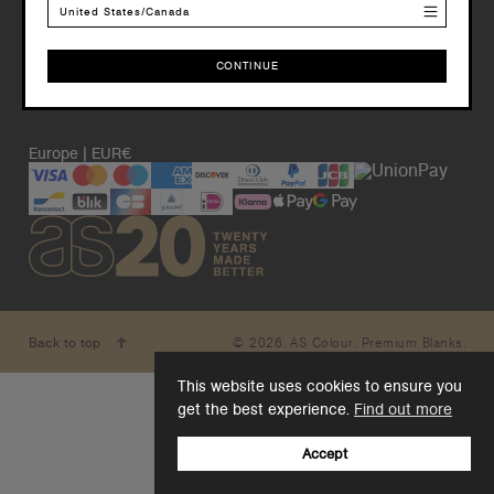
United States/Canada
CONTINUE
CONTINUE
Europe | EUR€
© 2026. AS Colour. Premium Blanks.
Back to top
This website uses cookies to ensure you
get the best experience.
Find out more
Accept