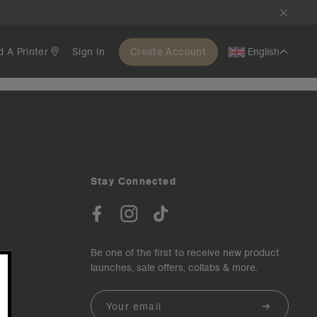
d A Printer
Sign In
Create Account
English
Stay Connected
Be one of the first to receive new product
launches, sale offers, collabs & more.
Email