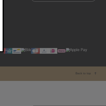
Back to top