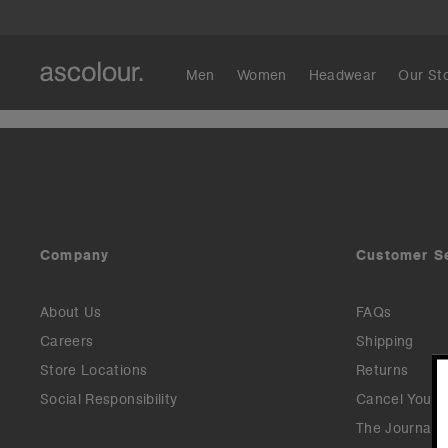
Men
Women
Headwear
Our St
Company
Customer S
About Us
FAQs
Careers
Shipping
Store Locations
Returns
Social Responsibility
Cancel Your 
The Journal