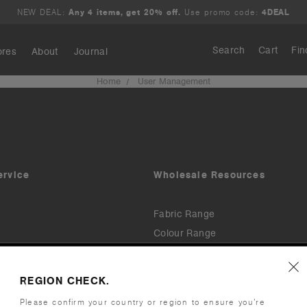
NEW DEAL:
Any 4 items, get 20% off.
Use promo code:
4DEAL
Search
Cart
Fin
ores
About
Journal
Home
User Management
Search
ervice
Wholesale Resources
Fabric Range
Colour Range
Downloads & Assets
Printers & Embroiderers
Order
REGION CHECK.
Invoices & Payments (TermSync)
Please confirm your country or region to ensure you’re