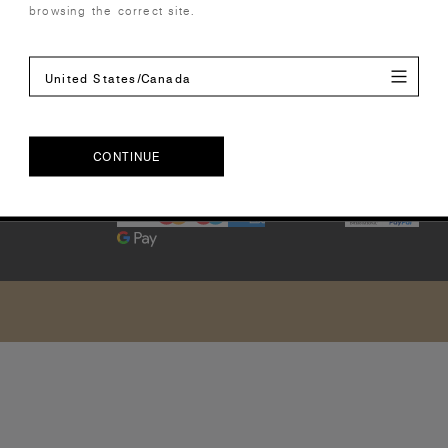
cy Policy
browsing the correct site.
United States/Canada
CONTINUE
Europe | EUR€
CONTINUE