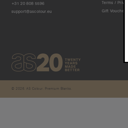
Terms / Priva
+31 20 808 5596
Gift Vouchers
support@ascolour.eu
© 2026. AS Colour. Premium Blanks.