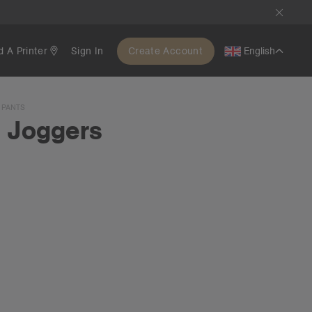
d A Printer
Sign In
Create Account
English
 PANTS
l Joggers