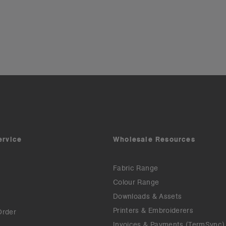
ervice
Wholesale Resources
Fabric Range
Colour Range
Downloads & Assets
Printers & Embroiderers
Order
Invoices & Payments (TermSync)