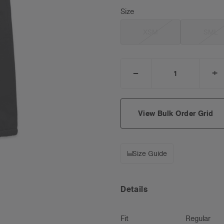
Size
XSM
SML
_
+
DECREASE
I
QUANTITY:
Q
View Bulk Order Grid
Size Guide
Details
Fit
Regular