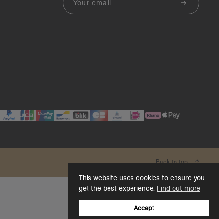
Back to top
This website uses cookies to ensure you
get the best experience.
Find out more
Accept