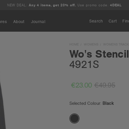
NEW DEAL:
Any 4 items, get 20% off.
Use promo code:
4DEAL
Search
Cart
Fin
ores
About
Journal
Search
HOME
WOMENS
WOMENS TRACK
Wo's Stenci
4921S
€23.00
€49.95
Selected Colour:
Black