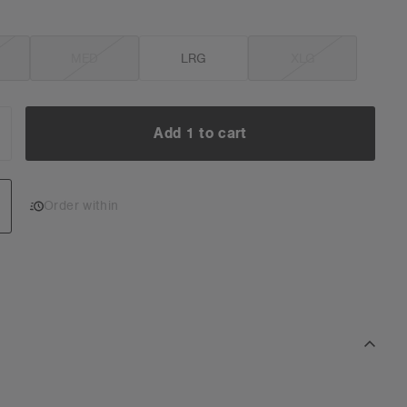
MED
LRG
XLG
Add 1 to cart
NCREASE
UANTITY:
Add 1 to cart
Order within