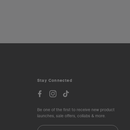
Stay Connected
Be one of the first to receive new product
launches, sale offers, collabs & more.
Email