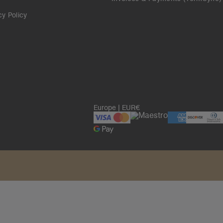
cy Policy
Europe | EUR€