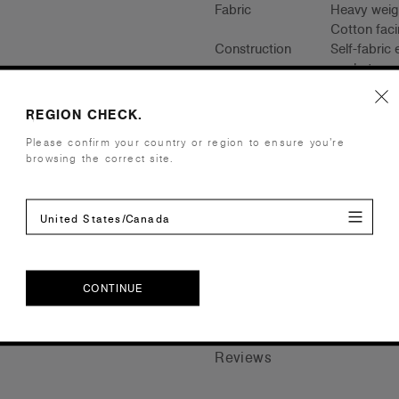
Fabric
Heavy weigh
Cotton faci
Construction
Self-fabric
pockets, pr
Saving appr
REGION CHECK.
Embellishment
Suited for 
Please confirm your country or region to ensure you’re
Find a prin
browsing the correct site.
Credentials
United States/Canada
Shipping and Returns
CONTINUE
Care Instructions
CONTINUE
Reviews