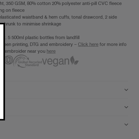
t, 350 GSM, 80% cotton 20% polyester anti-pill CVC fleece
ng on fleece
 elasticated waistband & hem cuffs, tonal drawcord, 2 side
eshrunk to minimise shrinkage
ox. 5 500ml plastic bottles from landfill
screen printing, DTG and embroidery –
Click here
for more info
ter/embroider near you
here