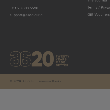
The Journal
Terms / Priva
+31 20 808 5596
Gift Vouchers
support@ascolour.eu
© 2026. AS Colour. Premium Blanks.