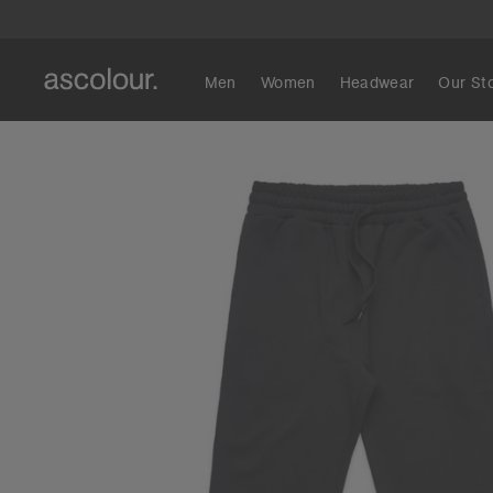
Men
Women
Headwear
Our St