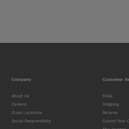
Company
Customer S
About Us
FAQs
Careers
Shipping
Store Locations
Returns
Social Responsibility
Cancel Your 