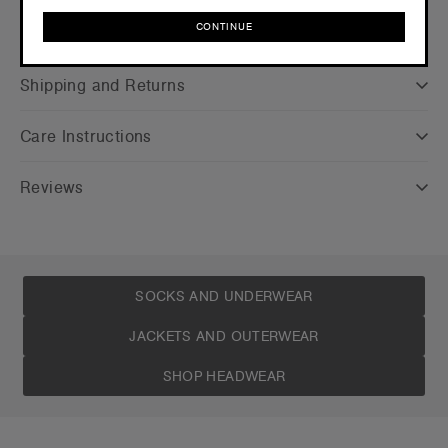
CONTINUE
Companion Styles
CONTINUE
Shipping and Returns
Care Instructions
Reviews
SOCKS AND UNDERWEAR
JACKETS AND OUTERWEAR
SHOP HEADWEAR