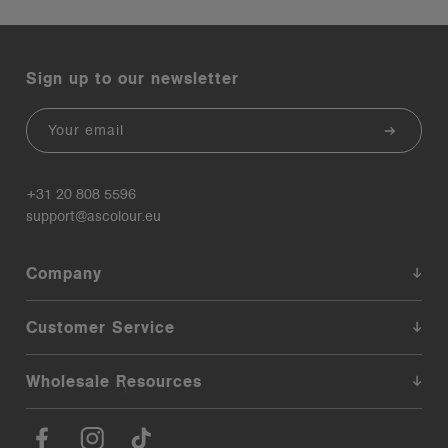
Sign up to our newsletter
Email
+31 20 808 5596
support@ascolour.eu
Company
Customer Service
Wholesale Resources