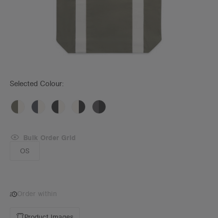
Selected Colour:
Bulk Order Grid
OS
Order within
Product Images