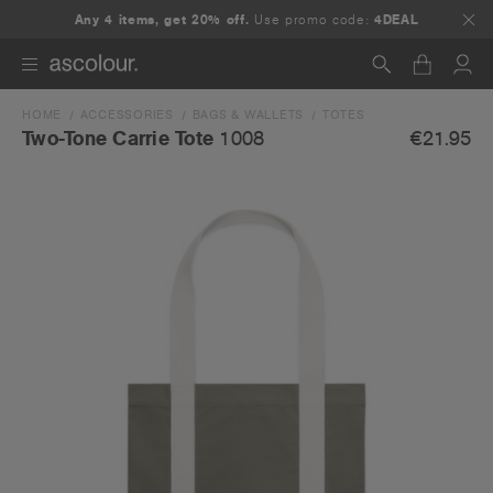
Any 4 items, get 20% off.
Use promo code:
4DEAL
HOME
ACCESSORIES
BAGS & WALLETS
TOTES
Search
€21.95
Two-Tone Carrie Tote
1008