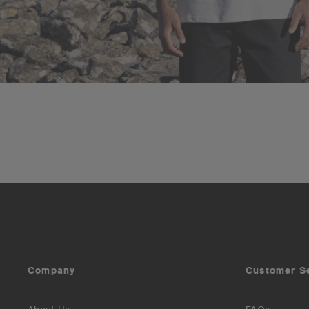
Company
Customer S