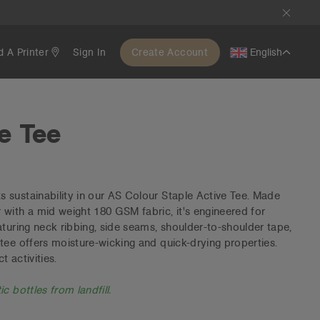
d A Printer
Sign In
Create Account
English
e Tee
sustainability in our AS Colour Staple Active Tee. Made
with a mid weight 180 GSM fabric, it's engineered for
aturing neck ribbing, side seams, shoulder-to-shoulder tape,
tee offers moisture-wicking and quick-drying properties.
 activities.
c bottles from landfill.