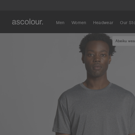
Men
Women
Headwear
Our St
Abeiku wear