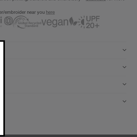
ter/embroider near you
here