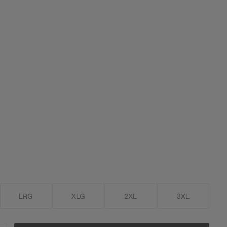
LRG
XLG
2XL
3XL