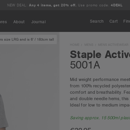
NEW DEAL:
Any 4 items, get 20% off.
Use promo code:
4DEAL
Search
Cart
Fin
ores
About
Journal
s size LRG and is 6' / 183cm tall
Search
HOME
MENS
MENS ACTIVEWEAR
Staple Activ
5001A
Mid weight performance meets 
from 100% recycled polyester 
comfort and breathability. Fe
and double needle hems, this 
Ideal for low to medium impact
Saving approx. 15 500ml plasti