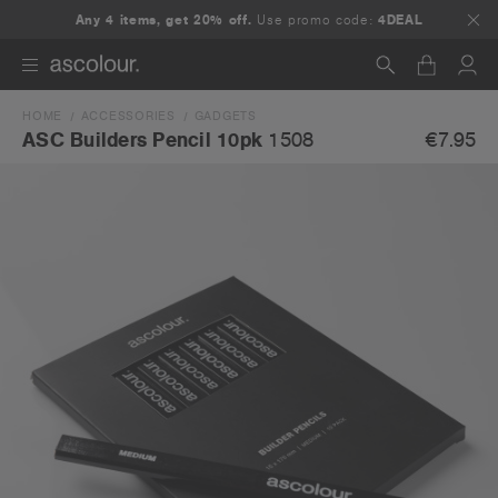
Any 4 items, get 20% off.
Use promo code:
4DEAL
HOME
ACCESSORIES
GADGETS
Search
€7.95
ASC Builders Pencil 10pk
1508