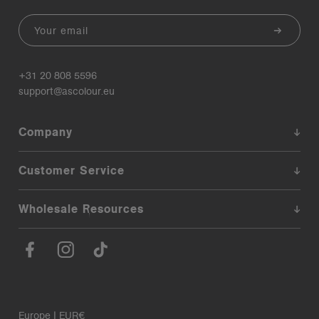
Email
+31 20 808 5596
support@ascolour.eu
Company
Customer Service
Wholesale Resources
Europe | EUR€