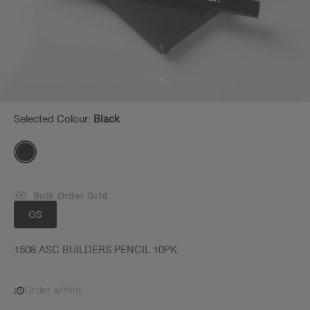
Selected Colour:
Black
Bulk Order Grid
OS
1508 ASC BUILDERS PENCIL 10PK
Order within