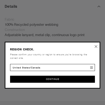
Details
Fabric
100% Recycled polyester webbing
Construction
Adjustable lanyard, metal clip, continuous logo print
L 90cm
REGION CHECK.
Please confirm your country or region to ensure you’re browsing the
AS Colour branded
correct site.
United States/Canada
Shipping and Returns
CONTINUE
Reviews
CONTINUE