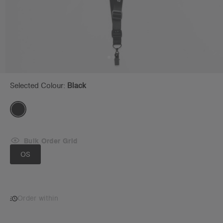
Selected Colour:
Black
Bulk Order Grid
OS
Order within