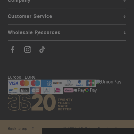
Company
Customer Service
Wholesale Resources
Europe | EUR€
© 2026. AS Colour. Premium Blanks.
Back to top