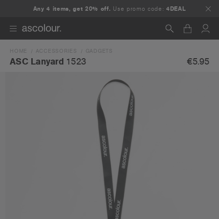
Any 4 items, get 20% off.
Use promo code:
4DEAL
HOME
ACCESSORIES
GADGETS
Search
€5.95
ASC Lanyard
1523