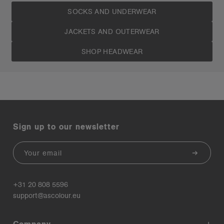
SOCKS AND UNDERWEAR
JACKETS AND OUTERWEAR
SHOP HEADWEAR
Sign up to our newsletter
Email
+31 20 808 5596
support@ascolour.eu