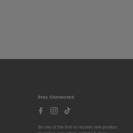
Stay Connected
Be one of the first to receive new product