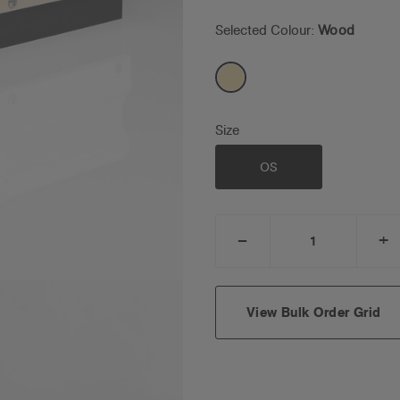
Selected Colour:
Wood
Size
OS
_
+
DECREASE
I
QUANTITY:
Q
View Bulk Order Grid