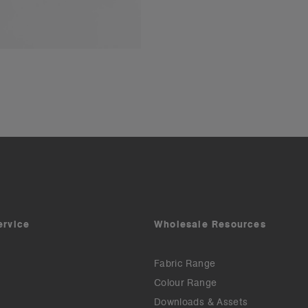
ervice
Wholesale Resources
Fabric Range
Colour Range
Downloads & Assets