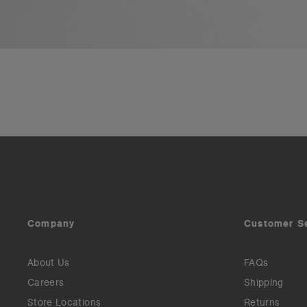
Company
Customer S
About Us
FAQs
Careers
Shipping
Store Locations
Returns