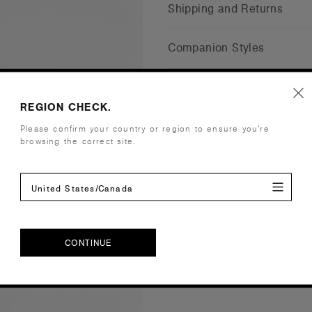
Shipping and Returns
Companion Styles
Reviews
REGION CHECK.
Please confirm your country or region to ensure you’re
browsing the correct site.
United States/Canada
CONTINUE
CONTINUE