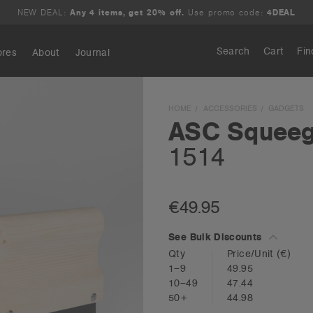
NEW DEAL:
Any 4 items, get 20% off.
Use promo code:
4DEAL
Search
Cart
Fin
ores
About
Journal
Search
HOME
ACCESSORIES
GADGETS
ASC Squee
1514
€49.95
See Bulk Discounts
Qty
Price/Unit
(€)
1–9
49.95
10–49
47.44
50+
44.98