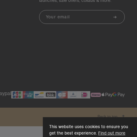
launches, sale offers, collabs & more.
Email
Back to top
This website uses cookies to ensure you
get the best experience.
Find out more