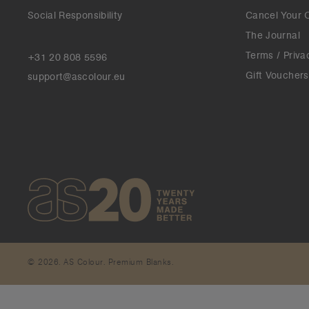
Social Responsibility
Cancel Your 
The Journal
Terms / Priva
+31 20 808 5596
Gift Vouchers
support@ascolour.eu
© 2026. AS Colour. Premium Blanks.