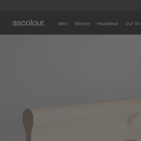
Men
Women
Headwear
Our St