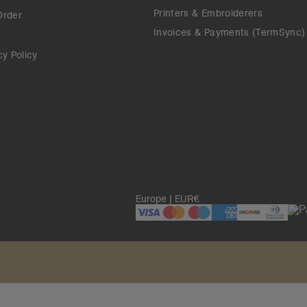
Printers & Embroiderers
Order
Invoices & Payments (TermSync)
cy Policy
Europe | EUR€