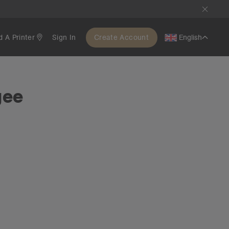
d A Printer
Sign In
Create Account
English
gee