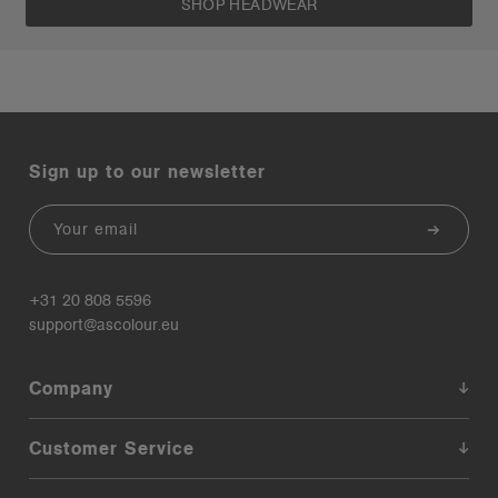
SHOP HEADWEAR
Sign up to our newsletter
Email
+31 20 808 5596
support@ascolour.eu
Company
Customer Service