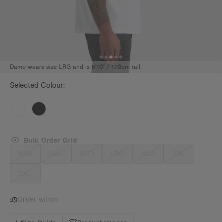
Damo wears size LRG and is 5'10" / 178cm tall
Selected Colour:
Bulk Order Grid
XSM
SML
MED
LRG
XLG
2XL
3XL
Order within