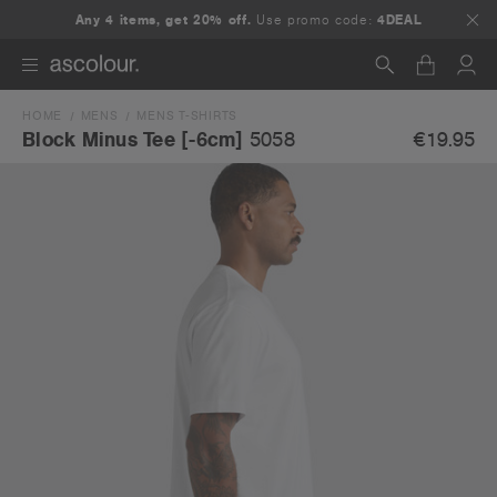
Any 4 items, get 20% off.
Use promo code:
4DEAL
HOME
MENS
MENS T-SHIRTS
Search
€19.95
Block Minus Tee [-6cm]
5058