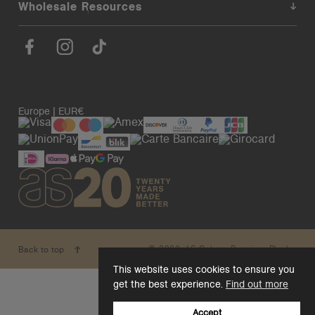
Wholesale Resources
Europe | EUR€
© 2026. AS Colour. Premium Blanks.
Back to top
This website uses cookies to ensure you
get the best experience.
Find out more
Accept