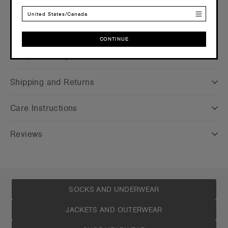
United States/Canada
CONTINUE
Companion Styles
CONTINUE
Shipping and Returns
Care Instructions
Reviews
SOCKS AND UNDERWEAR
JACKETS AND OUTERWEAR