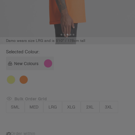
Damo wears size LRG and is 5'10" / 178cm tall
Selected Colour:
New Colours
Bulk Order Grid
SML
MED
LRG
XLG
2XL
3XL
Order within