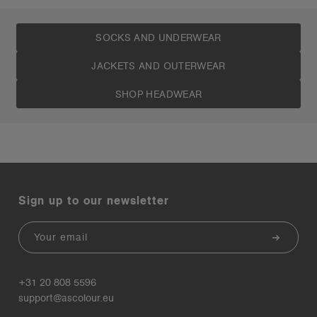
SOCKS AND UNDERWEAR
JACKETS AND OUTERWEAR
SHOP HEADWEAR
Sign up to our newsletter
Email
+31 20 808 5596
support@ascolour.eu