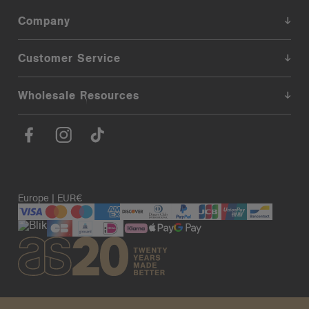
Company
Customer Service
Wholesale Resources
Europe | EUR€