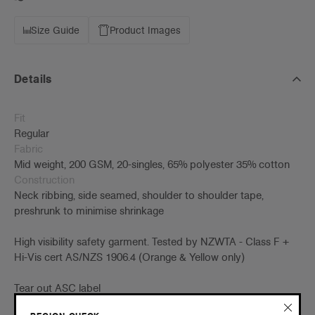
Size Guide
Product Images
Details
Fit
Regular
Fabric
Mid weight, 200 GSM, 20-singles, 65% polyester 35% cotton
Construction
Neck ribbing, side seamed, shoulder to shoulder tape,
preshrunk to minimise shrinkage
High visibility safety garment. Tested by NZWTA - Class F +
Hi-Vis cert AS/NZS 1906.4 (Orange & Yellow only)
Tear out ASC label
Embellishment