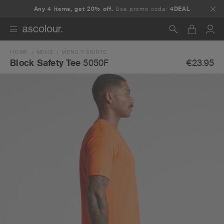
Any 4 items, get 20% off.
Use promo code:
4DEAL
HOME
MENS
MENS T-SHIRTS
Search
€23.95
Block Safety Tee
5050F